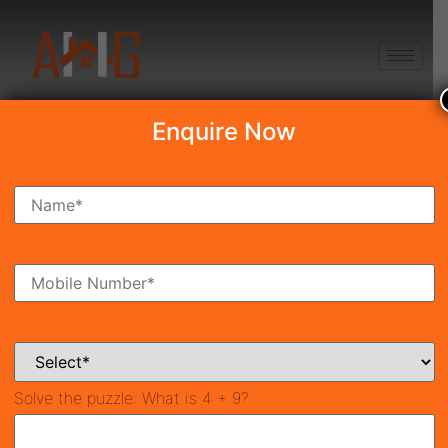
+91 8750868686
Enquire Now
Search Property
New Launch
Under Construction
Ready To Move
Coming Soon
Solve the puzzle:
What is 4 + 9?