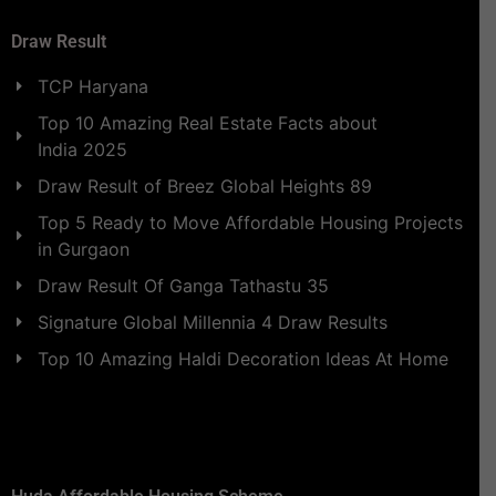
Draw Result
TCP Haryana
Top 10 Amazing Real Estate Facts about
India 2025
Draw Result of Breez Global Heights 89
Top 5 Ready to Move Affordable Housing Projects
in Gurgaon
Draw Result Of Ganga Tathastu 35
Signature Global Millennia 4 Draw Results
Top 10 Amazing Haldi Decoration Ideas At Home