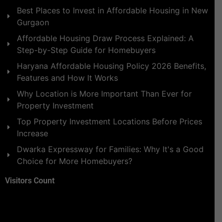
Best Places to Invest in Affordable Housing in New
Gurgaon
Affordable Housing Draw Process Explained: A
Step-by-Step Guide for Homebuyers
Haryana Affordable Housing Policy 2026 Benefits,
Features and How It Works
Why Location is More Important Than Ever for
Property Investment
Top Property Investment Locations Before Prices
Increase
Dwarka Expressway for Families: Why It's a Good
Choice for More Homebuyers?
Visitors Count