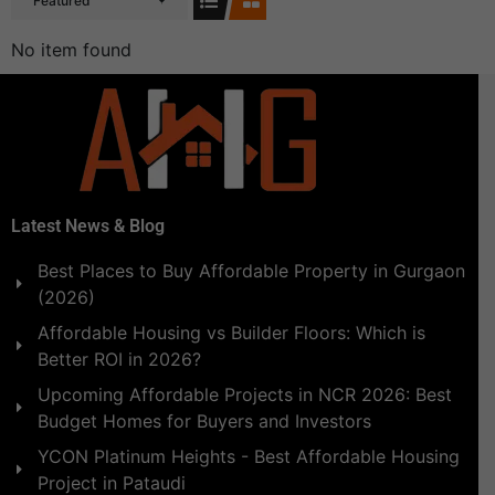
Featured
No item found
Latest News & Blog
Best Places to Buy Affordable Property in Gurgaon
(2026)
Affordable Housing vs Builder Floors: Which is
Better ROI in 2026?
Upcoming Affordable Projects in NCR 2026: Best
Budget Homes for Buyers and Investors
YCON Platinum Heights - Best Affordable Housing
Project in Pataudi