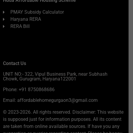
Huda Affordable Housing Scheme
PMAY Subsidy Calculator
Haryana RERA
RERA Bill
Contact Us
UNIT NO:- 322, Vipul Business Park, near Subhash
Chowk, Gurugram, Haryana122001
Phone: +91 8750868686
Email: affordablehomegurgaon3@gmail.com
© 2023-2026. All rights reserved. Disclaimer: This website
is supposed just for information purposes. All its content
are taken from online available sources. If have you any