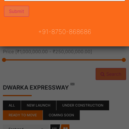
All Cities
+91-8750-868686
All Neighborhoods
Price [
₹1,000,000.00
-
₹250,000,000.00
]
Search
(0)
DWARKA EXPRESSWAY
ALL
NEW LAUNCH
UNDER CONSTRUCTION
READY TO MOVE
COMING SOON