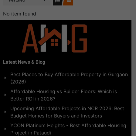
Featured
No item found
Latest News & Blog
Best Places to Buy Affordable Property in Gurgaon
(2026)
Affordable Housing vs Builder Floors: Which is
Better ROI in 2026?
Upcoming Affordable Projects in NCR 2026: Best
Budget Homes for Buyers and Investors
YCON Platinum Heights - Best Affordable Housing
Project in Pataudi