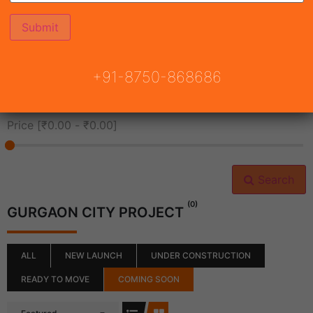
All Cities
+91-8750-868686
All Neighborhoods
Price [
₹0.00
-
₹0.00
]
Search
(0)
GURGAON CITY PROJECT
ALL
NEW LAUNCH
UNDER CONSTRUCTION
READY TO MOVE
COMING SOON