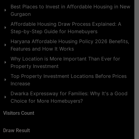
Best Places to Invest in Affordable Housing in New
Gurgaon
Affordable Housing Draw Process Explained: A
Step-by-Step Guide for Homebuyers
Haryana Affordable Housing Policy 2026 Benefits,
Features and How It Works
Why Location is More Important Than Ever for
Property Investment
Top Property Investment Locations Before Prices
Increase
Dwarka Expressway for Families: Why It's a Good
Choice for More Homebuyers?
Visitors Count
Draw Result