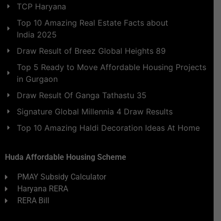
TCP Haryana
Top 10 Amazing Real Estate Facts about
India 2025
Draw Result of Breez Global Heights 89
Top 5 Ready to Move Affordable Housing Projects
in Gurgaon
Draw Result Of Ganga Tathastu 35
Signature Global Millennia 4 Draw Results
Top 10 Amazing Haldi Decoration Ideas At Home
Huda Affordable Housing Scheme
PMAY Subsidy Calculator
Haryana RERA
RERA Bill