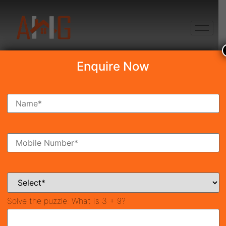
+91 8750868686
Enquire Now
Search Property
New Launch
Under Construction
Ready To Move
Coming Soon
Solve the puzzle:
What is 3 + 9?