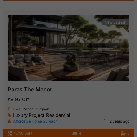
New Launch
Paras The Manor
₹9.97 Cr*
Gwal Pahari Gurgaon
Luxury Project
Residential
,
Affordable Home Gurgaon
2 years ago
4,750 SqFt
4
5