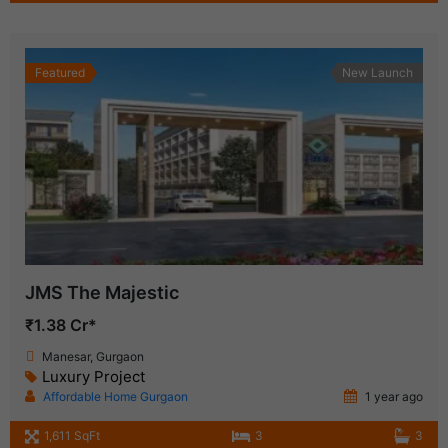
Featured
New Launch
JMS The Majestic
₹1.38 Cr*
Manesar, Gurgaon
Luxury Project
Affordable Home Gurgaon
1 year ago
1,611 SqFt
3
3