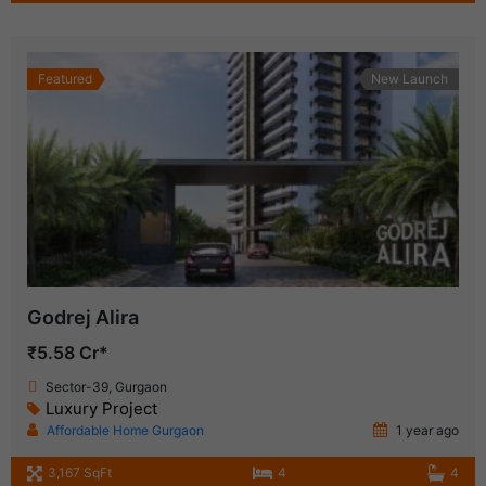
Featured
New Launch
Godrej Alira
₹5.58 Cr*
Sector-39, Gurgaon
Luxury Project
Affordable Home Gurgaon
1 year ago
3,167 SqFt
4
4