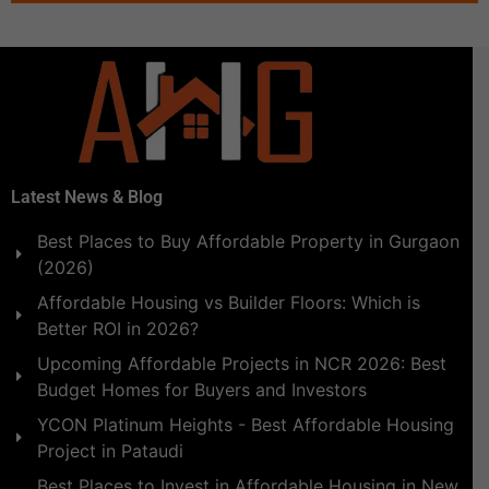
Latest News & Blog
Best Places to Buy Affordable Property in Gurgaon
(2026)
Affordable Housing vs Builder Floors: Which is
Better ROI in 2026?
Upcoming Affordable Projects in NCR 2026: Best
Budget Homes for Buyers and Investors
YCON Platinum Heights - Best Affordable Housing
Project in Pataudi
Best Places to Invest in Affordable Housing in New