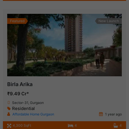
Featured
New Launch
Birla Arika
₹9.49 Cr*
Sector-31, Gurgaon
Residential
Affordable Home Gurgaon
1 year ago
4,300 SqFt
4
4