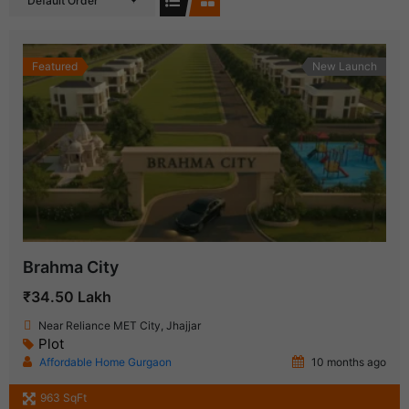
Default Order
Featured
New Launch
Brahma City
₹34.50 Lakh
Near Reliance MET City, Jhajjar
Plot
Affordable Home Gurgaon
10 months ago
963 SqFt