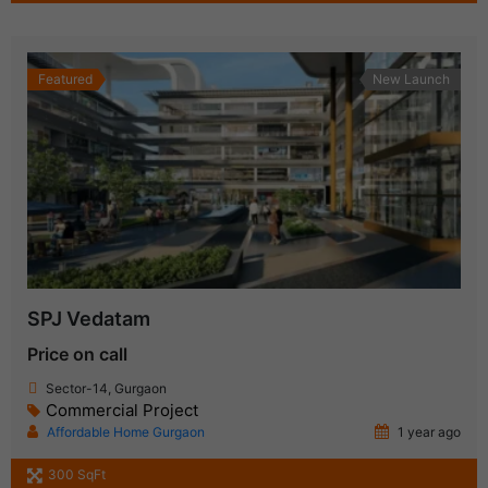
Featured
New Launch
SPJ Vedatam
Price on call
Sector-14, Gurgaon
Commercial Project
Affordable Home Gurgaon
1 year ago
300 SqFt