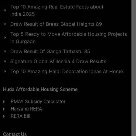
Top 10 Amazing Real Estate Facts about
India 2025
Draw Result of Breez Global Heights 89
Top 5 Ready to Move Affordable Housing Projects
in Gurgaon
Draw Result Of Ganga Tathastu 35
Signature Global Millennia 4 Draw Results
Top 10 Amazing Haldi Decoration Ideas At Home
Huda Affordable Housing Scheme
PMAY Subsidy Calculator
Haryana RERA
RERA Bill
Contact Us