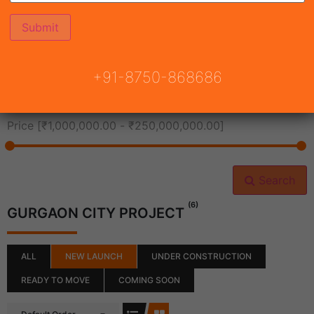
All Cities
+91-8750-868686
All Neighborhoods
Price [
₹1,000,000.00
-
₹250,000,000.00
]
Search
(6)
GURGAON CITY PROJECT
ALL
NEW LAUNCH
UNDER CONSTRUCTION
READY TO MOVE
COMING SOON