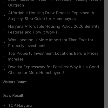
Gurgaon
Affordable Housing Draw Process Explained: A
Step-by-Step Guide for Homebuyers
Haryana Affordable Housing Policy 2026 Benefits,
Features and How It Works
Why Location is More Important Than Ever for
Property Investment
Top Property Investment Locations Before Prices
Increase
Dwarka Expressway for Families: Why It's a Good
Choice for More Homebuyers?
Visitors Count
Draw Result
TCP Haryana