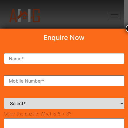
+91 8750868686
Enquire Now
Search Property
New Launch
Under Construction
Ready To Move
Coming Soon
Solve the puzzle:
What is 8 + 8?