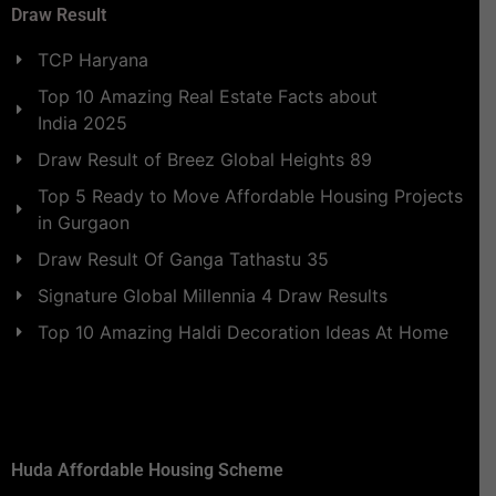
Draw Result
TCP Haryana
Top 10 Amazing Real Estate Facts about
India 2025
Draw Result of Breez Global Heights 89
Top 5 Ready to Move Affordable Housing Projects
in Gurgaon
Draw Result Of Ganga Tathastu 35
Signature Global Millennia 4 Draw Results
Top 10 Amazing Haldi Decoration Ideas At Home
Huda Affordable Housing Scheme