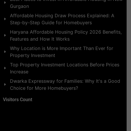
Gurgaon
Affordable Housing Draw Process Explained: A
Step-by-Step Guide for Homebuyers
Haryana Affordable Housing Policy 2026 Benefits,
Features and How It Works
Why Location is More Important Than Ever for
Property Investment
Top Property Investment Locations Before Prices
Increase
Dwarka Expressway for Families: Why It's a Good
Choice for More Homebuyers?
Visitors Count