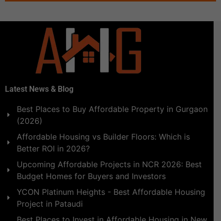
Latest News & Blog
Best Places to Buy Affordable Property in Gurgaon
(2026)
Affordable Housing vs Builder Floors: Which is
Better ROI in 2026?
Upcoming Affordable Projects in NCR 2026: Best
Budget Homes for Buyers and Investors
YCON Platinum Heights - Best Affordable Housing
Project in Pataudi
Best Places to Invest in Affordable Housing in New