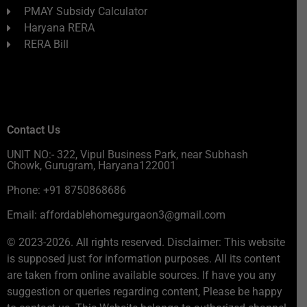
PMAY Subsidy Calculator
Haryana RERA
RERA Bill
Contact Us
UNIT NO:- 322, Vipul Business Park, near Subhash
Chowk, Gurugram, Haryana122001
Phone: +91 8750868686
Email: affordablehomegurgaon3@gmail.com
© 2023-2026. All rights reserved. Disclaimer: This website
is supposed just for information purposes. All its content
are taken from online available sources. If have you any
suggestion or queries regarding content, Please be happy