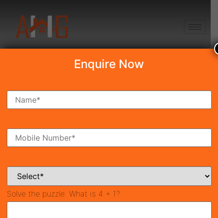
+91 8750868686
Enquire Now
Search Property
New Launch
Under Construction
Ready To Move
Coming Soon
Solve the puzzle:
What is 4 + 1?