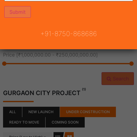
All Cities
+91-8750-868686
All Neighborhoods
Price [
₹1,000,000.00
-
₹250,000,000.00
]
Search
(1)
GURGAON CITY PROJECT
ALL
NEW LAUNCH
UNDER CONSTRUCTION
READY TO MOVE
COMING SOON