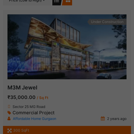
Price (Low to High)
Under Construction
M3M Jewel
₹35,000.00
/ Sq Ft
Sector 25 MG Road
Commercial Project
Affordable Home Gurgaon
2 years ago
300 SqFt