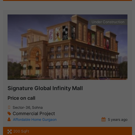
Under Construction
Signature Global Infinity Mall
Price on call
Sector-36, Sohna
Commercial Project
Affordable Home Gurgaon
5 years ago
200 SqFt