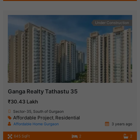
Under Construction
Ganga Realty Tathastu 35
₹30.43 Lakh
Sector-35, South of Gurgaon
Affordable Project
Residential
,
Affordable Home Gurgaon
3 years ago
645 SqFt
2
2