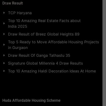
Draw Result
TCP Haryana
Top 10 Amazing Real Estate Facts about
India 2025
Draw Result of Breez Global Heights 89
Top 5 Ready to Move Affordable Housing Projects
in Gurgaon
Draw Result Of Ganga Tathastu 35
Signature Global Millennia 4 Draw Results
Top 10 Amazing Haldi Decoration Ideas At Home
Huda Affordable Housing Scheme