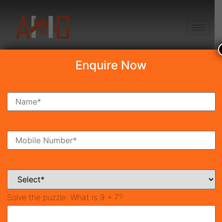
+91 8750868686
Enquire Now
Search Property
New Launch
Under Construction
Ready To Move
Coming Soon
Solve the puzzle:
What is 9 + 7?