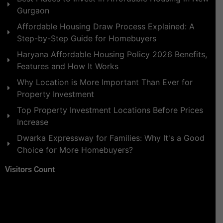
Gurgaon
Affordable Housing Draw Process Explained: A
Step-by-Step Guide for Homebuyers
Haryana Affordable Housing Policy 2026 Benefits,
Features and How It Works
Why Location is More Important Than Ever for
Property Investment
Top Property Investment Locations Before Prices
Increase
Dwarka Expressway for Families: Why It's a Good
Choice for More Homebuyers?
Visitors Count