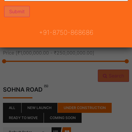
All Cities
+91-8750-868686
All Neighborhoods
Price [
₹1,000,000.00
-
₹250,000,000.00
]
Search
(5)
SOHNA ROAD
ALL
NEW LAUNCH
UNDER CONSTRUCTION
READY TO MOVE
COMING SOON