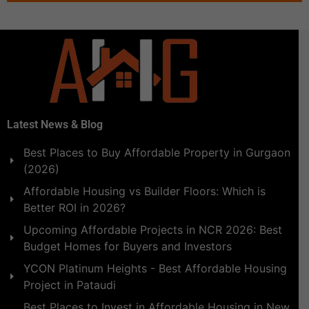
Latest News & Blog
Best Places to Buy Affordable Property in Gurgaon
(2026)
Affordable Housing vs Builder Floors: Which is
Better ROI in 2026?
Upcoming Affordable Projects in NCR 2026: Best
Budget Homes for Buyers and Investors
YCON Platinum Heights - Best Affordable Housing
Project in Pataudi
Best Places to Invest in Affordable Housing in New