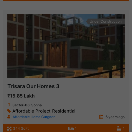
Under Construction
Trisara Our Homes 3
₹15.85 Lakh
Sector-06, Sohna
Affordable Project
Residential
,
Affordable Home Gurgaon
6 years ago
344 SqFt
1
1