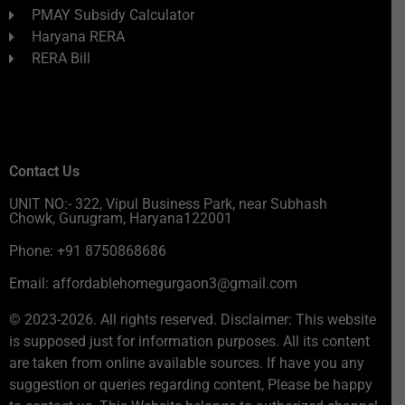
PMAY Subsidy Calculator
Haryana RERA
RERA Bill
Contact Us
UNIT NO:- 322, Vipul Business Park, near Subhash
Chowk, Gurugram, Haryana122001
Phone: +91 8750868686
Email: affordablehomegurgaon3@gmail.com
© 2023-2026. All rights reserved. Disclaimer: This website
is supposed just for information purposes. All its content
are taken from online available sources. If have you any
suggestion or queries regarding content, Please be happy