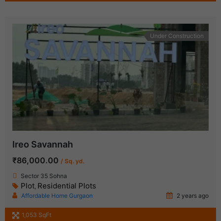
Under Construction
Ireo Savannah
₹86,000.00
/ Sq. yd.
Sector 35 Sohna
Plot
Residential Plots
,
Affordable Home Gurgaon
2 years ago
1,053 SqFt