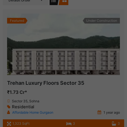
Default Order
Featured
Under Construction
Trehan Luxury Floors Sector 35
₹1.73 Cr*
Sector 35, Sohna
Residential
Affordable Home Gurgaon
1 year ago
1,323 SqFt
3
3