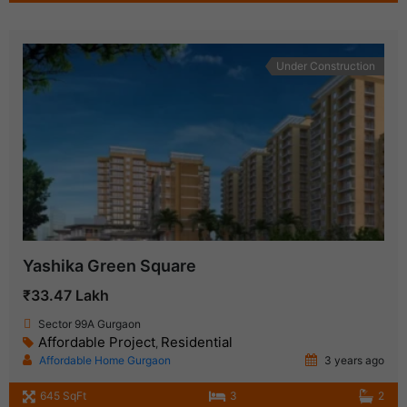
Under Construction
Yashika Green Square
₹33.47 Lakh
Sector 99A Gurgaon
Affordable Project
Residential
,
Affordable Home Gurgaon
3 years ago
645 SqFt
3
2