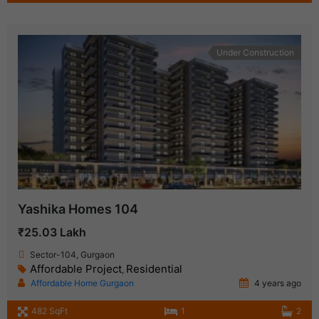
Under Construction
Yashika Homes 104
₹25.03 Lakh
Sector-104, Gurgaon
Affordable Project
Residential
,
Affordable Home Gurgaon
4 years ago
482 SqFt
1
2