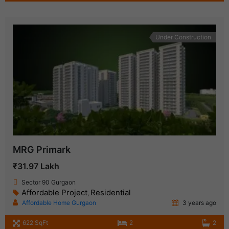
Under Construction
MRG Primark
₹31.97 Lakh
Sector 90 Gurgaon
Affordable Project
Residential
,
Affordable Home Gurgaon
3 years ago
622 SqFt
2
2