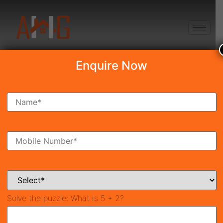
+91 8750868686
Enquire Now
Search Property
New Launch
Under Construction
Ready To Move
Coming Soon
Solve the puzzle:
What is 5 + 2?