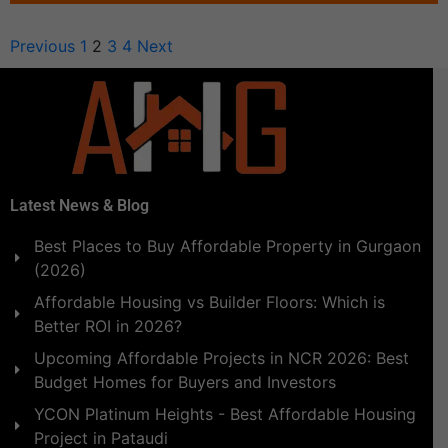
Previous
1
2
3
4
Next
Latest News & Blog
Best Places to Buy Affordable Property in Gurgaon
(2026)
Affordable Housing vs Builder Floors: Which is
Better ROI in 2026?
Upcoming Affordable Projects in NCR 2026: Best
Budget Homes for Buyers and Investors
YCON Platinum Heights - Best Affordable Housing
Project in Pataudi