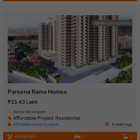
Under Construction
Pareena Rama Homes
₹33.43 Lakh
Sector 89 Gurgaon
Affordable Project
Residential
,
Affordable Home Gurgaon
4 years ago
644.66 SqFt
3
3