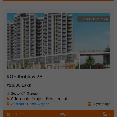
Under Construction
ROF Ambliss 78
₹26.38 Lakh
Sector-71, Gurgaon
Affordable Project
Residential
,
Affordable Home Gurgaon
4 years ago
618 SqFt
2
2