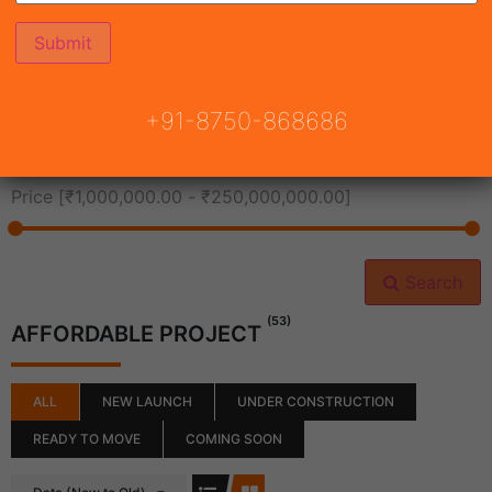
All Cities
+91-8750-868686
All Neighborhoods
Price [
₹1,000,000.00
-
₹250,000,000.00
]
Search
(53)
AFFORDABLE PROJECT
ALL
NEW LAUNCH
UNDER CONSTRUCTION
READY TO MOVE
COMING SOON