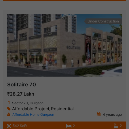
Under Construction
Solitaire 70
₹28.27 Lakh
Sector 70, Gurgaon
Affordable Project
Residential
,
Affordable Home Gurgaon
4 years ago
542 SqFt
2
2