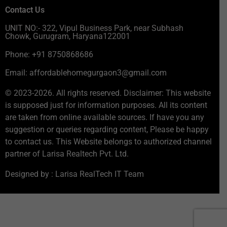
Contact Us
UNIT NO:- 322, Vipul Business Park, near Subhash
Chowk, Gurugram, Haryana122001
Phone: +91 8750868686
Email: affordablehomegurgaon3@gmail.com
© 2023-2026. All rights reserved. Disclaimer: This website
is supposed just for information purposes. All its content
are taken from online available sources. If have you any
suggestion or queries regarding content, Please be happy
to contact us. This Website belongs to authorized channel
partner of Larisa Realtech Pvt. Ltd.
Designed by : Larisa RealTech IT Team