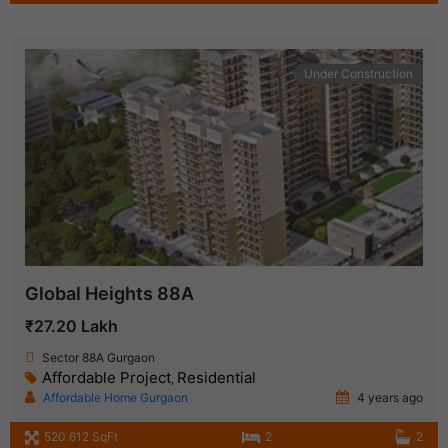
Under Construction
Global Heights 88A
₹27.20 Lakh
Sector 88A Gurgaon
Affordable Project
Residential
,
Affordable Home Gurgaon
4 years ago
520.612 SqFt
2
2