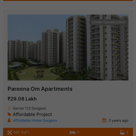
Under Construction
Pareena Om Apartments
₹29.08 Lakh
Sector 112 Gurgaon
Affordable Project
Affordable Home Gurgaon
2 years ago
560 SqFt
2
2