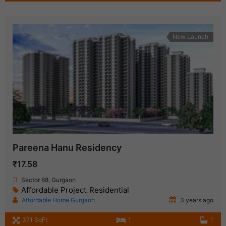
New Launch
Pareena Hanu Residency
₹17.58
Sector 68, Gurgaon
Affordable Project
Residential
,
Affordable Home Gurgaon
3 years ago
371 SqFt
1
1