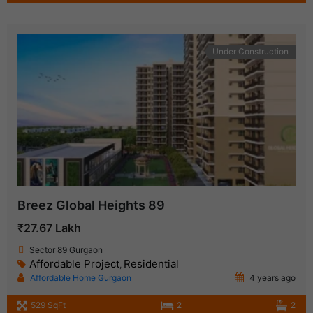
Under Construction
Breez Global Heights 89
₹27.67 Lakh
Sector 89 Gurgaon
Affordable Project
Residential
,
Affordable Home Gurgaon
4 years ago
529 SqFt
2
2