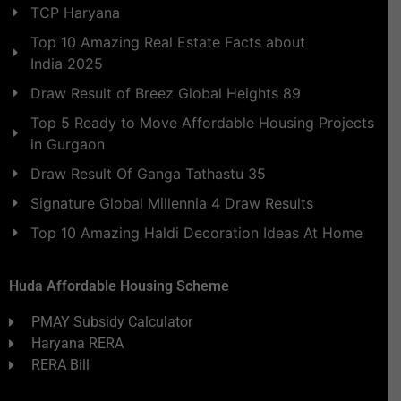
TCP Haryana
Top 10 Amazing Real Estate Facts about
India 2025
Draw Result of Breez Global Heights 89
Top 5 Ready to Move Affordable Housing Projects
in Gurgaon
Draw Result Of Ganga Tathastu 35
Signature Global Millennia 4 Draw Results
Top 10 Amazing Haldi Decoration Ideas At Home
Huda Affordable Housing Scheme
PMAY Subsidy Calculator
Haryana RERA
RERA Bill