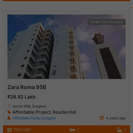
Under Construction
Zara Roma 95B
₹28.92 Lakh
sector 95B, Gurgaon
Affordable Project
Residential
,
Affordable Home Gurgaon
4 years ago
559.6 SqFt
2
2