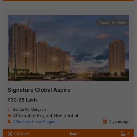
Ready To Move
Signature Global Aspire
₹30.28 Lakh
Sector 95, Gurgaon
Affordable Project
Residential
,
Affordable Home Gurgaon
4 years ago
549 SqFt
2
2