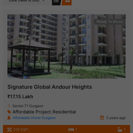
Date (New to Old)
Ready To Move
Signature Global Andour Heights
₹17.15 Lakh
Sector 71 Gurgaon
Affordable Project
Residential
,
Affordable Home Gurgaon
2 years ago
325 SqFt
1
1