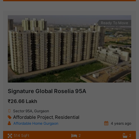
Ready To Move
Signature Global Roselia 95A
₹26.66 Lakh
Sector 95A, Gurgaon
Affordable Project
Residential
,
Affordable Home Gurgaon
4 years ago
514 SqFt
2
2