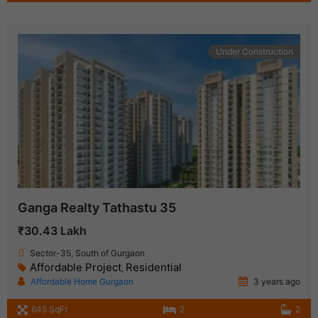
Under Construction
Ganga Realty Tathastu 35
₹30.43 Lakh
Sector-35, South of Gurgaon
Affordable Project
Residential
,
Affordable Home Gurgaon
3 years ago
645 SqFt
2
2