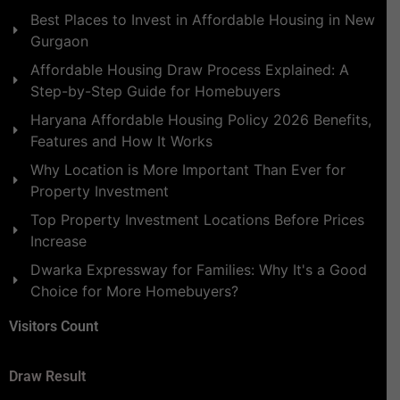
Best Places to Invest in Affordable Housing in New
Gurgaon
Affordable Housing Draw Process Explained: A
Step-by-Step Guide for Homebuyers
Haryana Affordable Housing Policy 2026 Benefits,
Features and How It Works
Why Location is More Important Than Ever for
Property Investment
Top Property Investment Locations Before Prices
Increase
Dwarka Expressway for Families: Why It's a Good
Choice for More Homebuyers?
Visitors Count
Draw Result