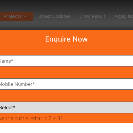
Projects
Latest Updates
Draw Result
Apply N
Enquire Now
dy To Move
Coming Soon
Pr
All Neighborhoods
ve the puzzle:
What is 7 + 8?