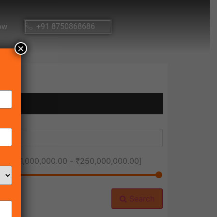
ow
+91 8750868686
×
ice [
₹1,000,000.00
-
₹250,000,000.00
]
Search