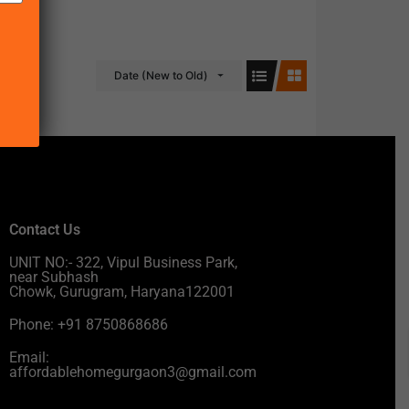
Date (New to Old)
Contact Us
UNIT NO:- 322, Vipul Business Park,
near Subhash
Chowk, Gurugram, Haryana122001
Phone: +91 8750868686
Email:
affordablehomegurgaon3@gmail.com