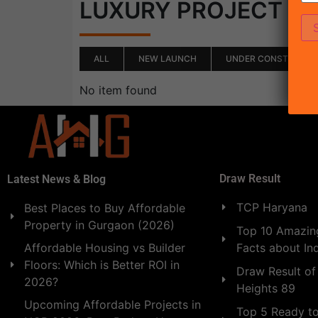
(0)
LUXURY PROJECT
ALL
NEW LAUNCH
UNDER CONSTRUCTI
No item found
Draw Result
Latest News & Blog
TCP Haryana
Best Places to Buy Affordable
Property in Gurgaon (2026)
Top 10 Amazing
Facts about In
Affordable Housing vs Builder
Floors: Which is Better ROI in
Draw Result of
2026?
Heights 89
Upcoming Affordable Projects in
Top 5 Ready t