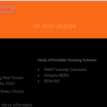
ON
READY TO MOVE
COMING SOON
+91-8750-868686
Huda Affordable Housing Scheme
PMAY Subsidy Calculator
Haryana RERA
 Real Estate
RERA Bill
dia 2025
 Breez Global
o Move Affordable