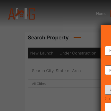
Home
Search Property
New Launch
Under Construction
Rea
All Cities
Sol