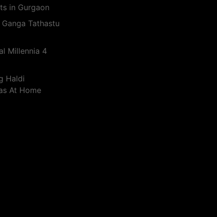
ts in Gurgaon
 Ganga Tathastu
l Millennia 4
g Haldi
eas At Home