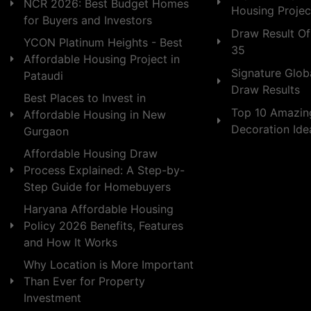
NCR 2026: Best Budget Homes
Housing Projec
for Buyers and Investors
Draw Result Of
YCON Platinum Heights - Best
35
Affordable Housing Project in
Signature Globa
Pataudi
Draw Results
Best Places to Invest in
Top 10 Amazin
Affordable Housing in New
Decoration Id
Gurgaon
Affordable Housing Draw
Process Explained: A Step-by-
Step Guide for Homebuyers
Haryana Affordable Housing
Policy 2026 Benefits, Features
and How It Works
Why Location is More Important
Than Ever for Property
Investment