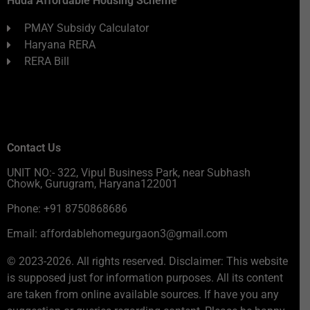
Huda Affordable Housing Scheme
PMAY Subsidy Calculator
Haryana RERA
RERA Bill
Contact Us
UNIT NO:- 322, Vipul Business Park, near Subhash
Chowk, Gurugram, Haryana122001
Phone: +91 8750868686
Email: affordablehomegurgaon3@gmail.com
© 2023-2026. All rights reserved. Disclaimer: This website
is supposed just for information purposes. All its content
are taken from online available sources. If have you any