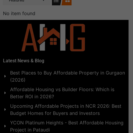
Featured
No item found
Latest News & Blog
Best Places to Buy Affordable Property in Gurgaon
(2026)
Affordable Housing vs Builder Floors: Which is
Better ROI in 2026?
Upcoming Affordable Projects in NCR 2026: Best
Budget Homes for Buyers and Investors
YCON Platinum Heights - Best Affordable Housing
Project in Pataudi