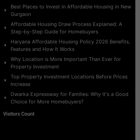
Best Places to Invest in Affordable Housing in New
Gurgaon
Affordable Housing Draw Process Explained: A
Step-by-Step Guide for Homebuyers
Haryana Affordable Housing Policy 2026 Benefits,
Features and How It Works
Why Location is More Important Than Ever for
Property Investment
Top Property Investment Locations Before Prices
Increase
Dwarka Expressway for Families: Why It's a Good
Choice for More Homebuyers?
Visitors Count