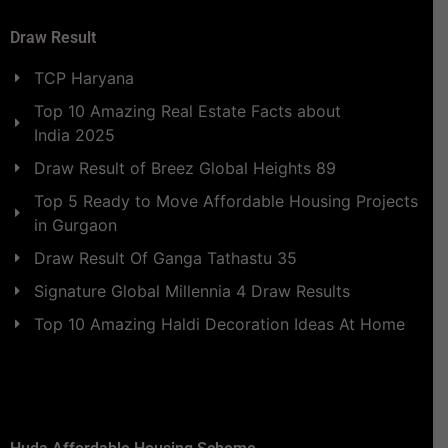
Draw Result
TCP Haryana
Top 10 Amazing Real Estate Facts about
India 2025
Draw Result of Breez Global Heights 89
Top 5 Ready to Move Affordable Housing Projects
in Gurgaon
Draw Result Of Ganga Tathastu 35
Signature Global Millennia 4 Draw Results
Top 10 Amazing Haldi Decoration Ideas At Home