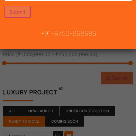
All Cities
+91-8750-868686
All Neighborhoods
Price [
₹1,000,000.00
-
₹250,000,000.00
]
Search
(0)
LUXURY PROJECT
ALL
NEW LAUNCH
UNDER CONSTRUCTION
READY TO MOVE
COMING SOON