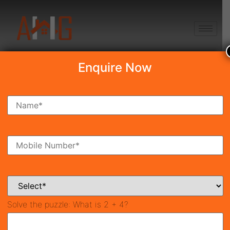
+91 8750868686
Enquire Now
Search Property
New Launch
Under Construction
Ready To Move
Coming Soon
Solve the puzzle:
What is 2 + 4?