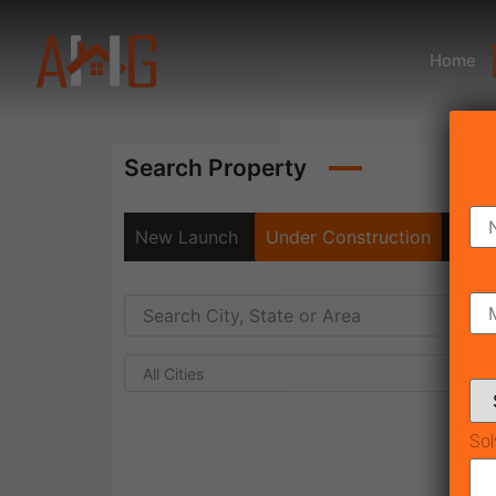
Home
Search Property
New Launch
Under Construction
Rea
All Cities
Sol