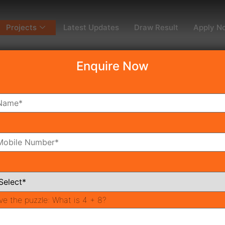
Projects
Latest Updates
Draw Result
Apply N
Enquire Now
dy To Move
Coming Soon
Pr
All Neighborhoods
ve the puzzle:
What is 4 + 8?