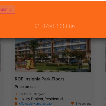
ON
READY TO MOVE
COMING SOON
+91-8750-868686
Under Construction
ROF Insignia Park Floors
Price on call
Sector-93, Gurgaon
Luxury Project
Residential
,
o
Affordable Home Gurgaon
5 years ago