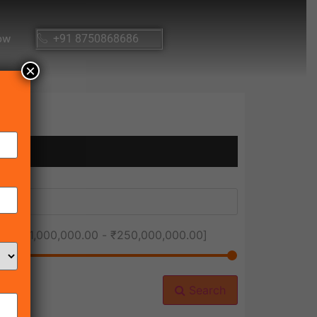
ow
+91 8750868686
×
ice [
₹1,000,000.00
-
₹250,000,000.00
]
Search