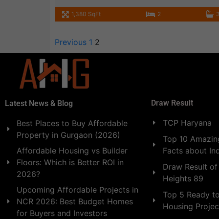
1,380 SqFt
2
Previous
1
2
Draw Result
Latest News & Blog
TCP Haryana
Best Places to Buy Affordable
Property in Gurgaon (2026)
Top 10 Amazing
Facts about In
Affordable Housing vs Builder
Floors: Which is Better ROI in
Draw Result of
2026?
Heights 89
Upcoming Affordable Projects in
Top 5 Ready t
NCR 2026: Best Budget Homes
Housing Projec
for Buyers and Investors