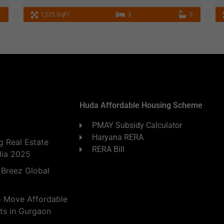
3
1,225 SqFt
3
3
Huda Affordable Housing Scheme
PMAY Subsidy Calculator
Haryana RERA
 Real Estate
RERA Bill
dia 2025
 Breez Global
o Move Affordable
ts in Gurgaon