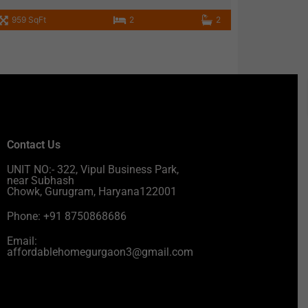
959 SqFt
2
2
Contact Us
UNIT NO:- 322, Vipul Business Park,
near Subhash
Chowk, Gurugram, Haryana122001
Phone: +91 8750868686
Email:
affordablehomegurgaon3@gmail.com