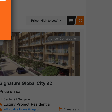
Price (High to Low)
Under Construction
Signature Global City 92
Price on call
Sector 92 Gurgaon
Luxury Project
Residential
,
Affordable Home Gurgaon
2 years ago