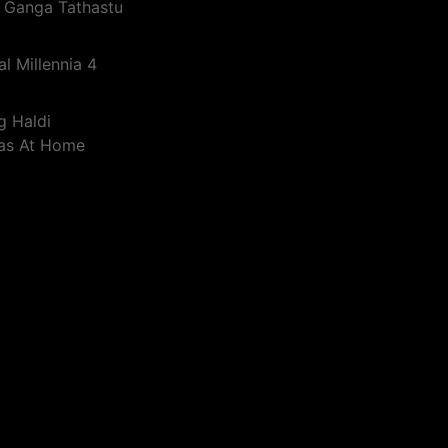
 Ganga Tathastu
l Millennia 4
g Haldi
eas At Home