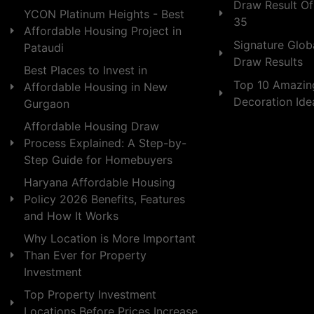
Draw Result Of
YCON Platinum Heights - Best
35
Affordable Housing Project in
Signature Globa
Pataudi
Draw Results
Best Places to Invest in
Top 10 Amazin
Affordable Housing in New
Decoration Id
Gurgaon
Affordable Housing Draw
Process Explained: A Step-by-
Step Guide for Homebuyers
Haryana Affordable Housing
Policy 2026 Benefits, Features
and How It Works
Why Location is More Important
Than Ever for Property
Investment
Top Property Investment
Locations Before Prices Increase