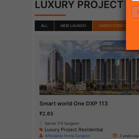
(18)
LUXURY PROJECT
ALL
NEW LAUNCH
UNDER CONSTRUCTI
Under Construction
Smart world One DXP 113
₹2.83
Sector 113 Gurgaon
Luxury Project
Residential
,
Affordable Home Gurgaon
2 years ag