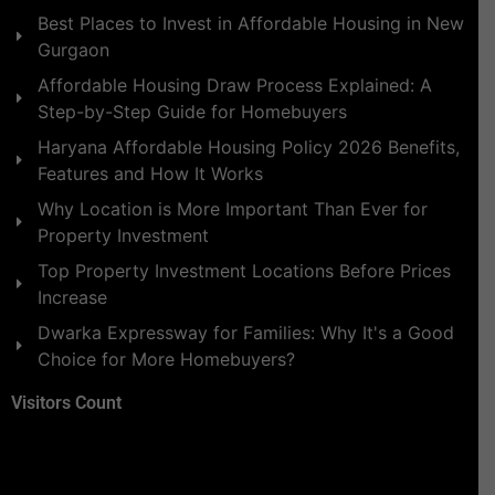
Best Places to Invest in Affordable Housing in New
Gurgaon
Affordable Housing Draw Process Explained: A
Step-by-Step Guide for Homebuyers
Haryana Affordable Housing Policy 2026 Benefits,
Features and How It Works
Why Location is More Important Than Ever for
Property Investment
Top Property Investment Locations Before Prices
Increase
Dwarka Expressway for Families: Why It's a Good
Choice for More Homebuyers?
Visitors Count