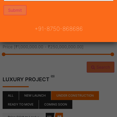
All Cities
+91-8750-868686
All Neighborhoods
Price [
₹1,000,000.00
-
₹250,000,000.00
]
Search
(0)
LUXURY PROJECT
ALL
NEW LAUNCH
UNDER CONSTRUCTION
READY TO MOVE
COMING SOON