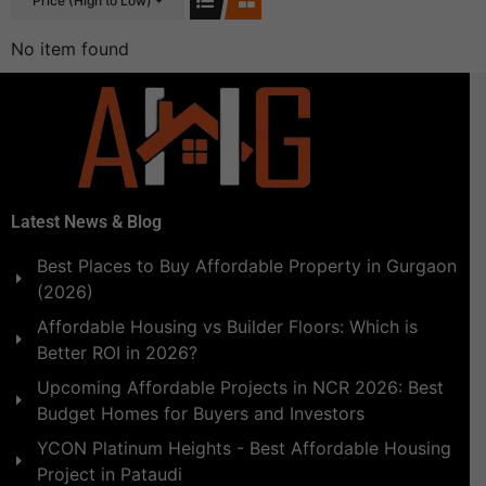
Price (High to Low)
No item found
Latest News & Blog
Best Places to Buy Affordable Property in Gurgaon
(2026)
Affordable Housing vs Builder Floors: Which is
Better ROI in 2026?
Upcoming Affordable Projects in NCR 2026: Best
Budget Homes for Buyers and Investors
YCON Platinum Heights - Best Affordable Housing
Project in Pataudi