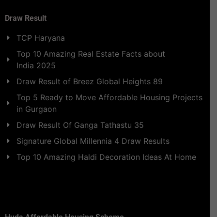
Draw Result
TCP Haryana
Top 10 Amazing Real Estate Facts about
India 2025
Draw Result of Breez Global Heights 89
Top 5 Ready to Move Affordable Housing Projects
in Gurgaon
Draw Result Of Ganga Tathastu 35
Signature Global Millennia 4 Draw Results
Top 10 Amazing Haldi Decoration Ideas At Home