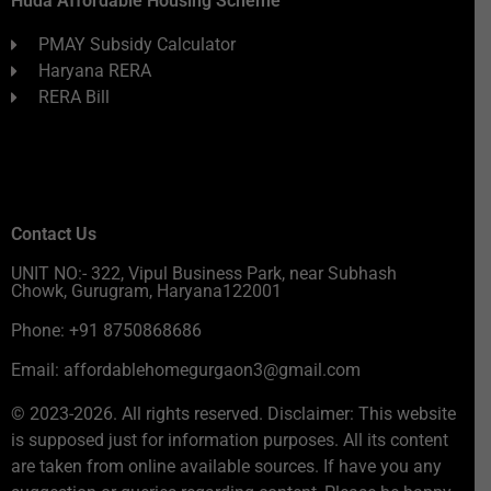
Huda Affordable Housing Scheme
PMAY Subsidy Calculator
Haryana RERA
RERA Bill
Contact Us
UNIT NO:- 322, Vipul Business Park, near Subhash
Chowk, Gurugram, Haryana122001
Phone: +91 8750868686
Email: affordablehomegurgaon3@gmail.com
© 2023-2026. All rights reserved. Disclaimer: This website
is supposed just for information purposes. All its content
are taken from online available sources. If have you any