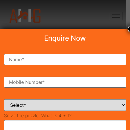
+91 8750868686
Enquire Now
Search Property
New Launch
Under Construction
Ready To Move
Coming Soon
Solve the puzzle:
What is 4 + 1?