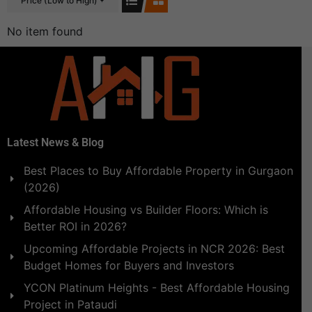
Price (Low to High)
No item found
Latest News & Blog
Best Places to Buy Affordable Property in Gurgaon
(2026)
Affordable Housing vs Builder Floors: Which is
Better ROI in 2026?
Upcoming Affordable Projects in NCR 2026: Best
Budget Homes for Buyers and Investors
YCON Platinum Heights - Best Affordable Housing
Project in Pataudi