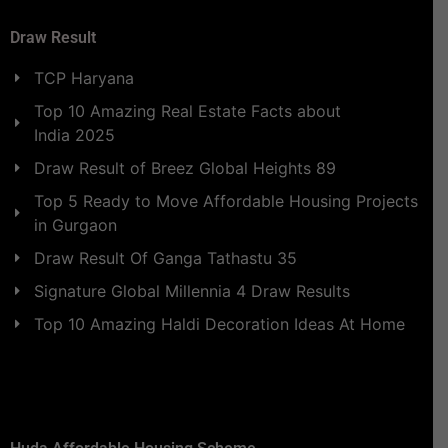
Draw Result
TCP Haryana
Top 10 Amazing Real Estate Facts about
India 2025
Draw Result of Breez Global Heights 89
Top 5 Ready to Move Affordable Housing Projects
in Gurgaon
Draw Result Of Ganga Tathastu 35
Signature Global Millennia 4 Draw Results
Top 10 Amazing Haldi Decoration Ideas At Home