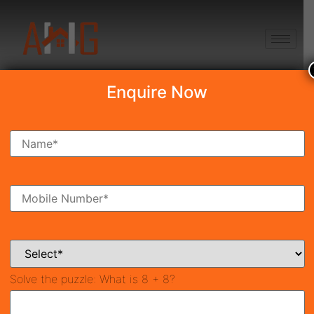
+91 8750868686
Enquire Now
Search Property
New Launch
Under Construction
Ready To Move
Coming Soon
Solve the puzzle:
What is 8 + 8?