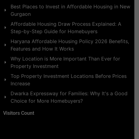
Best Places to Invest in Affordable Housing in New
Gurgaon
Affordable Housing Draw Process Explained: A
Step-by-Step Guide for Homebuyers
Haryana Affordable Housing Policy 2026 Benefits,
Features and How It Works
Why Location is More Important Than Ever for
Property Investment
Top Property Investment Locations Before Prices
Increase
Dwarka Expressway for Families: Why It's a Good
Choice for More Homebuyers?
Visitors Count