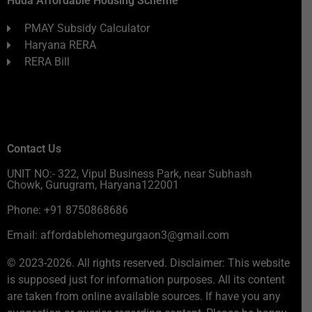
Huda Affordable Housing Scheme
PMAY Subsidy Calculator
Haryana RERA
RERA Bill
Contact Us
UNIT NO:- 322, Vipul Business Park, near Subhash
Chowk, Gurugram, Haryana122001
Phone: +91 8750868686
Email: affordablehomegurgaon3@gmail.com
© 2023-2026. All rights reserved. Disclaimer: This website
is supposed just for information purposes. All its content
are taken from online available sources. If have you any