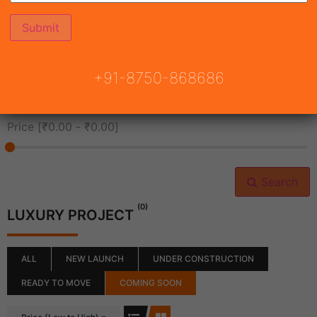
All Cities
+91-8750-868686
All Neighborhoods
Price [
₹0.00
-
₹0.00
]
Search
(0)
LUXURY PROJECT
ALL
NEW LAUNCH
UNDER CONSTRUCTION
READY TO MOVE
COMING SOON