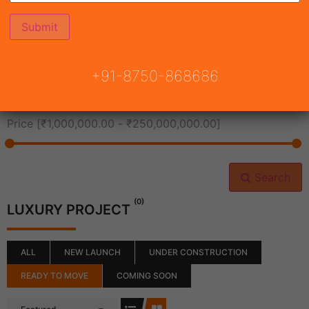
All Cities
+91-8750-868686
All Neighborhoods
Price [
₹1,000,000.00
-
₹250,000,000.00
]
Search
(0)
LUXURY PROJECT
ALL
NEW LAUNCH
UNDER CONSTRUCTION
READY TO MOVE
COMING SOON