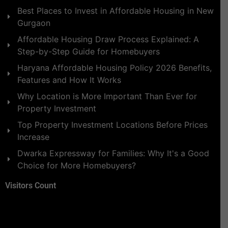
Best Places to Invest in Affordable Housing in New
Gurgaon
Affordable Housing Draw Process Explained: A
Step-by-Step Guide for Homebuyers
Haryana Affordable Housing Policy 2026 Benefits,
Features and How It Works
Why Location is More Important Than Ever for
Property Investment
Top Property Investment Locations Before Prices
Increase
Dwarka Expressway for Families: Why It's a Good
Choice for More Homebuyers?
Visitors Count