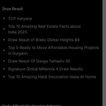
Draw Result
TCP Haryana
Top 10 Amazing Real Estate Facts about
India 2025
Draw Result of Breez Global Heights 89
Top 5 Ready to Move Affordable Housing Projects
in Gurgaon
Draw Result Of Ganga Tathastu 35
Signature Global Millennia 4 Draw Results
Top 10 Amazing Haldi Decoration Ideas At Home