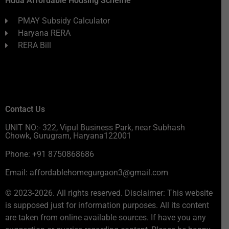
Huda Affordable Housing Scheme
PMAY Subsidy Calculator
Haryana RERA
RERA Bill
Contact Us
UNIT NO:- 322, Vipul Business Park, near Subhash
Chowk, Gurugram, Haryana122001
Phone: +91 8750868686
Email: affordablehomegurgaon3@gmail.com
© 2023-2026. All rights reserved. Disclaimer: This website
is supposed just for information purposes. All its content
are taken from online available sources. If have you any