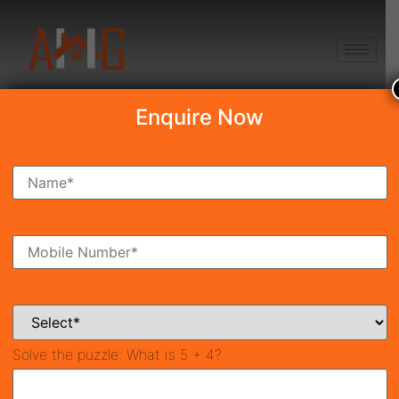
+91 8750868686
Enquire Now
Search Property
New Launch
Under Construction
Ready To Move
Coming Soon
Solve the puzzle:
What is 5 + 4?