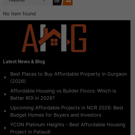
Featured
No item found
Latest News & Blog
Best Places to Buy Affordable Property in Gurgaon
(2026)
Affordable Housing vs Builder Floors: Which is
Better ROI in 2026?
Upcoming Affordable Projects in NCR 2026: Best
Budget Homes for Buyers and Investors
YCON Platinum Heights - Best Affordable Housing
Project in Pataudi