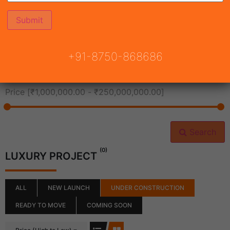
All Cities
+91-8750-868686
All Neighborhoods
Price [
₹1,000,000.00
-
₹250,000,000.00
]
Search
(0)
LUXURY PROJECT
ALL
NEW LAUNCH
UNDER CONSTRUCTION
READY TO MOVE
COMING SOON