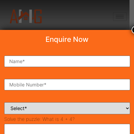
+91 8750868686
Enquire Now
Search Property
New Launch
Under Construction
Ready To Move
Coming Soon
Solve the puzzle:
What is 4 + 4?