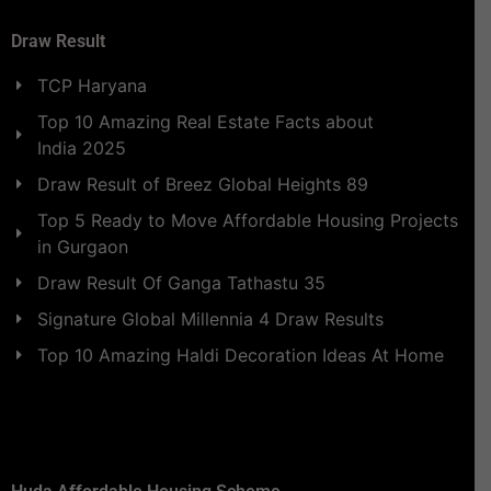
Draw Result
TCP Haryana
Top 10 Amazing Real Estate Facts about
India 2025
Draw Result of Breez Global Heights 89
Top 5 Ready to Move Affordable Housing Projects
in Gurgaon
Draw Result Of Ganga Tathastu 35
Signature Global Millennia 4 Draw Results
Top 10 Amazing Haldi Decoration Ideas At Home