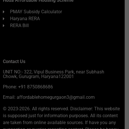
Huda Affordable Housing Scheme
PMAY Subsidy Calculator
Haryana RERA
RERA Bill
Contact Us
UNIT NO:- 322, Vipul Business Park, near Subhash
Chowk, Gurugram, Haryana122001
Phone: +91 8750868686
Email: affordablehomegurgaon3@gmail.com
© 2023-2026. All rights reserved. Disclaimer: This website
is supposed just for information purposes. All its content
are taken from online available sources. If have you any