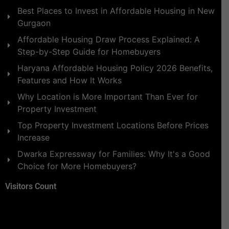
Best Places to Invest in Affordable Housing in New
Gurgaon
Affordable Housing Draw Process Explained: A
Step-by-Step Guide for Homebuyers
Haryana Affordable Housing Policy 2026 Benefits,
Features and How It Works
Why Location is More Important Than Ever for
Property Investment
Top Property Investment Locations Before Prices
Increase
Dwarka Expressway for Families: Why It's a Good
Choice for More Homebuyers?
Visitors Count