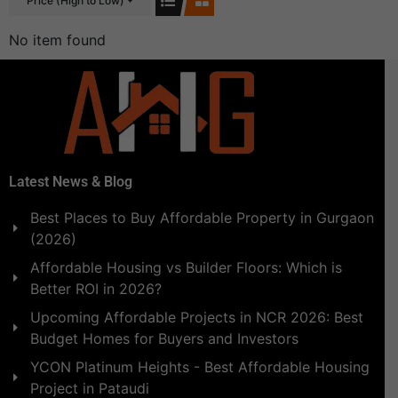
Price (High to Low)
No item found
Latest News & Blog
Best Places to Buy Affordable Property in Gurgaon
(2026)
Affordable Housing vs Builder Floors: Which is
Better ROI in 2026?
Upcoming Affordable Projects in NCR 2026: Best
Budget Homes for Buyers and Investors
YCON Platinum Heights - Best Affordable Housing
Project in Pataudi