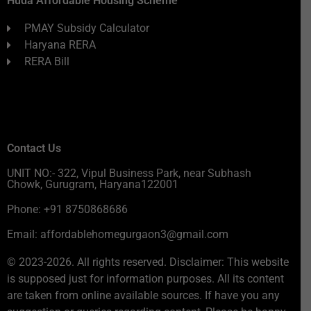
Huda Affordable Housing Scheme
PMAY Subsidy Calculator
Haryana RERA
RERA Bill
Contact Us
UNIT NO:- 322, Vipul Business Park, near Subhash
Chowk, Gurugram, Haryana122001
Phone: +91 8750868686
Email: affordablehomegurgaon3@gmail.com
© 2023-2026. All rights reserved. Disclaimer: This website
is supposed just for information purposes. All its content
are taken from online available sources. If have you any