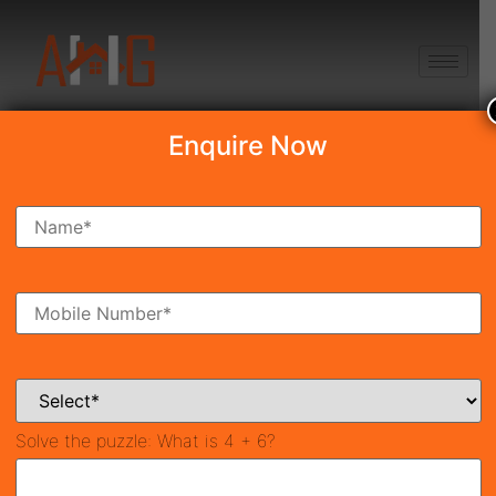
+91 8750868686
Enquire Now
Search Property
New Launch
Under Construction
Ready To Move
Coming Soon
Solve the puzzle:
What is 4 + 6?