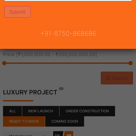
All Cities
+91-8750-868686
All Neighborhoods
Price [
₹1,000,000.00
-
₹250,000,000.00
]
Search
(0)
LUXURY PROJECT
ALL
NEW LAUNCH
UNDER CONSTRUCTION
READY TO MOVE
COMING SOON