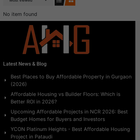
Most Viewed
No item found
Latest News & Blog
Best Places to Buy Affordable Property in Gurgaon
(2026)
Affordable Housing vs Builder Floors: Which is
Better ROI in 2026?
Upcoming Affordable Projects in NCR 2026: Best
Budget Homes for Buyers and Investors
YCON Platinum Heights - Best Affordable Housing
Project in Pataudi