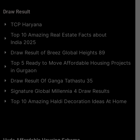
Draw Result
TCP Haryana
Top 10 Amazing Real Estate Facts about
India 2025
Draw Result of Breez Global Heights 89
Top 5 Ready to Move Affordable Housing Projects
in Gurgaon
Draw Result Of Ganga Tathastu 35
Signature Global Millennia 4 Draw Results
Top 10 Amazing Haldi Decoration Ideas At Home