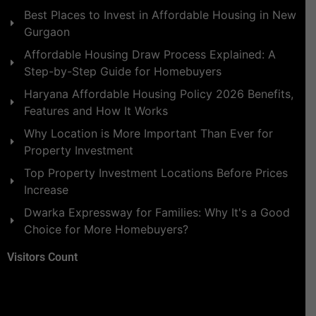
Best Places to Invest in Affordable Housing in New
Gurgaon
Affordable Housing Draw Process Explained: A
Step-by-Step Guide for Homebuyers
Haryana Affordable Housing Policy 2026 Benefits,
Features and How It Works
Why Location is More Important Than Ever for
Property Investment
Top Property Investment Locations Before Prices
Increase
Dwarka Expressway for Families: Why It's a Good
Choice for More Homebuyers?
Visitors Count