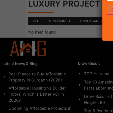
(0)
LUXURY PROJECT
ALL
NEW LAUNCH
UNDER CONSTRUCTI
No item found
Draw Result
Latest News & Blog
TCP Haryana
Best Places to Buy Affordable
Property in Gurgaon (2026)
Top 10 Amazing
Facts about In
Affordable Housing vs Builder
Floors: Which is Better ROI in
Draw Result of
2026?
Heights 89
Upcoming Affordable Projects in
Top 5 Ready t