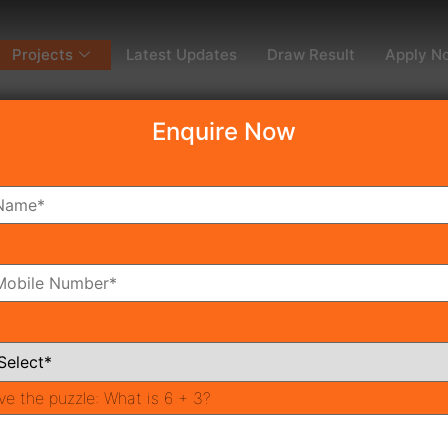
Projects
Latest Updates
Draw Result
Apply N
Enquire Now
dy To Move
Coming Soon
Pr
All Neighborhoods
ve the puzzle:
What is 6 + 3?