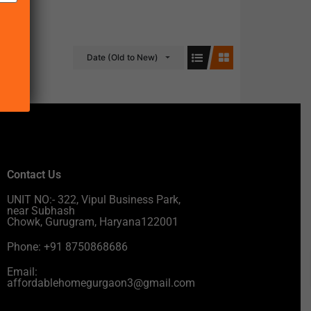
Date (Old to New)
Contact Us
UNIT NO:- 322, Vipul Business Park,
near Subhash
Chowk, Gurugram, Haryana122001
Phone: +91 8750868686
Email:
affordablehomegurgaon3@gmail.com