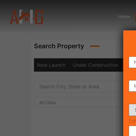
Home
Search Property
New Launch
Under Construction
Rea
All Cities
Sol