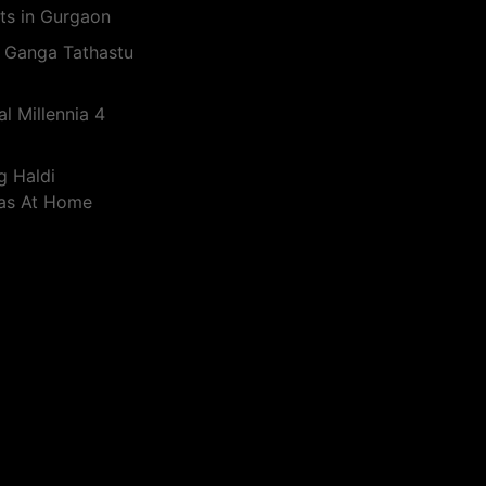
ts in Gurgaon
 Ganga Tathastu
l Millennia 4
g Haldi
eas At Home