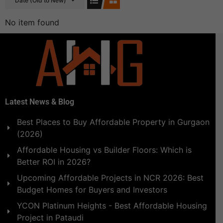
Date (Old to New)
No item found
Latest News & Blog
Best Places to Buy Affordable Property in Gurgaon
(2026)
Affordable Housing vs Builder Floors: Which is
Better ROI in 2026?
Upcoming Affordable Projects in NCR 2026: Best
Budget Homes for Buyers and Investors
YCON Platinum Heights - Best Affordable Housing
Project in Pataudi