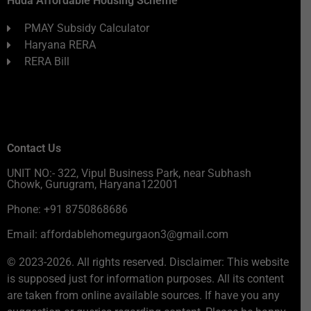
Huda Affordable Housing Scheme
PMAY Subsidy Calculator
Haryana RERA
RERA Bill
Contact Us
UNIT NO:- 322, Vipul Business Park, near Subhash
Chowk, Gurugram, Haryana122001
Phone: +91 8750868686
Email: affordablehomegurgaon3@gmail.com
© 2023-2026. All rights reserved. Disclaimer: This website
is supposed just for information purposes. All its content
are taken from online available sources. If have you any