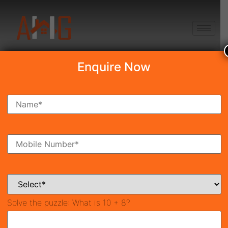
+91 8750868686
Enquire Now
Search Property
New Launch
Under Construction
Ready To Move
Coming Soon
Solve the puzzle:
What is 10 + 8?