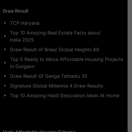
Draw Result
TCP Haryana
Top 10 Amazing Real Estate Facts about
India 2025
Draw Result of Breez Global Heights 89
Top 5 Ready to Move Affordable Housing Projects
in Gurgaon
Draw Result Of Ganga Tathastu 35
Signature Global Millennia 4 Draw Results
Top 10 Amazing Haldi Decoration Ideas At Home