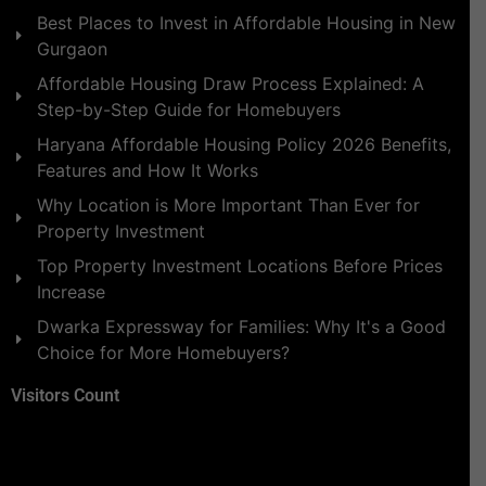
Best Places to Invest in Affordable Housing in New
Gurgaon
Affordable Housing Draw Process Explained: A
Step-by-Step Guide for Homebuyers
Haryana Affordable Housing Policy 2026 Benefits,
Features and How It Works
Why Location is More Important Than Ever for
Property Investment
Top Property Investment Locations Before Prices
Increase
Dwarka Expressway for Families: Why It's a Good
Choice for More Homebuyers?
Visitors Count