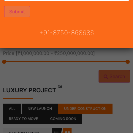
All Cities
+91-8750-868686
All Neighborhoods
Price [
₹1,000,000.00
-
₹250,000,000.00
]
Search
(0)
LUXURY PROJECT
ALL
NEW LAUNCH
UNDER CONSTRUCTION
READY TO MOVE
COMING SOON