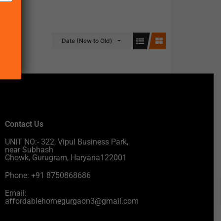
Date (New to Old)
Contact Us
UNIT NO:- 322, Vipul Business Park,
near Subhash
Chowk, Gurugram, Haryana122001
Phone: +91 8750868686
Email:
affordablehomegurgaon3@gmail.com