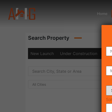
Home
Search Property
New Launch
Under Construction
Rea
All Cities
Sol