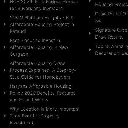
NCR 2026: Best Budget Homes
Housing Projec
for Buyers and Investors
Draw Result Of
YCON Platinum Heights - Best
35
Affordable Housing Project in
Signature Globa
Pataudi
Draw Results
Best Places to Invest in
Top 10 Amazin
Affordable Housing in New
Decoration Id
Gurgaon
Affordable Housing Draw
Process Explained: A Step-by-
Step Guide for Homebuyers
Haryana Affordable Housing
Policy 2026 Benefits, Features
and How It Works
Why Location is More Important
Than Ever for Property
Investment