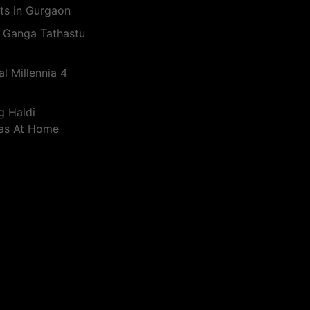
ts in Gurgaon
 Ganga Tathastu
l Millennia 4
g Haldi
eas At Home