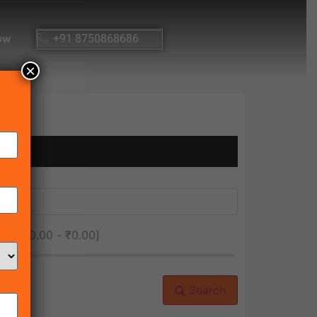
ow
+91 8750868686
×
ice [
₹0.00
-
₹0.00
]
Search