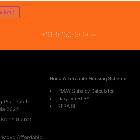
ON
READY TO MOVE
COMING SOON
+91-8750-868686
Huda Affordable Housing Scheme
PMAY Subsidy Calculator
Haryana RERA
 Real Estate
RERA Bill
dia 2025
 Breez Global
o Move Affordable