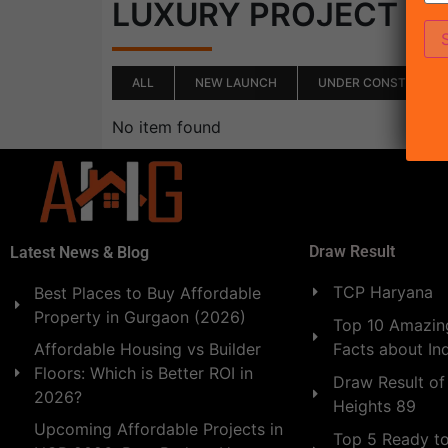
(0)
LUXURY PROJECT
ALL
NEW LAUNCH
UNDER CONSTRUCTI
No item found
Draw Result
Latest News & Blog
TCP Haryana
Best Places to Buy Affordable
Property in Gurgaon (2026)
Top 10 Amazing
Facts about In
Affordable Housing vs Builder
Floors: Which is Better ROI in
Draw Result of
2026?
Heights 89
Upcoming Affordable Projects in
Top 5 Ready t