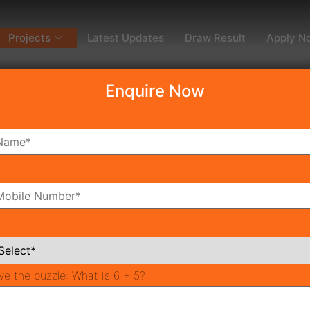
Projects
Latest Updates
Draw Result
Apply N
Enquire Now
dy To Move
Coming Soon
Pr
All Neighborhoods
ve the puzzle:
What is 6 + 5?