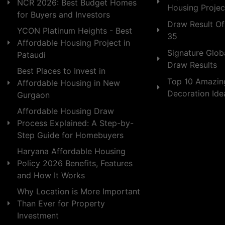
NCR 2026: Best Budget Homes
Housing Projec
for Buyers and Investors
Draw Result Of
YCON Platinum Heights - Best
35
Affordable Housing Project in
Signature Globa
Pataudi
Draw Results
Best Places to Invest in
Top 10 Amazin
Affordable Housing in New
Decoration Id
Gurgaon
Affordable Housing Draw
Process Explained: A Step-by-
Step Guide for Homebuyers
Haryana Affordable Housing
Policy 2026 Benefits, Features
and How It Works
Why Location is More Important
Than Ever for Property
Investment