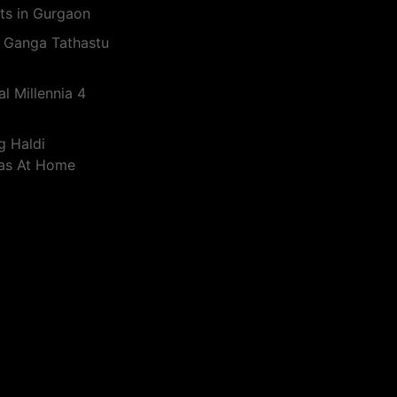
ts in Gurgaon
 Ganga Tathastu
l Millennia 4
g Haldi
eas At Home