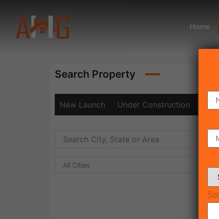
Home
Search Property
New Launch
Under Construction
Rea
All Cities
Sol