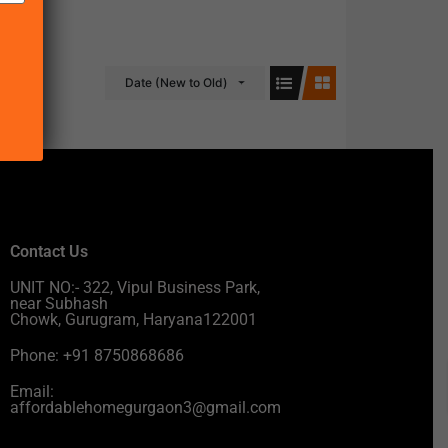
Date (New to Old)
Contact Us
UNIT NO:- 322, Vipul Business Park,
near Subhash
Chowk, Gurugram, Haryana122001
Phone: +91 8750868686
Email:
affordablehomegurgaon3@gmail.com