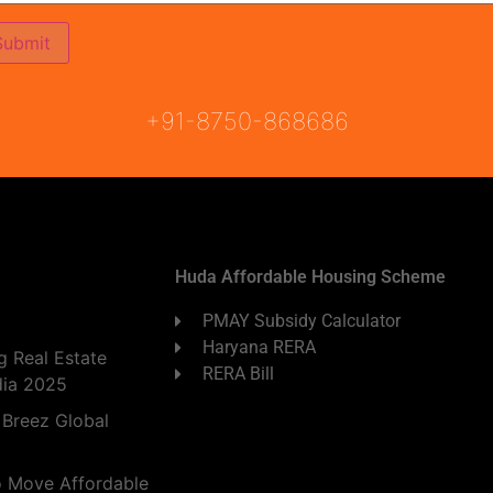
ON
READY TO MOVE
COMING SOON
+91-8750-868686
Huda Affordable Housing Scheme
PMAY Subsidy Calculator
Haryana RERA
 Real Estate
RERA Bill
dia 2025
 Breez Global
o Move Affordable