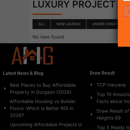
(0)
LUXURY PROJECT
ALL
NEW LAUNCH
UNDER CONSTRUCTI
No item found
Draw Result
Latest News & Blog
TCP Haryana
Best Places to Buy Affordable
Property in Gurgaon (2026)
Top 10 Amazing
Facts about In
Affordable Housing vs Builder
Floors: Which is Better ROI in
Draw Result of
2026?
Heights 89
Upcoming Affordable Projects in
Top 5 Ready t