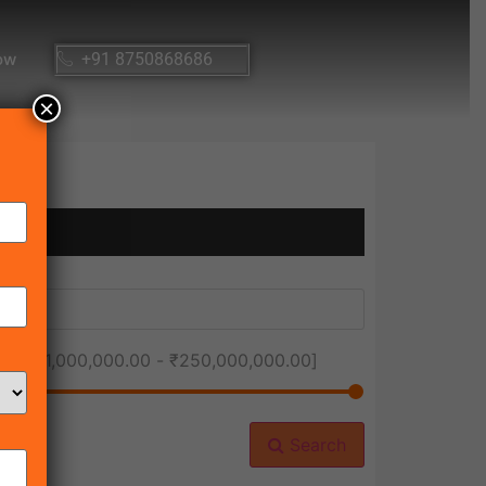
ow
+91 8750868686
×
ice [
₹1,000,000.00
-
₹250,000,000.00
]
Search