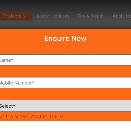
Projects
Latest Updates
Draw Result
Apply N
Enquire Now
dy To Move
Coming Soon
Pr
All Neighborhoods
ve the puzzle:
What is 10 + 3?