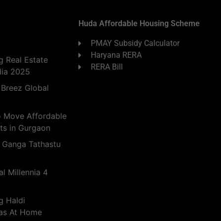
Huda Affordable Housing Scheme
PMAY Subsidy Calculator
Haryana RERA
 Real Estate
RERA Bill
dia 2025
 Breez Global
o Move Affordable
ts in Gurgaon
 Ganga Tathastu
l Millennia 4
g Haldi
eas At Home