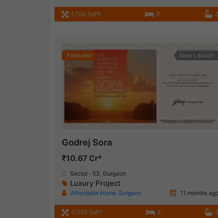
1,700 SqFt
3
Featured
New Launch
Godrej Sora
₹10.67 Cr*
Sector- 53, Gurgaon
Luxury Project
Affordable Home Gurgaon
11 months ag
3,050 SqFt
3