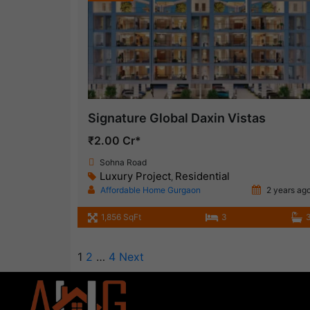
Signature Global Daxin Vistas
₹2.00 Cr*
Sohna Road
Luxury Project
Residential
,
Affordable Home Gurgaon
2 years ag
1,856 SqFt
3
1
2
…
4
Next