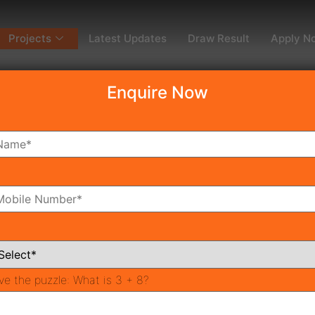
Projects
Latest Updates
Draw Result
Apply N
Enquire Now
dy To Move
Coming Soon
Pr
All Neighborhoods
ve the puzzle:
What is 3 + 8?