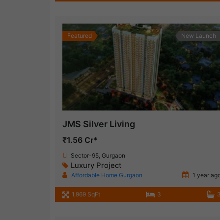
Featured
New Launch
JMS Silver Living
₹1.56 Cr*
Sector-95, Gurgaon
Luxury Project
Affordable Home Gurgaon
1 year ag
1,969 SqFt
3