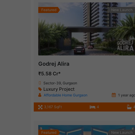
Featured
New Launch
Godrej Alira
₹5.58 Cr*
Sector-39, Gurgaon
Luxury Project
Affordable Home Gurgaon
1 year ag
3,167 SqFt
4
Featured
New Launch