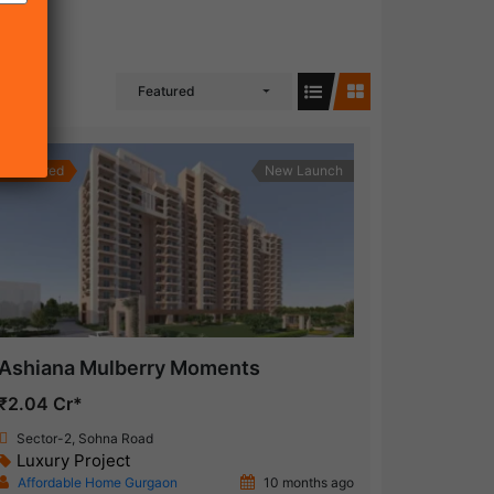
Featured
Featured
New Launch
Ashiana Mulberry Moments
₹2.04 Cr*
Sector-2, Sohna Road
Luxury Project
Affordable Home Gurgaon
10 months ago