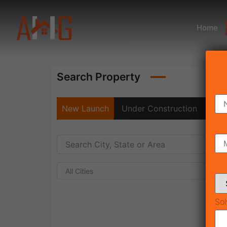
Home
Search Property
New Launch
Under Construction
Rea
All Cities
Sol