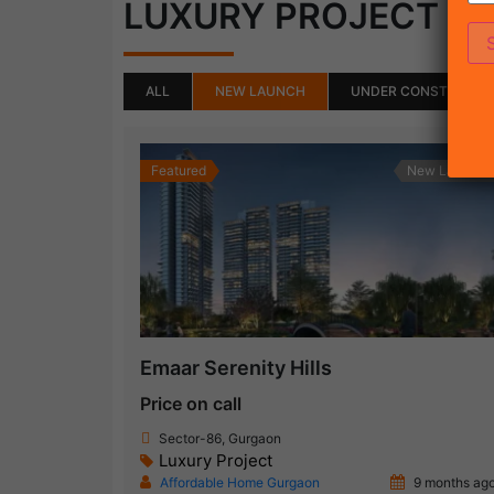
(50)
LUXURY PROJECT
ALL
NEW LAUNCH
UNDER CONSTRUCTI
Featured
New Launch
Emaar Serenity Hills
Price on call
Sector-86, Gurgaon
Luxury Project
Affordable Home Gurgaon
9 months ag