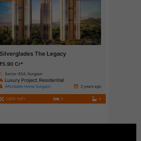
Silverglades The Legacy
₹5.90 Cr*
Sector-63A, Gurgaon
Luxury Project
Residential
,
Affordable Home Gurgaon
2 years ago
2,800 SqFt
3
4