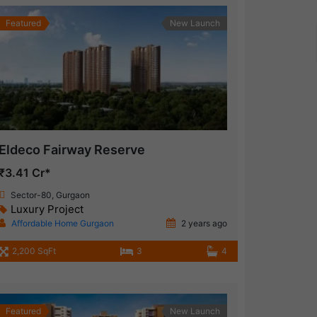
Featured
New Launch
Eldeco Fairway Reserve
₹3.41 Cr*
Sector-80, Gurgaon
Luxury Project
Affordable Home Gurgaon
2 years ago
2,200 SqFt
3
4
Featured
New Launch