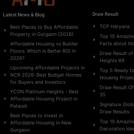
Draw Result
Latest News & Blog
TCP Haryana
Best Places to Buy Affordable
Property in Gurgaon (2026)
Top 10 Amazing
Facts about In
Affordable Housing vs Builder
Floors: Which is Better ROI in
Draw Result of
2026?
Heights 89
Upcoming Affordable Projects in
Top 5 Ready t
NCR 2026: Best Budget Homes
Housing Projec
for Buyers and Investors
Draw Result Of
YCON Platinum Heights - Best
35
Affordable Housing Project in
Signature Globa
Pataudi
Draw Results
Best Places to Invest in
Top 10 Amazin
Affordable Housing in New
Decoration Id
Gurgaon