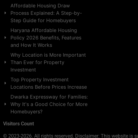
Affordable Housing Draw
Process Explained: A Step-by-
Step Guide for Homebuyers
Haryana Affordable Housing
Policy 2026 Benefits, Features
and How It Works
Why Location is More Important
Than Ever for Property
Investment
Top Property Investment
Locations Before Prices Increase
Dwarka Expressway for Families:
Why It's a Good Choice for More
Homebuyers?
Visitors Count
© 2023-2026. All rights reserved. Disclaimer: This website is s