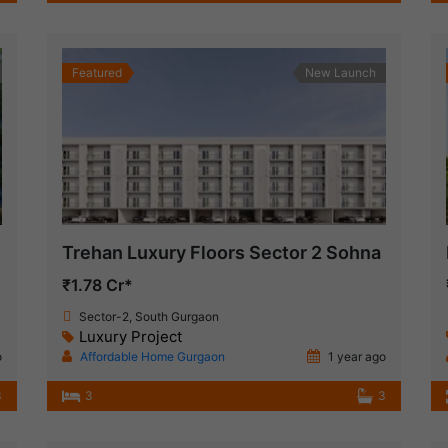
Featured
New Launch
Trehan Luxury Floors Sector 2 Sohna
₹1.78 Cr*
Sector-2, South Gurgaon
Luxury Project
o
Affordable Home Gurgaon
1 year ago
3
3
3