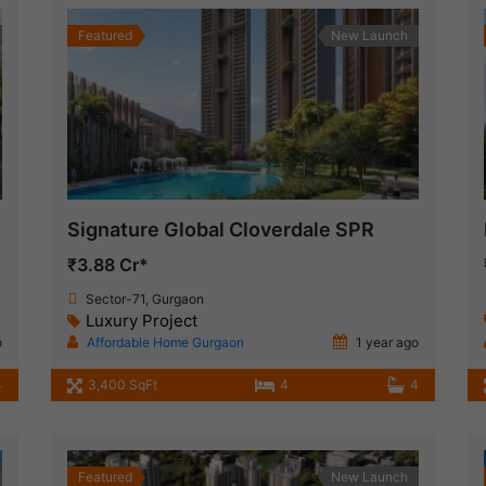
Featured
New Launch
Signature Global Cloverdale SPR
₹3.88 Cr*
Sector-71, Gurgaon
Luxury Project
o
Affordable Home Gurgaon
1 year ago
4
3,400 SqFt
4
4
Featured
New Launch