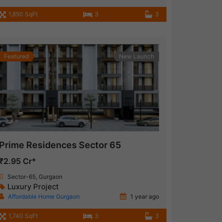
1,850 SqFt
3
3
Featured
New Launch
Prime Residences Sector 65
₹2.95 Cr*
Sector-65, Gurgaon
Luxury Project
Affordable Home Gurgaon
1 year ago
1,740 SqFt
3
3