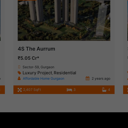
4S The Aurrum
₹5.05 Cr*
Sector-59, Gurgaon
Luxury Project
Residential
,
o
Affordable Home Gurgaon
2 years ago
3
2,407 SqFt
3
4