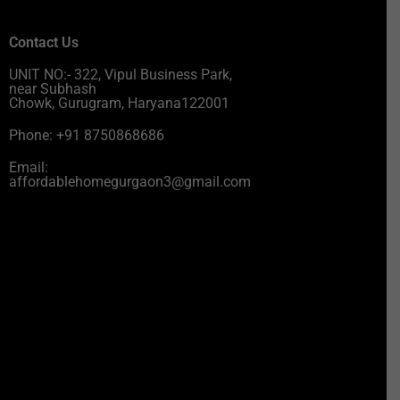
Contact Us
UNIT NO:- 322, Vipul Business Park,
near Subhash
Chowk, Gurugram, Haryana122001
Phone: +91 8750868686
Email:
affordablehomegurgaon3@gmail.com