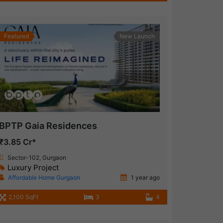
Featured
New Launch
BPTP Gaia Residences
₹3.85 Cr*
Sector-102, Gurgaon
Luxury Project
Affordable Home Gurgaon
1 year ago
2,100 SqFt
3
4