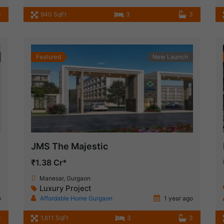
3
940 SqFt
3
3
Featured
New Launch
JMS The Majestic
₹1.38 Cr*
Manesar, Gurgaon
Luxury Project
o
Affordable Home Gurgaon
1 year ago
3
1,611 SqFt
3
3