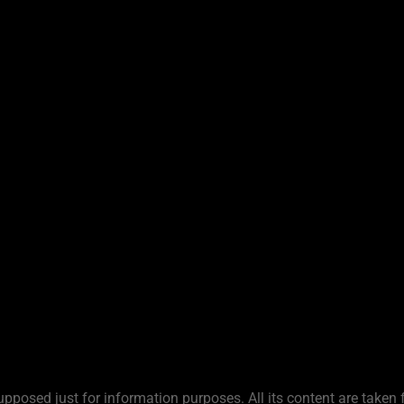
upposed just for information purposes. All its content are taken 