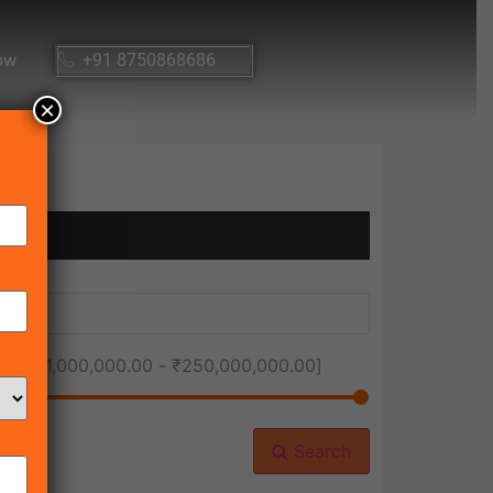
ow
+91 8750868686
×
ice [
₹1,000,000.00
-
₹250,000,000.00
]
Search