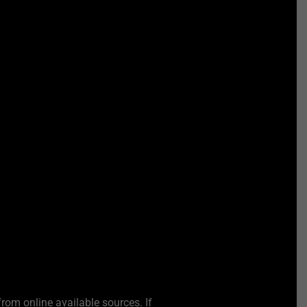
from online available sources. If