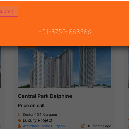
ON
READY TO MOVE
COMING SOON
+91-8750-868686
Featured
New Launch
Central Park Delphine
Price on call
Sector-104, Gurgaon
Luxury Project
o
Affordable Home Gurgaon
10 months ago