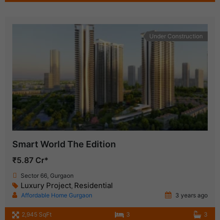
Under Construction
Smart World The Edition
₹5.87 Cr*
Sector 66, Gurgaon
Luxury Project
Residential
,
Affordable Home Gurgaon
3 years ago
2,945 SqFt
3
3