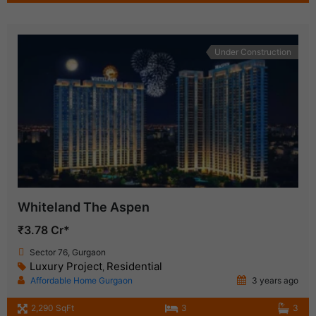
Under Construction
Whiteland The Aspen
₹3.78 Cr*
Sector 76, Gurgaon
Luxury Project
Residential
,
Affordable Home Gurgaon
3 years ago
2,290 SqFt
3
3