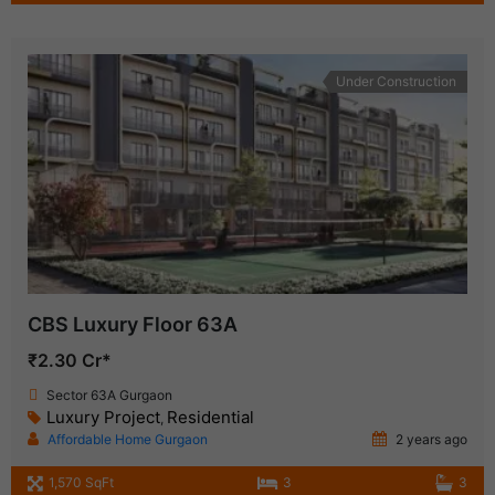
Under Construction
CBS Luxury Floor 63A
₹2.30 Cr*
Sector 63A Gurgaon
Luxury Project
Residential
,
Affordable Home Gurgaon
2 years ago
1,570 SqFt
3
3