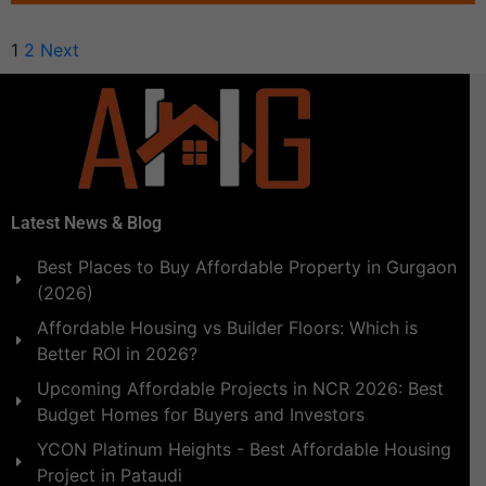
1
2
Next
Latest News & Blog
Best Places to Buy Affordable Property in Gurgaon
(2026)
Affordable Housing vs Builder Floors: Which is
Better ROI in 2026?
Upcoming Affordable Projects in NCR 2026: Best
Budget Homes for Buyers and Investors
YCON Platinum Heights - Best Affordable Housing
Project in Pataudi