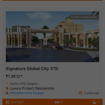
Under Construction
Signature Global City 37D
₹1.26 Cr*
Sector-37D, Gurgaon
Luxury Project
Residential
,
Affordable Home Gurgaon
5 years ago
1,227 SqFt
2
2