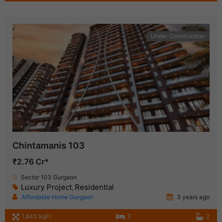
Under Construction
Chintamanis 103
₹2.76 Cr*
Sector 103 Gurgaon
Luxury Project
Residential
,
Affordable Home Gurgaon
3 years ago
1,845 SqFt
3
2