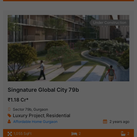
Under Construction
Singnature Global City 79b
₹1.18 Cr*
Sector 79b, Gurgaon
Luxury Project
Residential
,
Affordable Home Gurgaon
2 years ago
1,055 SqFt
2
2