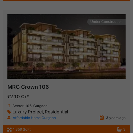
Under Construction
MRG Crown 106
₹2.10 Cr*
Sector-106, Gurgaon
Luxury Project
Residential
,
Affordable Home Gurgaon
3 years ago
1,359 SqFt
3