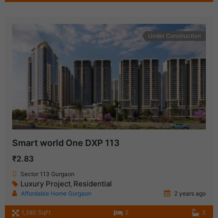
Under Construction
Smart world One DXP 113
₹2.83
Sector 113 Gurgaon
Luxury Project
Residential
,
Affordable Home Gurgaon
2 years ago
1,380 SqFt
2
3