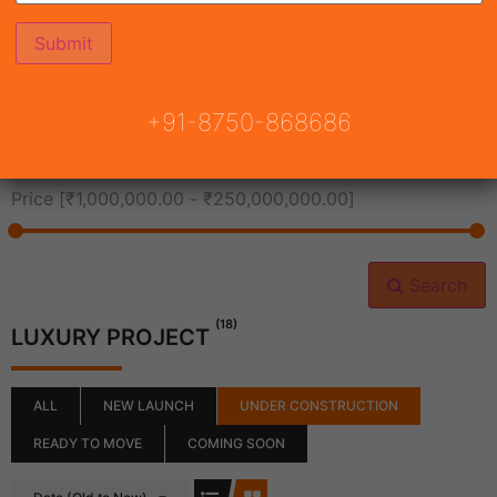
All Cities
+91-8750-868686
All Neighborhoods
Price [
₹1,000,000.00
-
₹250,000,000.00
]
Search
(18)
LUXURY PROJECT
ALL
NEW LAUNCH
UNDER CONSTRUCTION
READY TO MOVE
COMING SOON