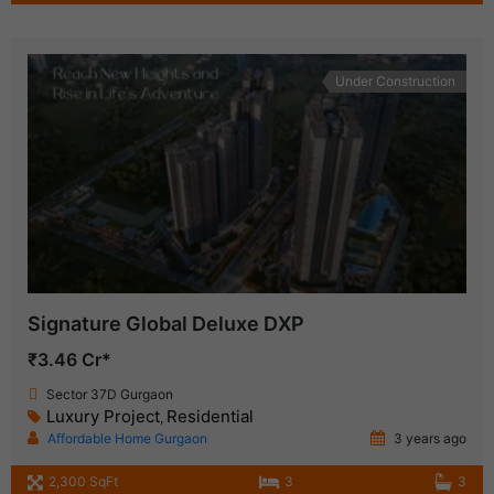
Under Construction
Signature Global Deluxe DXP
₹3.46 Cr*
Sector 37D Gurgaon
Luxury Project
Residential
,
Affordable Home Gurgaon
3 years ago
2,300 SqFt
3
3