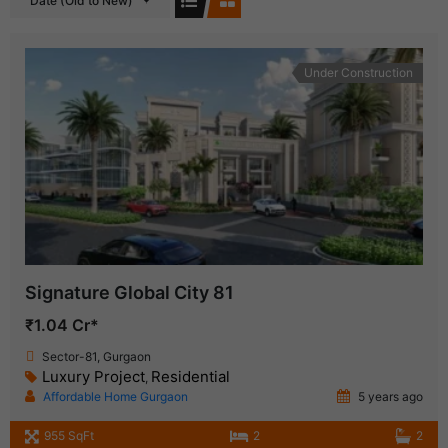
Date (Old to New)
Under Construction
Signature Global City 81
₹1.04 Cr*
Sector-81, Gurgaon
Luxury Project
Residential
,
Affordable Home Gurgaon
5 years ago
955 SqFt
2
2