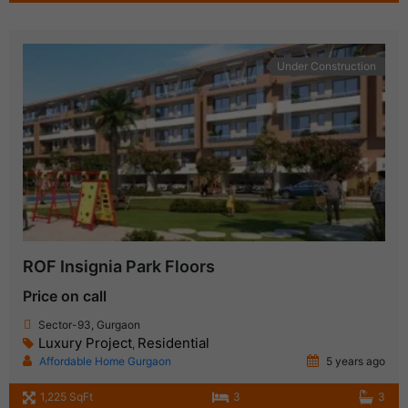
Under Construction
ROF Insignia Park Floors
Price on call
Sector-93, Gurgaon
Luxury Project
Residential
,
Affordable Home Gurgaon
5 years ago
1,225 SqFt
3
3