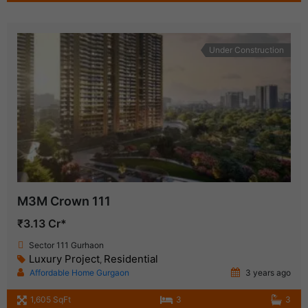
Under Construction
M3M Crown 111
₹3.13 Cr*
Sector 111 Gurhaon
Luxury Project
Residential
,
Affordable Home Gurgaon
3 years ago
1,605 SqFt
3
3