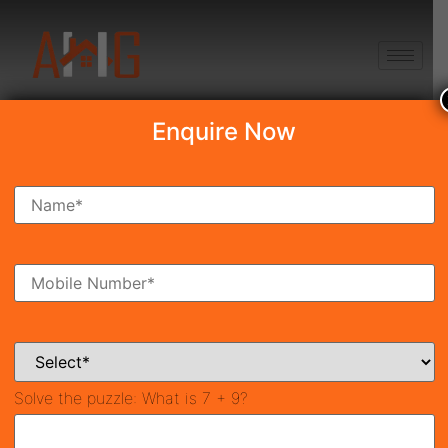
+91 8750868686
Enquire Now
Search Property
New Launch
Under Construction
Ready To Move
Coming Soon
Solve the puzzle:
What is 7 + 9?