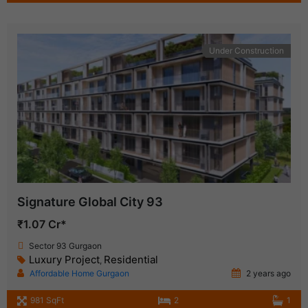
Under Construction
Signature Global City 93
₹1.07 Cr*
Sector 93 Gurgaon
Luxury Project
Residential
,
Affordable Home Gurgaon
2 years ago
981 SqFt
2
1