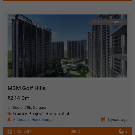
Under Construction
M3M Golf Hills
₹2.14 Cr*
Sector 79b, Gurgaon
Luxury Project
Residential
,
Affordable Home Gurgaon
3 years ago
1,420 SqFt
2
2