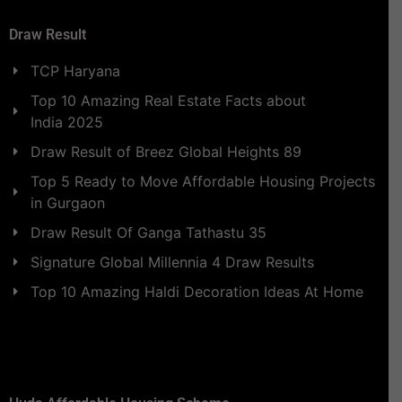
Draw Result
TCP Haryana
Top 10 Amazing Real Estate Facts about
India 2025
Draw Result of Breez Global Heights 89
Top 5 Ready to Move Affordable Housing Projects
in Gurgaon
Draw Result Of Ganga Tathastu 35
Signature Global Millennia 4 Draw Results
Top 10 Amazing Haldi Decoration Ideas At Home