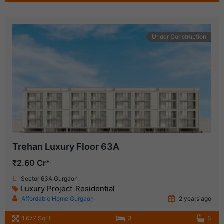
Under Construction
Trehan Luxury Floor 63A
₹2.60 Cr*
Sector 63A Gurgaon
Luxury Project
Residential
,
Affordable Home Gurgaon
2 years ago
1,677 SqFt
3
3