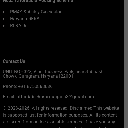
Huda Affordable Housing Scheme
PMAY Subsidy Calculator
Haryana RERA
RERA Bill
Contact Us
UNIT NO:- 322, Vipul Business Park, near Subhash
Chowk, Gurugram, Haryana122001
Phone: +91 8750868686
Email: affordablehomegurgaon3@gmail.com
© 2023-2026. All rights reserved. Disclaimer: This website
is supposed just for information purposes. All its content
are taken from online available sources. If have you any