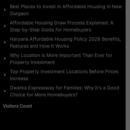
Best Places to Invest in Affordable Housing in New
Gurgaon
Affordable Housing Draw Process Explained: A
Step-by-Step Guide for Homebuyers
Haryana Affordable Housing Policy 2026 Benefits,
Features and How It Works
Why Location is More Important Than Ever for
Property Investment
Top Property Investment Locations Before Prices
Increase
Dwarka Expressway for Families: Why It's a Good
Choice for More Homebuyers?
Visitors Count