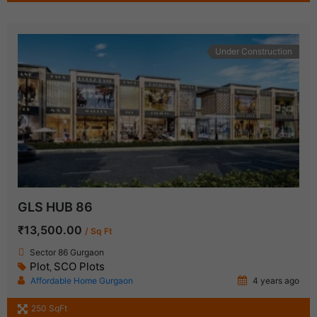
Under Construction
GLS HUB 86
₹13,500.00
/ Sq Ft
Sector 86 Gurgaon
Plot
SCO Plots
,
Affordable Home Gurgaon
4 years ago
250 SqFt