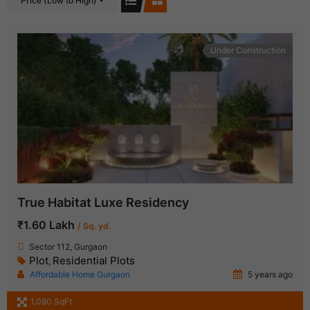
Price (Low to High)
Under Construction
True Habitat Luxe Residency
₹1.60 Lakh
/ Sq. yd.
Sector 112, Gurgaon
Plot
Residential Plots
,
Affordable Home Gurgaon
5 years ago
1,080 SqFt