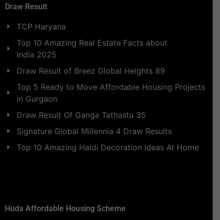
Draw Result
TCP Haryana
Top 10 Amazing Real Estate Facts about
India 2025
Draw Result of Breez Global Heights 89
Top 5 Ready to Move Affordable Housing Projects
in Gurgaon
Draw Result Of Ganga Tathastu 35
Signature Global Millennia 4 Draw Results
Top 10 Amazing Haldi Decoration Ideas At Home
Huda Affordable Housing Scheme