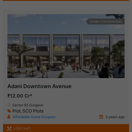
Under Construction
Adani Downtown Avenue
₹12.00 Cr*
Sector 62 Gurgaon
Plot
SCO Plots
,
Affordable Home Gurgaon
2 years ago
1,080 SqFt