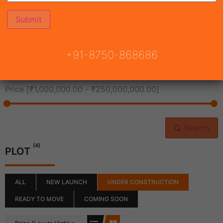
All Cities
+91-8750-868686
All Neighborhoods
Price [
₹1,000,000.00
-
₹250,000,000.00
]
Search
(4)
PLOT
ALL
NEW LAUNCH
UNDER CONSTRUCTION
READY TO MOVE
COMING SOON