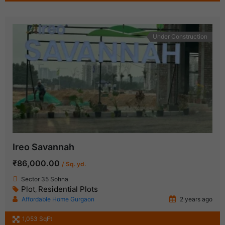
Under Construction
Ireo Savannah
₹86,000.00
/ Sq. yd.
Sector 35 Sohna
Plot
Residential Plots
,
Affordable Home Gurgaon
2 years ago
1,053 SqFt