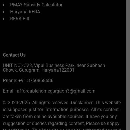
PMAY Subsidy Calculator
Haryana RERA
RERA Bill
Contact Us
UNIT NO:- 322, Vipul Business Park, near Subhash
Chowk, Gurugram, Haryana122001
Phone: +91 8750868686
Email: affordablehomegurgaon3@gmail.com
© 2023-2026. All rights reserved. Disclaimer: This website
is supposed just for information purposes. All its content
are taken from online available sources. If have you any
suggestion or queries regarding content, Please be happy