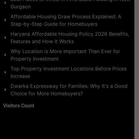
Gurgaon
Affordable Housing Draw Process Explained: A
Step-by-Step Guide for Homebuyers
Haryana Affordable Housing Policy 2026 Benefits,
Features and How It Works
Why Location is More Important Than Ever for
Property Investment
Top Property Investment Locations Before Prices
Increase
Dwarka Expressway for Families: Why It's a Good
Choice for More Homebuyers?
Visitors Count