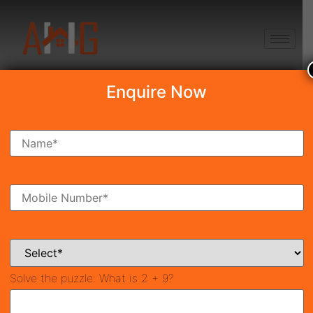
+91 8750868686
Enquire Now
Search Property
New Launch
Under Construction
Ready To Move
Coming Soon
Solve the puzzle:
What is 2 + 9?