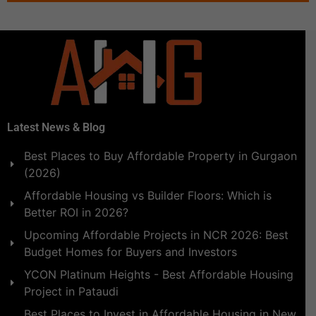
Latest News & Blog
Best Places to Buy Affordable Property in Gurgaon
(2026)
Affordable Housing vs Builder Floors: Which is
Better ROI in 2026?
Upcoming Affordable Projects in NCR 2026: Best
Budget Homes for Buyers and Investors
YCON Platinum Heights - Best Affordable Housing
Project in Pataudi
Best Places to Invest in Affordable Housing in New