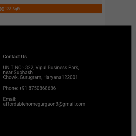
123 SqFt
Contact Us
UNIT NO:- 322, Vipul Business Park,
near Subhash
Chowk, Gurugram, Haryana122001
Phone: +91 8750868686
Email:
affordablehomegurgaon3@gmail.com