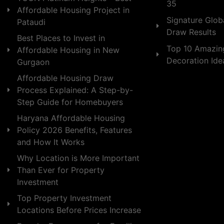
35
Affordable Housing Project in
Signature Globa
Pataudi
Draw Results
Best Places to Invest in
Top 10 Amazin
Affordable Housing in New
Decoration Id
Gurgaon
Affordable Housing Draw
Process Explained: A Step-by-
Step Guide for Homebuyers
Haryana Affordable Housing
Policy 2026 Benefits, Features
and How It Works
Why Location is More Important
Than Ever for Property
Investment
Top Property Investment
Locations Before Prices Increase