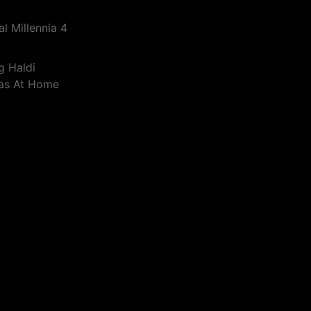
l Millennia 4
g Haldi
eas At Home