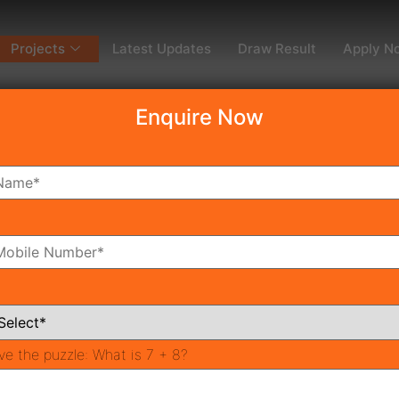
Projects
Latest Updates
Draw Result
Apply N
Enquire Now
dy To Move
Coming Soon
Pr
All Neighborhoods
ve the puzzle:
What is 7 + 8?