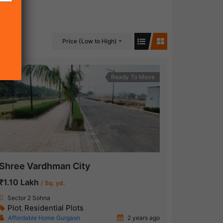
Price (Low to High)
Ready To Move
Shree Vardhman City
₹1.10 Lakh
/ Sq. yd.
Sector 2 Sohna
Plot
Residential Plots
,
Affordable Home Gurgaon
2 years ago