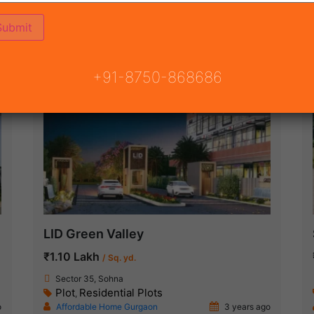
ON
READY TO MOVE
COMING SOON
+91-8750-868686
Ready To Move
LID Green Valley
₹1.10 Lakh
/ Sq. yd.
Sector 35, Sohna
Plot
Residential Plots
,
o
Affordable Home Gurgaon
3 years ago