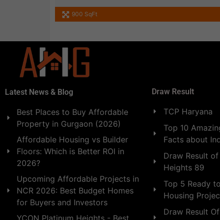
900 SqFt
Draw Result
Latest News & Blog
TCP Haryana
Best Places to Buy Affordable
Property in Gurgaon (2026)
Top 10 Amazing
Facts about In
Affordable Housing vs Builder
Floors: Which is Better ROI in
Draw Result of
2026?
Heights 89
Upcoming Affordable Projects in
Top 5 Ready t
NCR 2026: Best Budget Homes
Housing Projec
for Buyers and Investors
Draw Result Of
YCON Platinum Heights - Best