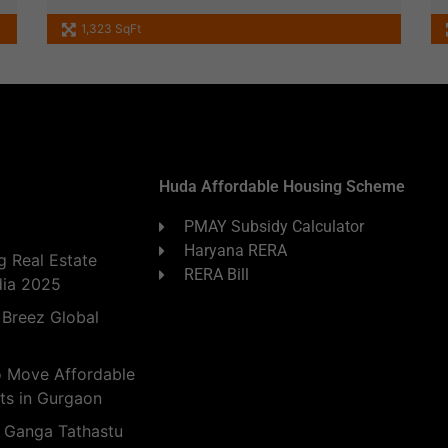
1,323 SqFt
Huda Affordable Housing Scheme
PMAY Subsidy Calculator
Haryana RERA
 Real Estate
RERA Bill
dia 2025
 Breez Global
o Move Affordable
ts in Gurgaon
 Ganga Tathastu