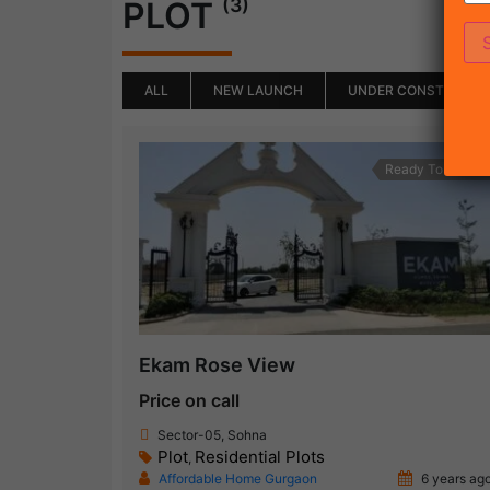
(3)
PLOT
ALL
NEW LAUNCH
UNDER CONSTRUCTI
Ready To Move
Ekam Rose View
Price on call
Sector-05, Sohna
Plot
Residential Plots
,
Affordable Home Gurgaon
6 years ag