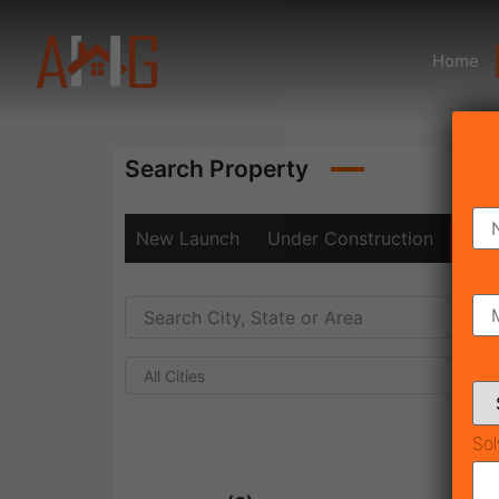
Home
Search Property
New Launch
Under Construction
Rea
All Cities
Sol