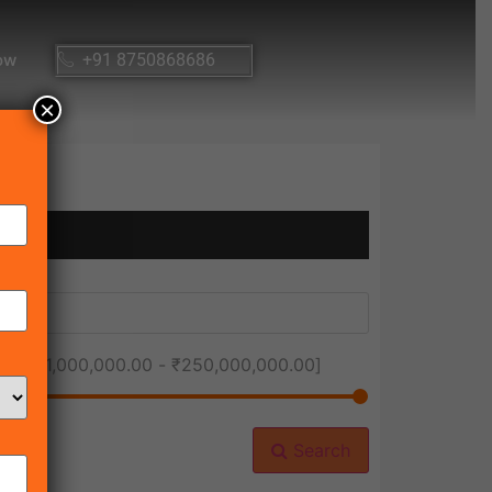
ow
+91 8750868686
×
ice [
₹1,000,000.00
-
₹250,000,000.00
]
Search