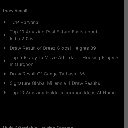
Draw Result
TCP Haryana
Top 10 Amazing Real Estate Facts about
India 2025
Draw Result of Breez Global Heights 89
Top 5 Ready to Move Affordable Housing Projects
in Gurgaon
Draw Result Of Ganga Tathastu 35
Signature Global Millennia 4 Draw Results
Top 10 Amazing Haldi Decoration Ideas At Home