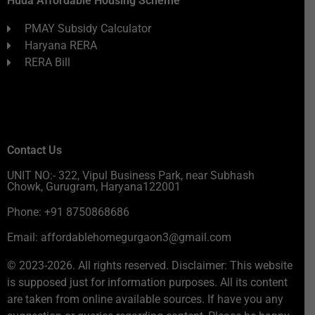
Huda Affordable Housing Scheme
PMAY Subsidy Calculator
Haryana RERA
RERA Bill
Contact Us
UNIT NO:- 322, Vipul Business Park, near Subhash
Chowk, Gurugram, Haryana122001
Phone: +91 8750868686
Email: affordablehomegurgaon3@gmail.com
© 2023-2026. All rights reserved. Disclaimer: This website
is supposed just for information purposes. All its content
are taken from online available sources. If have you any