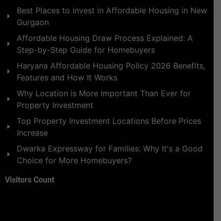
Best Places to Invest in Affordable Housing in New
Gurgaon
Affordable Housing Draw Process Explained: A
Step-by-Step Guide for Homebuyers
Haryana Affordable Housing Policy 2026 Benefits,
Features and How It Works
Why Location is More Important Than Ever for
Property Investment
Top Property Investment Locations Before Prices
Increase
Dwarka Expressway for Families: Why It's a Good
Choice for More Homebuyers?
Visitors Count