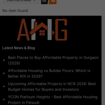
Date (Old to New)
No item found
Latest News & Blog
Best Places to Buy Affordable Property in Gurgaon
(2026)
Affordable Housing vs Builder Floors: Which is
Better ROI in 2026?
Upcoming Affordable Projects in NCR 2026: Best
Budget Homes for Buyers and Investors
YCON Platinum Heights - Best Affordable Housing
Project in Pataudi