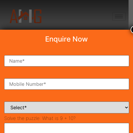
+91 8750868686
Enquire Now
Search Property
New Launch
Under Construction
Ready To Move
Coming Soon
Solve the puzzle:
What is 9 + 10?