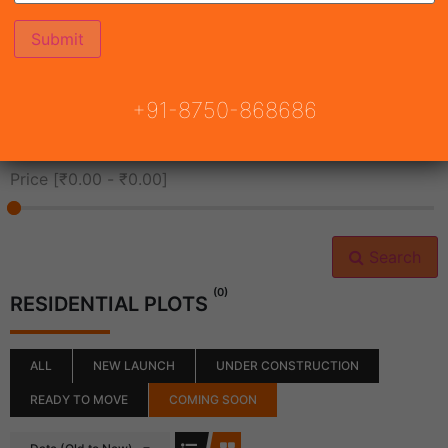
All Cities
+91-8750-868686
All Neighborhoods
Price [
₹0.00
-
₹0.00
]
Search
(0)
RESIDENTIAL PLOTS
ALL
NEW LAUNCH
UNDER CONSTRUCTION
READY TO MOVE
COMING SOON