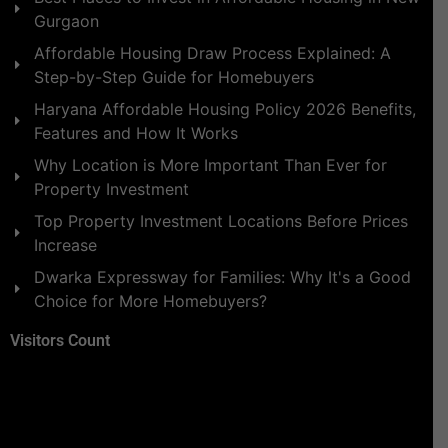
Gurgaon
Affordable Housing Draw Process Explained: A
Step-by-Step Guide for Homebuyers
Haryana Affordable Housing Policy 2026 Benefits,
Features and How It Works
Why Location is More Important Than Ever for
Property Investment
Top Property Investment Locations Before Prices
Increase
Dwarka Expressway for Families: Why It's a Good
Choice for More Homebuyers?
Visitors Count