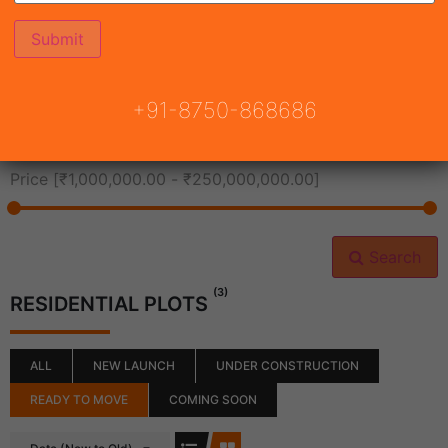
All Cities
+91-8750-868686
All Neighborhoods
Price [
₹1,000,000.00
-
₹250,000,000.00
]
Search
(3)
RESIDENTIAL PLOTS
ALL
NEW LAUNCH
UNDER CONSTRUCTION
READY TO MOVE
COMING SOON