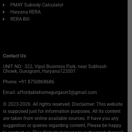
PMAY Subsidy Calculator
Haryana RERA
RERA Bill
Contact Us
UNIT NO:- 322, Vipul Business Park, near Subhash
Chowk, Gurugram, Haryana122001
Phone: +91 8750868686
Email: affordablehomegurgaon3@gmail.com
© 2023-2026. All rights reserved. Disclaimer: This website
is supposed just for information purposes. All its content
are taken from online available sources. If have you any
suggestion or queries regarding content, Please be happy