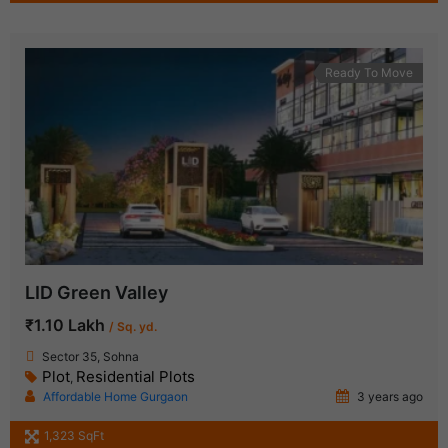
Ready To Move
LID Green Valley
₹1.10 Lakh
/ Sq. yd.
Sector 35, Sohna
Plot
Residential Plots
,
Affordable Home Gurgaon
3 years ago
1,323 SqFt