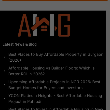
Latest News & Blog
Best Places to Buy Affordable Property in Gurgaon
(2026)
Affordable Housing vs Builder Floors: Which is
Better ROI in 2026?
Upcoming Affordable Projects in NCR 2026: Best
Budget Homes for Buyers and Investors
YCON Platinum Heights - Best Affordable Housing
Project in Pataudi
Best Places to Invest in Affordable Housing in New