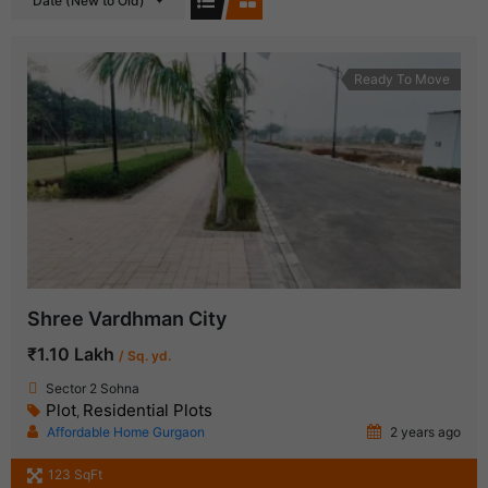
Date (New to Old)
Ready To Move
Shree Vardhman City
₹1.10 Lakh
/ Sq. yd.
Sector 2 Sohna
Plot
Residential Plots
,
Affordable Home Gurgaon
2 years ago
123 SqFt