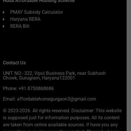
Huda Affordable Housing Scheme
PMAY Subsidy Calculator
Haryana RERA
RERA Bill
Contact Us
UNIT NO:- 322, Vipul Business Park, near Subhash
Chowk, Gurugram, Haryana122001
Phone: +91 8750868686
Email: affordablehomegurgaon3@gmail.com
© 2023-2026. All rights reserved. Disclaimer: This website
is supposed just for information purposes. All its content
are taken from online available sources. If have you any