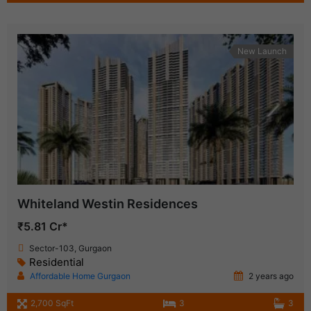
New Launch
Whiteland Westin Residences
₹5.81 Cr*
Sector-103, Gurgaon
Residential
Affordable Home Gurgaon
2 years ago
2,700 SqFt
3
3