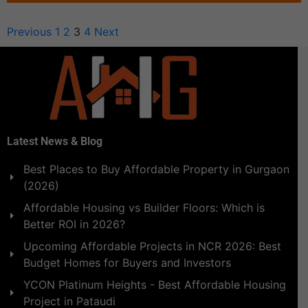
Previous
1
2
3
4
Next
Latest News & Blog
Best Places to Buy Affordable Property in Gurgaon
(2026)
Affordable Housing vs Builder Floors: Which is
Better ROI in 2026?
Upcoming Affordable Projects in NCR 2026: Best
Budget Homes for Buyers and Investors
YCON Platinum Heights - Best Affordable Housing
Project in Pataudi