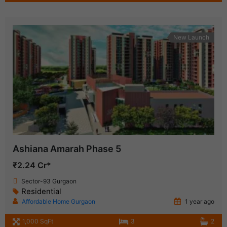
New Launch
Ashiana Amarah Phase 5
₹2.24 Cr*
Sector-93 Gurgaon
Residential
Affordable Home Gurgaon
1 year ago
1,000 SqFt
3
2