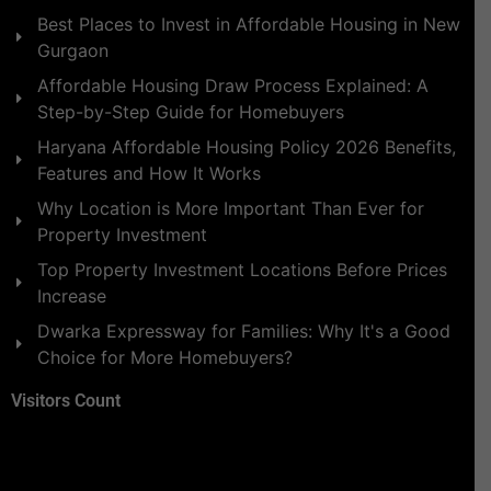
Best Places to Invest in Affordable Housing in New
Gurgaon
Affordable Housing Draw Process Explained: A
Step-by-Step Guide for Homebuyers
Haryana Affordable Housing Policy 2026 Benefits,
Features and How It Works
Why Location is More Important Than Ever for
Property Investment
Top Property Investment Locations Before Prices
Increase
Dwarka Expressway for Families: Why It's a Good
Choice for More Homebuyers?
Visitors Count