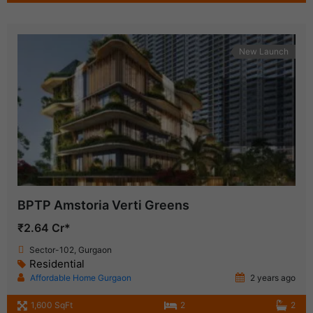
New Launch
BPTP Amstoria Verti Greens
₹2.64 Cr*
Sector-102, Gurgaon
Residential
Affordable Home Gurgaon
2 years ago
1,600 SqFt
2
2