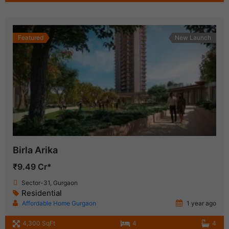
Featured
New Launch
Birla Arika
₹9.49 Cr*
Sector-31, Gurgaon
Residential
Affordable Home Gurgaon
1 year ago
4,300 SqFt
4
4