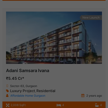
New Launch
Adani Samsara Ivana
₹5.45 Cr*
Sector-63, Gurgaon
Luxury Project
Residential
,
Affordable Home Gurgaon
2 years ago
2,008 SqFt
4
4