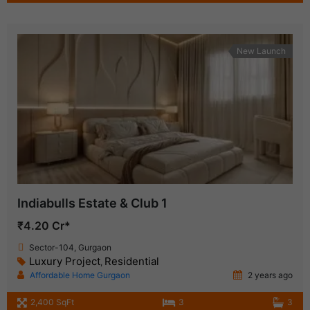
New Launch
Indiabulls Estate & Club 1
₹4.20 Cr*
Sector-104, Gurgaon
Luxury Project
Residential
,
Affordable Home Gurgaon
2 years ago
2,400 SqFt
3
3