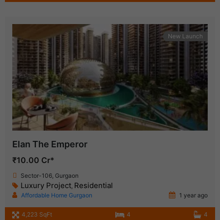
New Launch
Elan The Emperor
₹10.00 Cr*
Sector-106, Gurgaon
Luxury Project
Residential
,
Affordable Home Gurgaon
1 year ago
4,223 SqFt
4
4