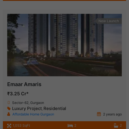
New Launch
Emaar Amaris
₹3.25 Cr*
Sector-62, Gurgaon
Luxury Project
Residential
,
Affordable Home Gurgaon
2 years ago
1,053 SqFt
2
2