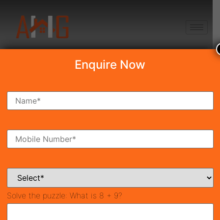
+91 8750868686
Enquire Now
Search Property
New Launch
Under Construction
Ready To Move
Coming Soon
Solve the puzzle:
What is 8 + 9?