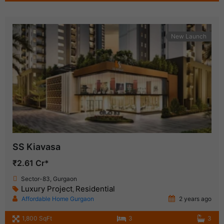
New Launch
SS Kiavasa
₹2.61 Cr*
Sector-83, Gurgaon
Luxury Project
Residential
,
Affordable Home Gurgaon
2 years ago
1,800 SqFt
3
3