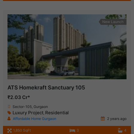
New Launch
ATS Homekraft Sanctuary 105
₹2.03 Cr*
Sector-105, Gurgaon
Luxury Project
Residential
,
Affordable Home Gurgaon
2 years ago
1,850 SqFt
3
4