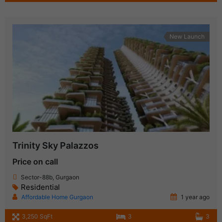
New Launch
Trinity Sky Palazzos
Price on call
Sector-88b, Gurgaon
Residential
Affordable Home Gurgaon
1 year ago
3,250 SqFt
3
3