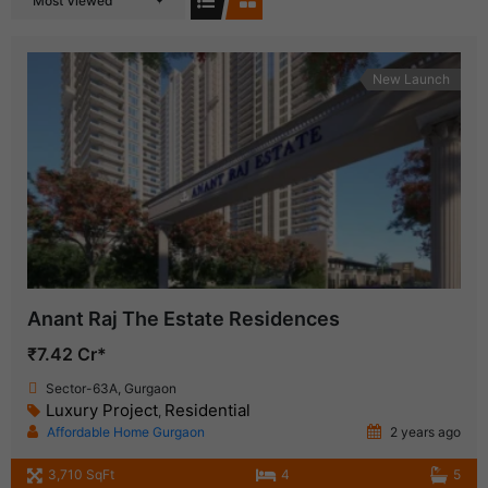
Most Viewed
New Launch
Anant Raj The Estate Residences
₹7.42 Cr*
Sector-63A, Gurgaon
Luxury Project
Residential
,
Affordable Home Gurgaon
2 years ago
3,710 SqFt
4
5