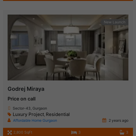
New Launch
Godrej Miraya
Price on call
Sector-43, Gurgaon
Luxury Project
Residential
,
Affordable Home Gurgaon
2 years ago
2,800 SqFt
3
3