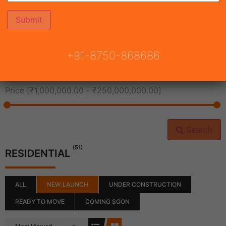
All Cities
+91-8750-868686
All Neighborhoods
Price [
₹1,000,000.00
-
₹250,000,000.00
]
Search
(51)
RESIDENTIAL
ALL
NEW LAUNCH
UNDER CONSTRUCTION
READY TO MOVE
COMING SOON