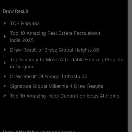
Draw Result
TCP Haryana
Top 10 Amazing Real Estate Facts about
India 2025
Draw Result of Breez Global Heights 89
Top 5 Ready to Move Affordable Housing Projects
in Gurgaon
Draw Result Of Ganga Tathastu 35
Signature Global Millennia 4 Draw Results
Top 10 Amazing Haldi Decoration Ideas At Home