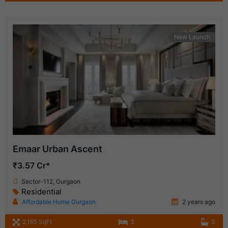
New Launch
Emaar Urban Ascent
₹3.57 Cr*
Sector-112, Gurgaon
Residential
Affordable Home Gurgaon
2 years ago
2,165 SqFt
3
3