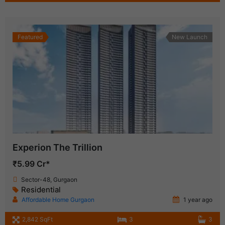
Featured
New Launch
Experion The Trillion
₹5.99 Cr*
Sector-48, Gurgaon
Residential
Affordable Home Gurgaon
1 year ago
2,842 SqFt
3
3