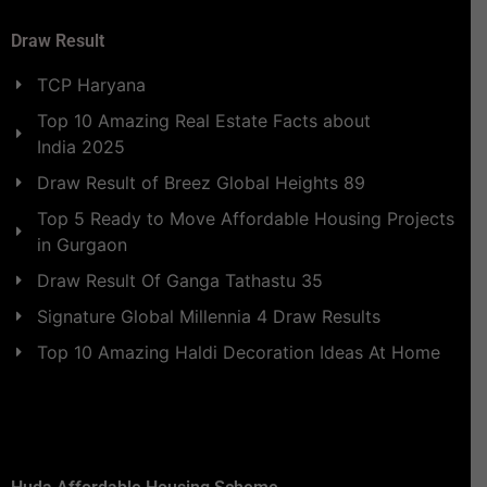
Draw Result
TCP Haryana
Top 10 Amazing Real Estate Facts about
India 2025
Draw Result of Breez Global Heights 89
Top 5 Ready to Move Affordable Housing Projects
in Gurgaon
Draw Result Of Ganga Tathastu 35
Signature Global Millennia 4 Draw Results
Top 10 Amazing Haldi Decoration Ideas At Home