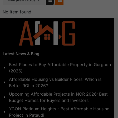
Date (New to Old)
No item found
Latest News & Blog
Best Places to Buy Affordable Property in Gurgaon
(2026)
Affordable Housing vs Builder Floors: Which is
Better ROI in 2026?
Upcoming Affordable Projects in NCR 2026: Best
Budget Homes for Buyers and Investors
YCON Platinum Heights - Best Affordable Housing
Project in Pataudi