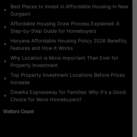
Best Places to Invest in Affordable Housing in New
Gurgaon
Affordable Housing Draw Process Explained: A
Step-by-Step Guide for Homebuyers
Haryana Affordable Housing Policy 2026 Benefits,
Features and How It Works
Why Location is More Important Than Ever for
Property Investment
Top Property Investment Locations Before Prices
Increase
Dwarka Expressway for Families: Why It's a Good
Choice for More Homebuyers?
Visitors Count