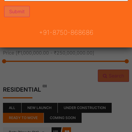
All Cities
+91-8750-868686
All Neighborhoods
Price [
₹1,000,000.00
-
₹250,000,000.00
]
Search
(0)
RESIDENTIAL
ALL
NEW LAUNCH
UNDER CONSTRUCTION
READY TO MOVE
COMING SOON