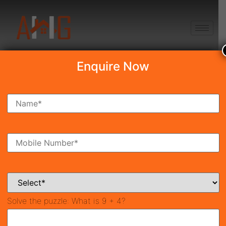
+91 8750868686
Enquire Now
Search Property
New Launch
Under Construction
Ready To Move
Coming Soon
Solve the puzzle:
What is 9 + 4?