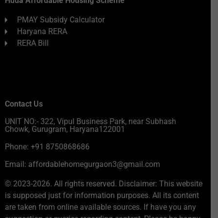
Huda Affordable Housing Scheme
PMAY Subsidy Calculator
Haryana RERA
RERA Bill
Contact Us
UNIT NO:- 322, Vipul Business Park, near Subhash
Chowk, Gurugram, Haryana122001
Phone: +91 8750868686
Email: affordablehomegurgaon3@gmail.com
© 2023-2026. All rights reserved. Disclaimer: This website
is supposed just for information purposes. All its content
are taken from online available sources. If have you any