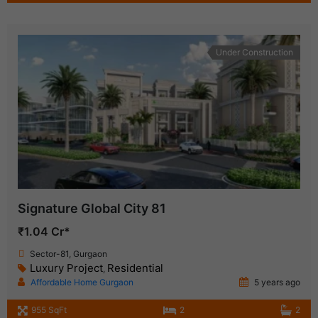
Under Construction
Signature Global City 81
₹1.04 Cr*
Sector-81, Gurgaon
Luxury Project
Residential
,
Affordable Home Gurgaon
5 years ago
955 SqFt
2
2