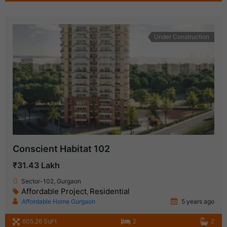
Under Construction
Conscient Habitat 102
₹31.43 Lakh
Sector-102, Gurgaon
Affordable Project
Residential
,
Affordable Home Gurgaon
5 years ago
605.26 SqFt
2
2