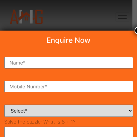
+91 8750868686
Enquire Now
Search Property
New Launch
Under Construction
Ready To Move
Coming Soon
Solve the puzzle:
What is 8 + 1?