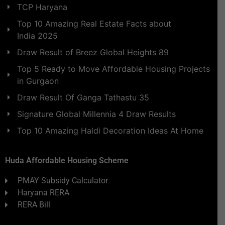
TCP Haryana
Top 10 Amazing Real Estate Facts about
India 2025
Draw Result of Breez Global Heights 89
Top 5 Ready to Move Affordable Housing Projects
in Gurgaon
Draw Result Of Ganga Tathastu 35
Signature Global Millennia 4 Draw Results
Top 10 Amazing Haldi Decoration Ideas At Home
Huda Affordable Housing Scheme
PMAY Subsidy Calculator
Haryana RERA
RERA Bill