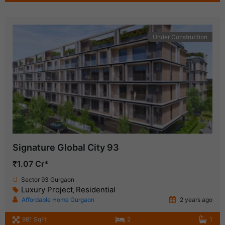
Under Construction
Signature Global City 93
₹1.07 Cr*
Sector 93 Gurgaon
Luxury Project
Residential
,
Affordable Home Gurgaon
2 years ago
981 SqFt
2
1