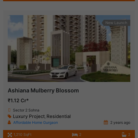
New Launch
Ashiana Mulberry Blossom
₹1.12 Cr*
Sector 2 Sohna
Luxury Project
Residential
,
Affordable Home Gurgaon
2 years ago
1,210 SqFt
2
2