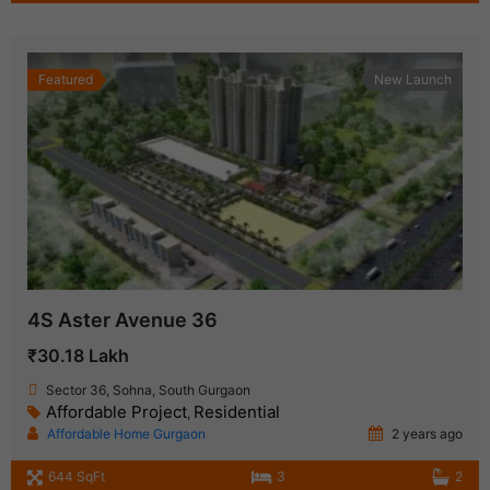
Featured
New Launch
4S Aster Avenue 36
₹30.18 Lakh
Sector 36, Sohna, South Gurgaon
Affordable Project
Residential
,
Affordable Home Gurgaon
2 years ago
644 SqFt
3
2