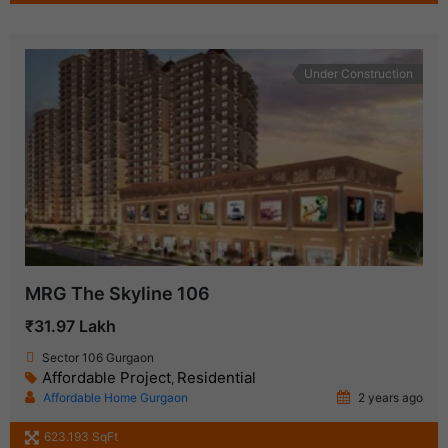
Under Construction
MRG The Skyline 106
₹31.97 Lakh
Sector 106 Gurgaon
Affordable Project
Residential
,
Affordable Home Gurgaon
2 years ago
623.193 SqFt