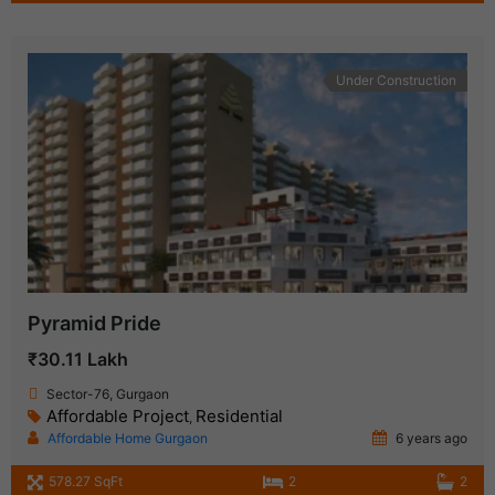
Under Construction
Pyramid Pride
₹30.11 Lakh
Sector-76, Gurgaon
Affordable Project
Residential
,
Affordable Home Gurgaon
6 years ago
578.27 SqFt
2
2