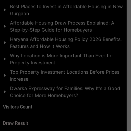
Best Places to Invest in Affordable Housing in New
Gurgaon
Affordable Housing Draw Process Explained: A
Step-by-Step Guide for Homebuyers
Haryana Affordable Housing Policy 2026 Benefits,
Features and How It Works
Why Location is More Important Than Ever for
Property Investment
Top Property Investment Locations Before Prices
Increase
Dwarka Expressway for Families: Why It's a Good
Choice for More Homebuyers?
Visitors Count
Draw Result