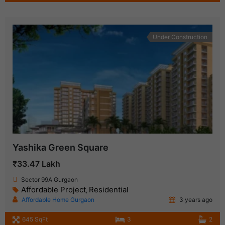
Under Construction
Yashika Green Square
₹33.47 Lakh
Sector 99A Gurgaon
Affordable Project
Residential
,
Affordable Home Gurgaon
3 years ago
645 SqFt
3
2