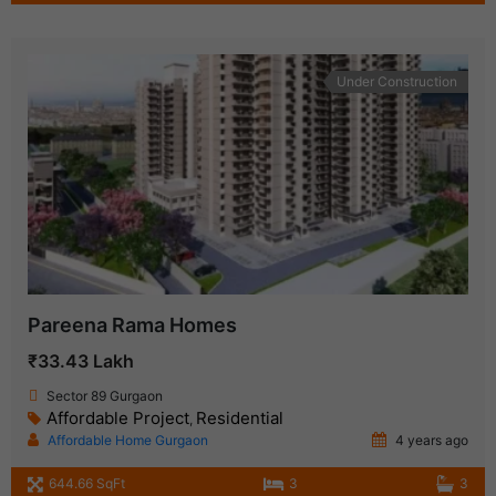
Under Construction
Pareena Rama Homes
₹33.43 Lakh
Sector 89 Gurgaon
Affordable Project
Residential
,
Affordable Home Gurgaon
4 years ago
644.66 SqFt
3
3