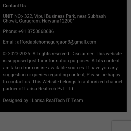
Contact Us
UNIT NO:- 322, Vipul Business Park, near Subhash
Chowk, Gurugram, Haryana122001
Phone: +91 8750868686
Email: affordablehomegurgaon3@gmail.com
© 2023-2026. All rights reserved. Disclaimer: This website
is supposed just for information purposes. All its content
are taken from online available sources. If have you any
suggestion or queries regarding content, Please be happy
to contact us. This Website belongs to authorized channel
partner of Larisa Realtech Pvt. Ltd.
Designed by : Larisa RealTech IT Team