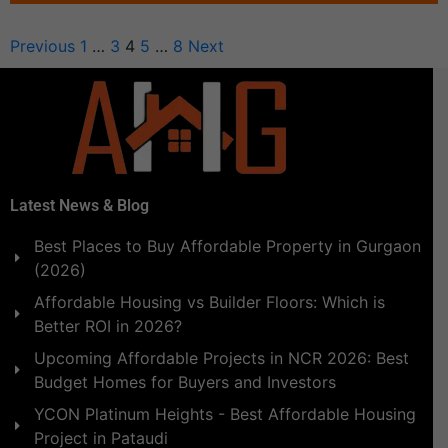
Previous
1
…
3
4
5
…
8
Next
Latest News & Blog
Best Places to Buy Affordable Property in Gurgaon
(2026)
Affordable Housing vs Builder Floors: Which is
Better ROI in 2026?
Upcoming Affordable Projects in NCR 2026: Best
Budget Homes for Buyers and Investors
YCON Platinum Heights - Best Affordable Housing
Project in Pataudi