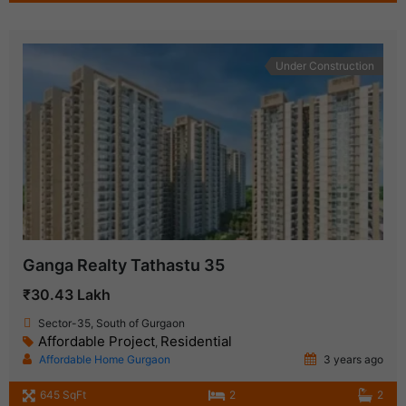
Under Construction
Ganga Realty Tathastu 35
₹30.43 Lakh
Sector-35, South of Gurgaon
Affordable Project
Residential
,
Affordable Home Gurgaon
3 years ago
645 SqFt
2
2