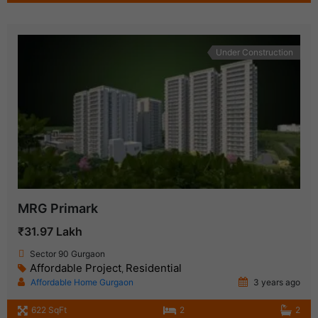
Under Construction
MRG Primark
₹31.97 Lakh
Sector 90 Gurgaon
Affordable Project
Residential
,
Affordable Home Gurgaon
3 years ago
622 SqFt
2
2