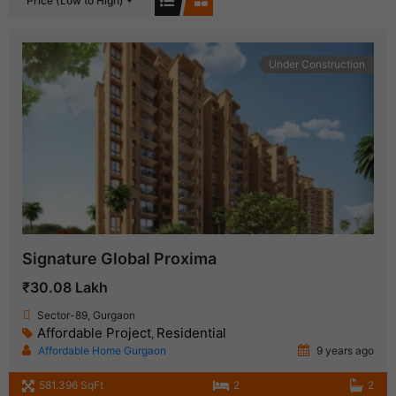
Price (Low to High)
Under Construction
Signature Global Proxima
₹30.08 Lakh
Sector-89, Gurgaon
Affordable Project
Residential
,
Affordable Home Gurgaon
9 years ago
581.396 SqFt
2
2