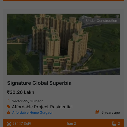
Under Construction
Signature Global Superbia
₹30.26 Lakh
Sector-95, Gurgaon
Affordable Project
Residential
,
Affordable Home Gurgaon
6 years ago
584.17 SqFt
2
2