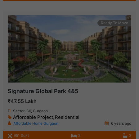
Ready To Move
Signature Global Park 4&5
₹47.55 Lakh
Sector-36, Gurgaon
Affordable Project
Residential
,
Affordable Home Gurgaon
6 years ago
951 SqFt
2
2