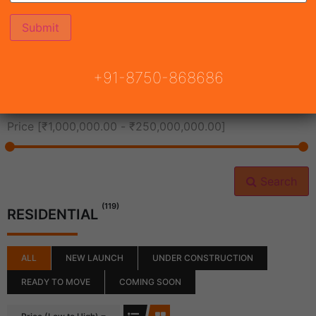
All Cities
+91-8750-868686
All Neighborhoods
Price [
₹1,000,000.00
-
₹250,000,000.00
]
Search
(119)
RESIDENTIAL
ALL
NEW LAUNCH
UNDER CONSTRUCTION
READY TO MOVE
COMING SOON