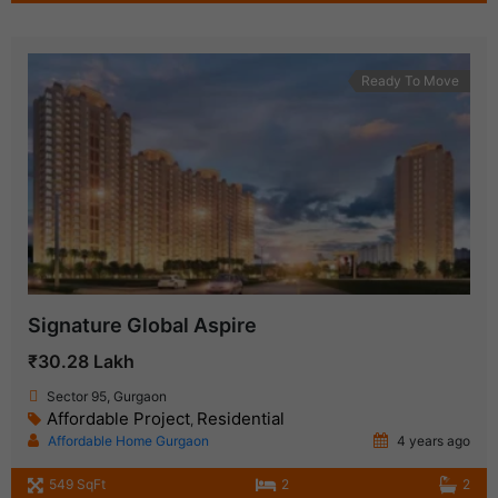
Ready To Move
Signature Global Aspire
₹30.28 Lakh
Sector 95, Gurgaon
Affordable Project
Residential
,
Affordable Home Gurgaon
4 years ago
549 SqFt
2
2