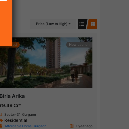
Price (Low to High)
Featured
New Launch
Birla Arika
₹9.49 Cr*
Sector-31, Gurgaon
Residential
Affordable Home Gurgaon
1 year ago