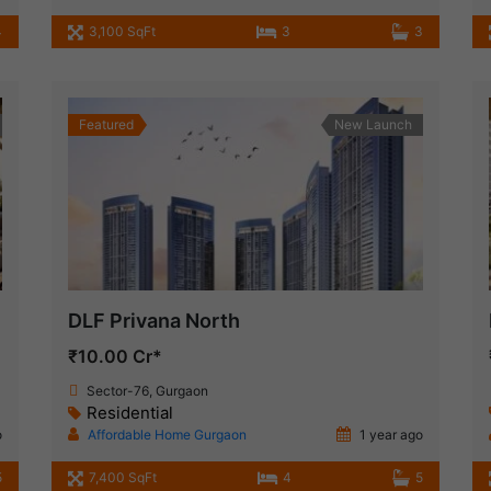
4
3,100 SqFt
3
3
Featured
New Launch
DLF Privana North
₹10.00 Cr*
Sector-76, Gurgaon
Residential
o
Affordable Home Gurgaon
1 year ago
5
7,400 SqFt
4
5