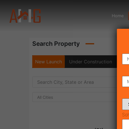
Home
Search Property
New Launch
Under Construction
Rea
All Cities
Sol