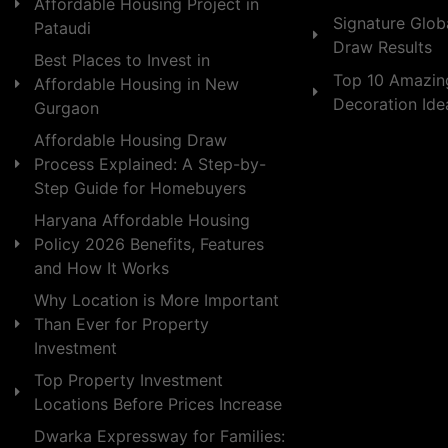
Affordable Housing Project in
Signature Globa
Pataudi
Draw Results
Best Places to Invest in
Top 10 Amazin
Affordable Housing in New
Decoration Id
Gurgaon
Affordable Housing Draw
Process Explained: A Step-by-
Step Guide for Homebuyers
Haryana Affordable Housing
Policy 2026 Benefits, Features
and How It Works
Why Location is More Important
Than Ever for Property
Investment
Top Property Investment
Locations Before Prices Increase
Dwarka Expressway for Families: