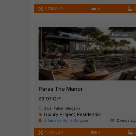
3,755 SqFt
4
New Launch
Paras The Manor
₹9.97 Cr*
Gwal Pahari Gurgaon
Luxury Project
Residential
,
Affordable Home Gurgaon
2 years ag
4,750 SqFt
4