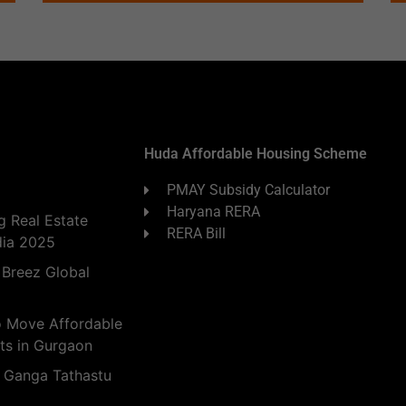
Huda Affordable Housing Scheme
PMAY Subsidy Calculator
Haryana RERA
 Real Estate
RERA Bill
dia 2025
 Breez Global
o Move Affordable
ts in Gurgaon
 Ganga Tathastu