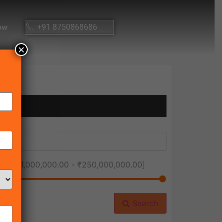
ow
+91 8750868686
×
ice [
₹1,000,000.00
-
₹250,000,000.00
]
Search