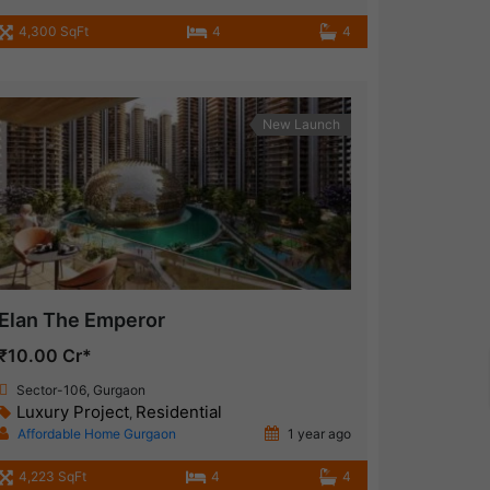
4,300 SqFt
4
4
New Launch
Elan The Emperor
₹10.00 Cr*
Sector-106, Gurgaon
Luxury Project
Residential
,
Affordable Home Gurgaon
1 year ago
4,223 SqFt
4
4