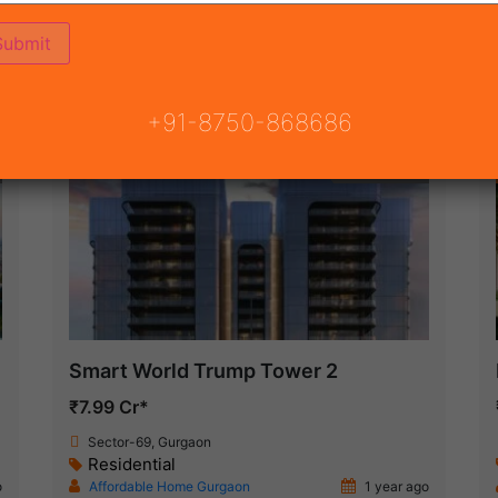
ON
READY TO MOVE
COMING SOON
+91-8750-868686
New Launch
Smart World Trump Tower 2
₹7.99 Cr*
Sector-69, Gurgaon
Residential
o
Affordable Home Gurgaon
1 year ago