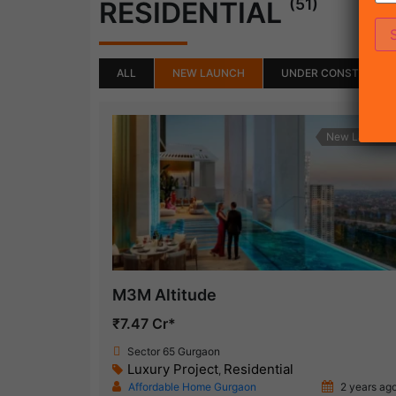
(51)
RESIDENTIAL
ALL
NEW LAUNCH
UNDER CONSTRUCTI
New Launch
M3M Altitude
₹7.47 Cr*
Sector 65 Gurgaon
Luxury Project
Residential
,
Affordable Home Gurgaon
2 years ag