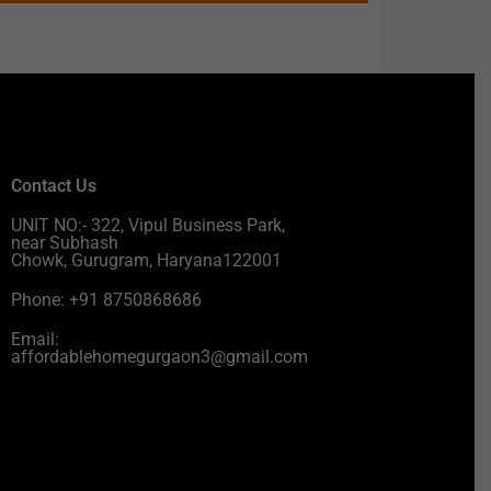
Contact Us
UNIT NO:- 322, Vipul Business Park,
near Subhash
Chowk, Gurugram, Haryana122001
Phone: +91 8750868686
Email:
affordablehomegurgaon3@gmail.com