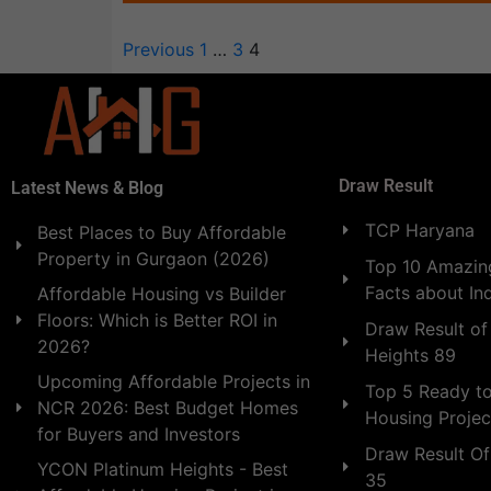
Previous
1
…
3
4
Draw Result
Latest News & Blog
TCP Haryana
Best Places to Buy Affordable
Property in Gurgaon (2026)
Top 10 Amazing
Facts about In
Affordable Housing vs Builder
Floors: Which is Better ROI in
Draw Result of
2026?
Heights 89
Upcoming Affordable Projects in
Top 5 Ready t
NCR 2026: Best Budget Homes
Housing Projec
for Buyers and Investors
Draw Result Of
YCON Platinum Heights - Best
35