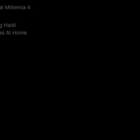
l Millennia 4
g Haldi
eas At Home