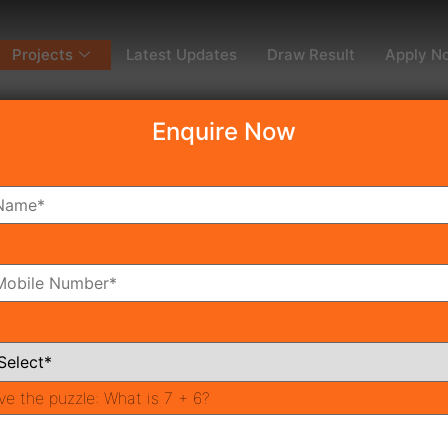
Projects
Latest Updates
Draw Result
Apply N
Enquire Now
dy To Move
Coming Soon
Pr
All Neighborhoods
ve the puzzle:
What is 7 + 6?