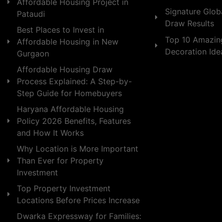
Affordable Housing Project in
Signature Globa
Pataudi
Draw Results
Best Places to Invest in
Top 10 Amazin
Affordable Housing in New
Decoration Id
Gurgaon
Affordable Housing Draw
Process Explained: A Step-by-
Step Guide for Homebuyers
Haryana Affordable Housing
Policy 2026 Benefits, Features
and How It Works
Why Location is More Important
Than Ever for Property
Investment
Top Property Investment
Locations Before Prices Increase
Dwarka Expressway for Families: