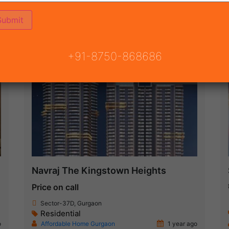
ON
READY TO MOVE
COMING SOON
+91-8750-868686
New Launch
Navraj The Kingstown Heights
Price on call
Sector-37D, Gurgaon
Residential
o
Affordable Home Gurgaon
1 year ago