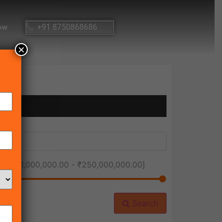
ow
+91 8750868686
×
ice [
₹1,000,000.00
-
₹250,000,000.00
]
Search