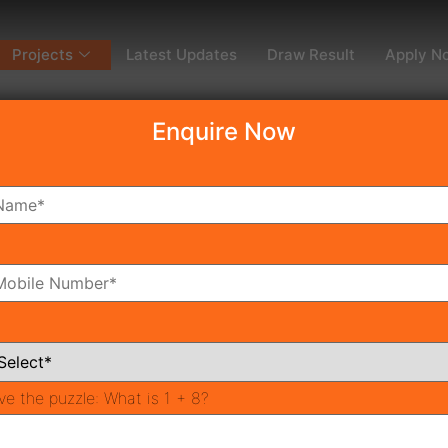
Projects
Latest Updates
Draw Result
Apply N
Enquire Now
dy To Move
Coming Soon
Pr
All Neighborhoods
ve the puzzle:
What is 1 + 8?