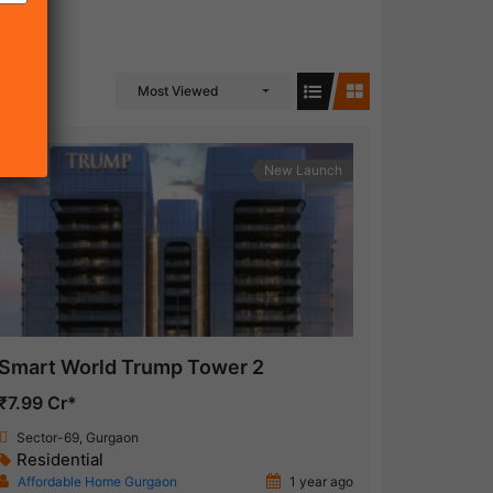
Most Viewed
New Launch
Smart World Trump Tower 2
₹7.99 Cr*
Sector-69, Gurgaon
Residential
Affordable Home Gurgaon
1 year ago