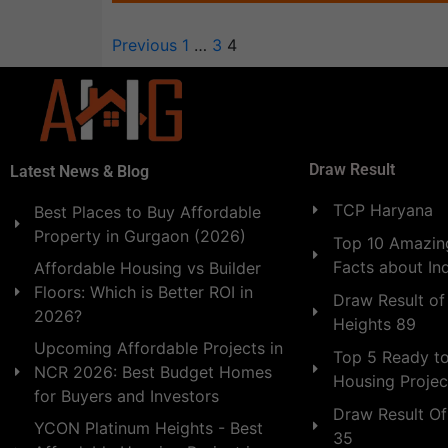
Previous
1
…
3
4
Draw Result
Latest News & Blog
TCP Haryana
Best Places to Buy Affordable
Property in Gurgaon (2026)
Top 10 Amazing
Facts about In
Affordable Housing vs Builder
Floors: Which is Better ROI in
Draw Result of
2026?
Heights 89
Upcoming Affordable Projects in
Top 5 Ready t
NCR 2026: Best Budget Homes
Housing Projec
for Buyers and Investors
Draw Result Of
YCON Platinum Heights - Best
35