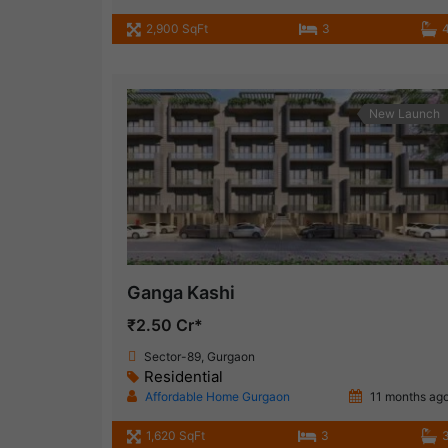
2,900 SqFt
3
New Launch
Ganga Kashi
₹2.50 Cr*
Sector-89, Gurgaon
Residential
Affordable Home Gurgaon
11 months ag
1,620 SqFt
3