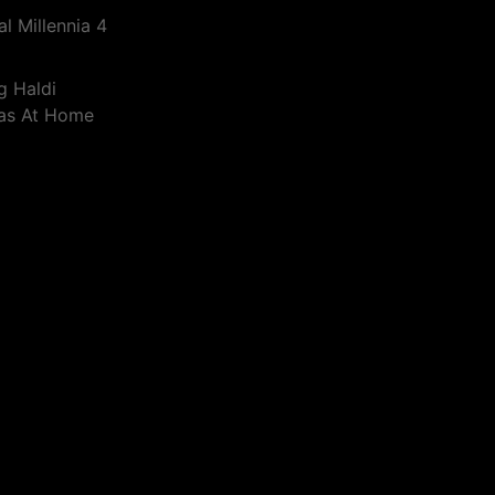
l Millennia 4
g Haldi
eas At Home