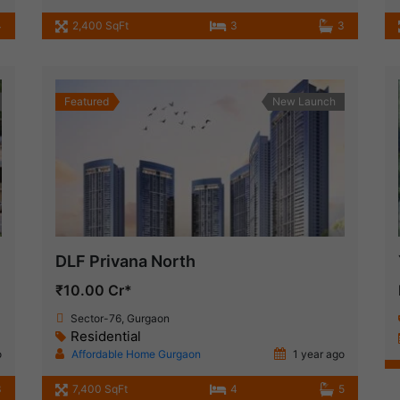
4
2,400 SqFt
3
3
Featured
New Launch
DLF Privana North
₹10.00 Cr*
Sector-76, Gurgaon
Residential
o
Affordable Home Gurgaon
1 year ago
3
7,400 SqFt
4
5