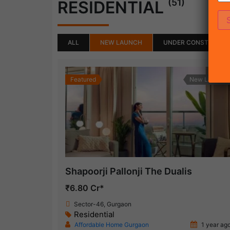
(51)
RESIDENTIAL
ALL
NEW LAUNCH
UNDER CONSTRUCTI
Featured
New Launch
Shapoorji Pallonji The Dualis
₹6.80 Cr*
Sector-46, Gurgaon
Residential
Affordable Home Gurgaon
1 year ag