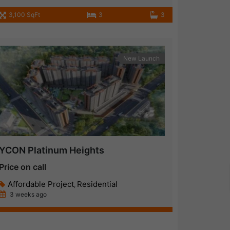
3,100 SqFt
3
3
New Launch
YCON Platinum Heights
Price on call
Affordable Project
Residential
,
3 weeks ago