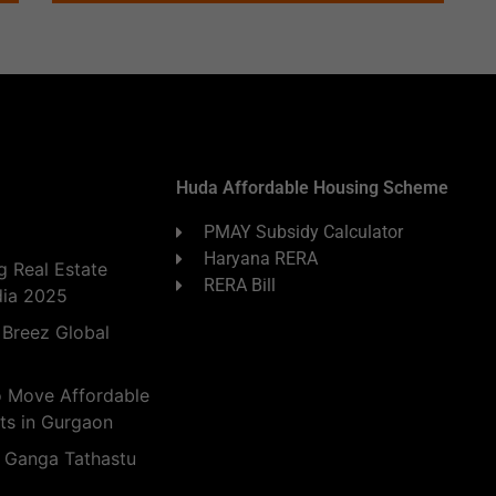
Huda Affordable Housing Scheme
PMAY Subsidy Calculator
Haryana RERA
 Real Estate
RERA Bill
dia 2025
 Breez Global
o Move Affordable
ts in Gurgaon
 Ganga Tathastu