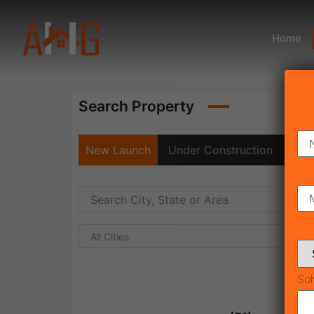
Home
Search Property
New Launch
Under Construction
Rea
All Cities
Sol