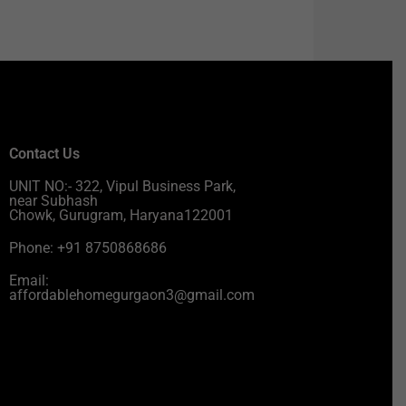
Contact Us
UNIT NO:- 322, Vipul Business Park,
near Subhash
Chowk, Gurugram, Haryana122001
Phone: +91 8750868686
Email:
affordablehomegurgaon3@gmail.com