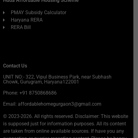
Huda Affordable Housing Scheme
PMAY Subsidy Calculator
Haryana RERA
RERA Bill
Contact Us
UNIT NO:- 322, Vipul Business Park, near Subhash
Chowk, Gurugram, Haryana122001
Phone: +91 8750868686
Email: affordablehomegurgaon3@gmail.com
© 2023-2026. All rights reserved. Disclaimer: This website
is supposed just for information purposes. All its content
are taken from online available sources. If have you any