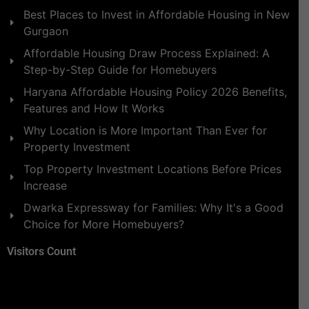
Best Places to Invest in Affordable Housing in New
Gurgaon
Affordable Housing Draw Process Explained: A
Step-by-Step Guide for Homebuyers
Haryana Affordable Housing Policy 2026 Benefits,
Features and How It Works
Why Location is More Important Than Ever for
Property Investment
Top Property Investment Locations Before Prices
Increase
Dwarka Expressway for Families: Why It's a Good
Choice for More Homebuyers?
Visitors Count