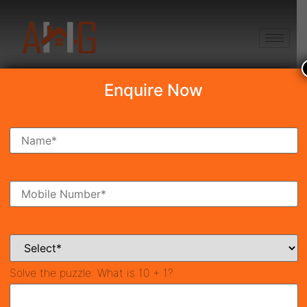
+91 8750868686
Enquire Now
Search Property
New Launch
Under Construction
Ready To Move
Coming Soon
Solve the puzzle:
What is 10 + 1?