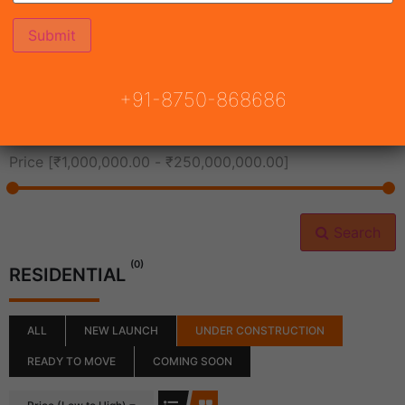
All Cities
+91-8750-868686
All Neighborhoods
Price [
₹1,000,000.00
-
₹250,000,000.00
]
Search
(0)
RESIDENTIAL
ALL
NEW LAUNCH
UNDER CONSTRUCTION
READY TO MOVE
COMING SOON