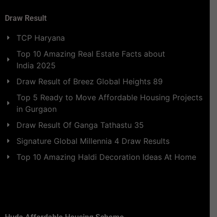
Draw Result
TCP Haryana
Top 10 Amazing Real Estate Facts about
India 2025
Draw Result of Breez Global Heights 89
Top 5 Ready to Move Affordable Housing Projects
in Gurgaon
Draw Result Of Ganga Tathastu 35
Signature Global Millennia 4 Draw Results
Top 10 Amazing Haldi Decoration Ideas At Home