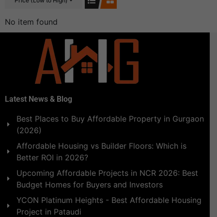
Price (Low to High)
No item found
Latest News & Blog
Best Places to Buy Affordable Property in Gurgaon
(2026)
Affordable Housing vs Builder Floors: Which is
Better ROI in 2026?
Upcoming Affordable Projects in NCR 2026: Best
Budget Homes for Buyers and Investors
YCON Platinum Heights - Best Affordable Housing
Project in Pataudi