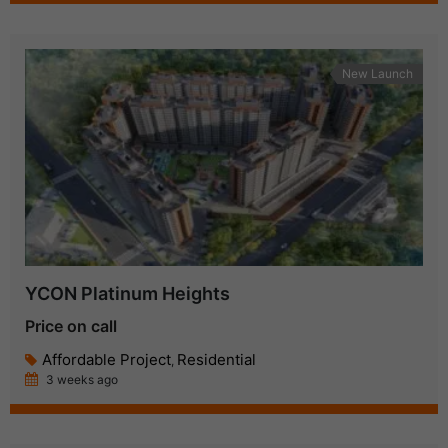
New Launch
YCON Platinum Heights
Price on call
Affordable Project
Residential
,
3 weeks ago