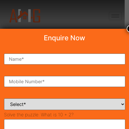
+91 8750868686
Enquire Now
Search Property
New Launch
Under Construction
Ready To Move
Coming Soon
Solve the puzzle:
What is 10 + 2?