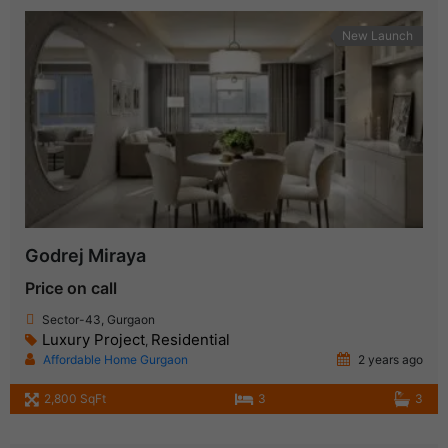
New Launch
Godrej Miraya
Price on call
Sector-43, Gurgaon
Luxury Project
Residential
,
Affordable Home Gurgaon
2 years ago
2,800 SqFt
3
3