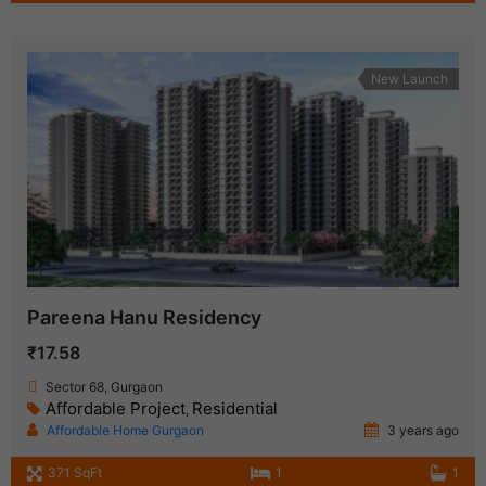
New Launch
Pareena Hanu Residency
₹17.58
Sector 68, Gurgaon
Affordable Project
Residential
,
Affordable Home Gurgaon
3 years ago
371 SqFt
1
1