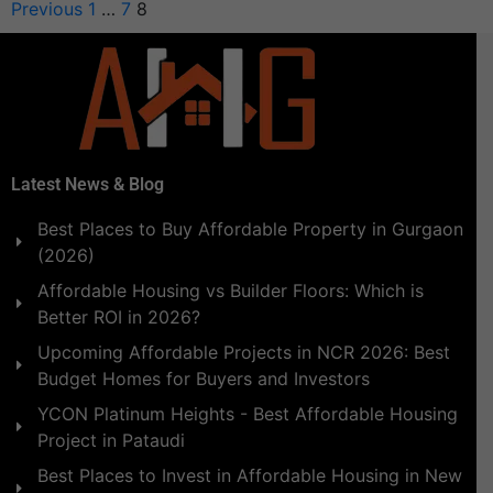
Previous
1
…
7
8
Latest News & Blog
Best Places to Buy Affordable Property in Gurgaon
(2026)
Affordable Housing vs Builder Floors: Which is
Better ROI in 2026?
Upcoming Affordable Projects in NCR 2026: Best
Budget Homes for Buyers and Investors
YCON Platinum Heights - Best Affordable Housing
Project in Pataudi
Best Places to Invest in Affordable Housing in New