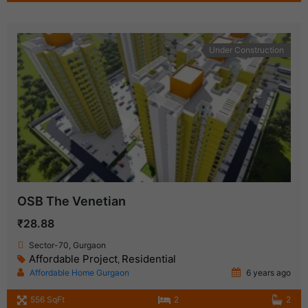
Under Construction
OSB The Venetian
₹28.88
Sector-70, Gurgaon
Affordable Project
Residential
,
Affordable Home Gurgaon
6 years ago
556 SqFt
2
2