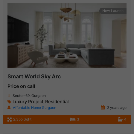
New Launch
Smart World Sky Arc
Price on call
Sector-69, Gurgaon
Luxury Project
Residential
,
Affordable Home Gurgaon
2 years ago
2,355 SqFt
3
4