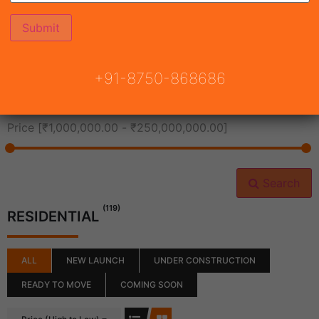
All Cities
+91-8750-868686
All Neighborhoods
Price [
₹1,000,000.00
-
₹250,000,000.00
]
Search
(119)
RESIDENTIAL
ALL
NEW LAUNCH
UNDER CONSTRUCTION
READY TO MOVE
COMING SOON