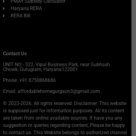
PMAY Subsidy Calculator
Haryana RERA
RERA Bill
Contact Us
UNIT NO:- 322, Vipul Business Park, near Subhash
Chowk, Gurugram, Haryana122001
Phone: +91 8750868686
Email: affordablehomegurgaon3@gmail.com
© 2023-2026. All rights reserved. Disclaimer: This website
is supposed just for information purposes. All its content
are taken from online available sources. If have you any
suggestion or queries regarding content, Please be happy
to contact us. This Website belongs to authorized channel