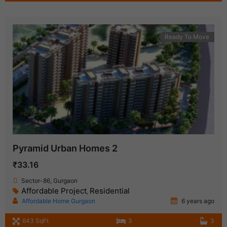
Ready To Move
Pyramid Urban Homes 2
₹33.16
Sector-86, Gurgaon
Affordable Project
Residential
,
Affordable Home Gurgaon
6 years ago
643 SqFt
3
3