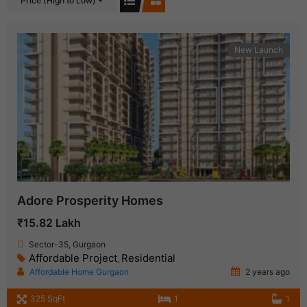
Price (High to Low)
New Launch
Adore Prosperity Homes
₹15.82 Lakh
Sector-35, Gurgaon
Affordable Project
Residential
,
Affordable Home Gurgaon
2 years ago
325 SqFt
1
1