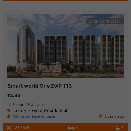
Under Construction
Smart world One DXP 113
₹2.83
Sector 113 Gurgaon
Luxury Project
Residential
,
Affordable Home Gurgaon
2 years ago
1,380 SqFt
2
3