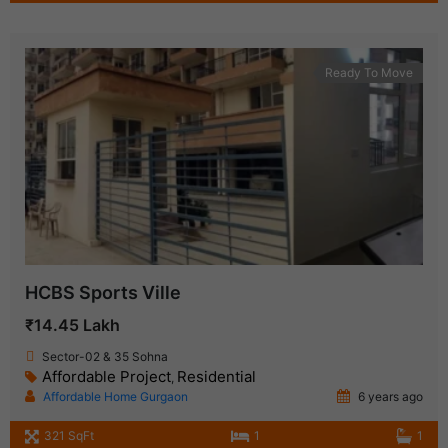
Ready To Move
HCBS Sports Ville
₹14.45 Lakh
Sector-02 & 35 Sohna
Affordable Project
Residential
,
Affordable Home Gurgaon
6 years ago
321 SqFt
1
1