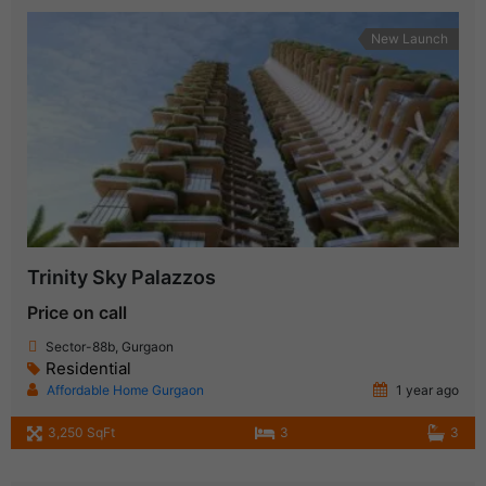
New Launch
Trinity Sky Palazzos
Price on call
Sector-88b, Gurgaon
Residential
Affordable Home Gurgaon
1 year ago
3,250 SqFt
3
3