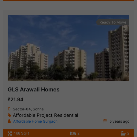
Ready To Move
GLS Arawali Homes
₹21.94
Sector-04, Sohna
Affordable Project
Residential
,
Affordable Home Gurgaon
5 years ago
468 SqFt
2
2