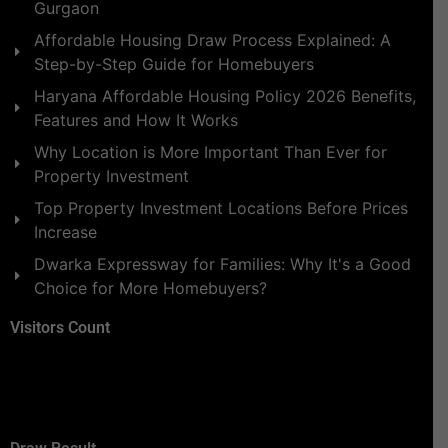
Gurgaon
Affordable Housing Draw Process Explained: A
Step-by-Step Guide for Homebuyers
Haryana Affordable Housing Policy 2026 Benefits,
Features and How It Works
Why Location is More Important Than Ever for
Property Investment
Top Property Investment Locations Before Prices
Increase
Dwarka Expressway for Families: Why It's a Good
Choice for More Homebuyers?
Visitors Count