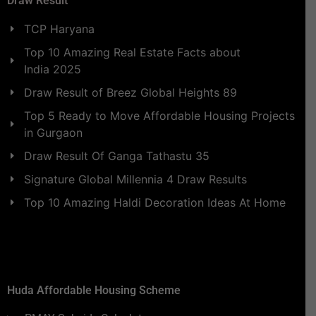
Draw Result
TCP Haryana
Top 10 Amazing Real Estate Facts about
India 2025
Draw Result of Breez Global Heights 89
Top 5 Ready to Move Affordable Housing Projects
in Gurgaon
Draw Result Of Ganga Tathastu 35
Signature Global Millennia 4 Draw Results
Top 10 Amazing Haldi Decoration Ideas At Home
Huda Affordable Housing Scheme