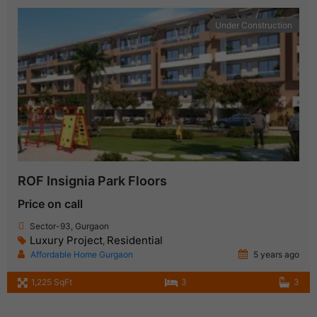
Under Construction
ROF Insignia Park Floors
Price on call
Sector-93, Gurgaon
Luxury Project
Residential
,
Affordable Home Gurgaon
5 years ago
1,225 SqFt
3
3