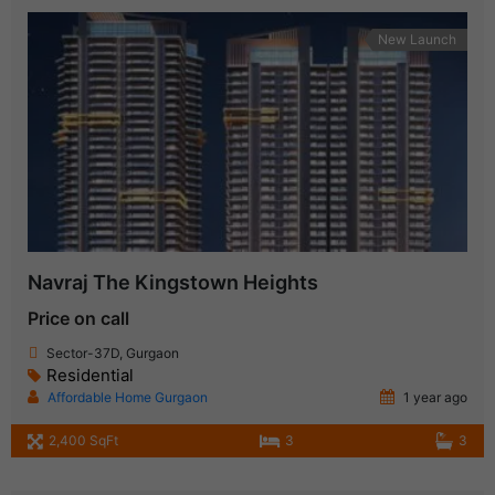
New Launch
Navraj The Kingstown Heights
Price on call
Sector-37D, Gurgaon
Residential
Affordable Home Gurgaon
1 year ago
2,400 SqFt
3
3