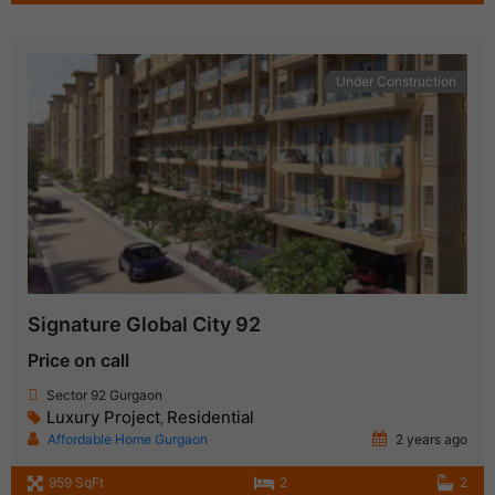
Under Construction
Signature Global City 92
Price on call
Sector 92 Gurgaon
Luxury Project
Residential
,
Affordable Home Gurgaon
2 years ago
959 SqFt
2
2