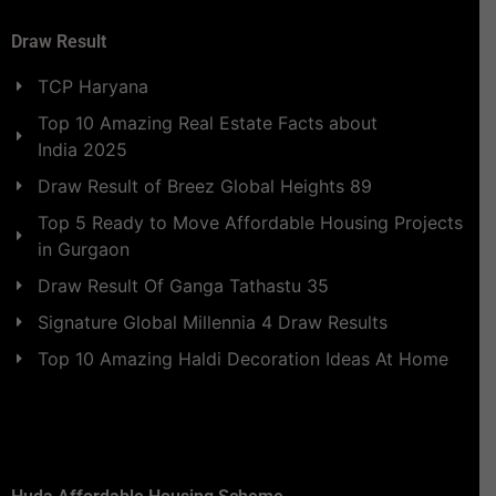
Draw Result
TCP Haryana
Top 10 Amazing Real Estate Facts about
India 2025
Draw Result of Breez Global Heights 89
Top 5 Ready to Move Affordable Housing Projects
in Gurgaon
Draw Result Of Ganga Tathastu 35
Signature Global Millennia 4 Draw Results
Top 10 Amazing Haldi Decoration Ideas At Home