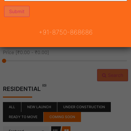
All Cities
+91-8750-868686
All Neighborhoods
Price [
₹0.00
-
₹0.00
]
Search
(0)
RESIDENTIAL
ALL
NEW LAUNCH
UNDER CONSTRUCTION
READY TO MOVE
COMING SOON