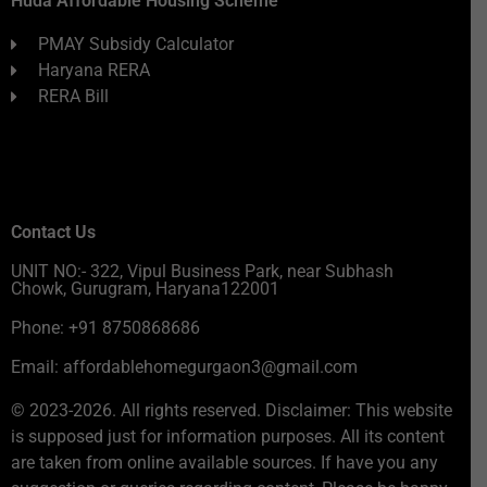
Huda Affordable Housing Scheme
PMAY Subsidy Calculator
Haryana RERA
RERA Bill
Contact Us
UNIT NO:- 322, Vipul Business Park, near Subhash
Chowk, Gurugram, Haryana122001
Phone: +91 8750868686
Email: affordablehomegurgaon3@gmail.com
© 2023-2026. All rights reserved. Disclaimer: This website
is supposed just for information purposes. All its content
are taken from online available sources. If have you any