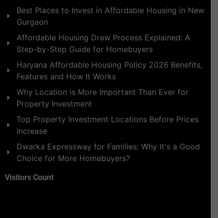
Best Places to Invest in Affordable Housing in New
Gurgaon
Affordable Housing Draw Process Explained: A
Step-by-Step Guide for Homebuyers
Haryana Affordable Housing Policy 2026 Benefits,
Features and How It Works
Why Location is More Important Than Ever for
Property Investment
Top Property Investment Locations Before Prices
Increase
Dwarka Expressway for Families: Why It's a Good
Choice for More Homebuyers?
Visitors Count