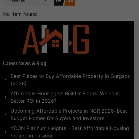
Featured
No item found
Latest News & Blog
Best Places to Buy Affordable Property in Gurgaon
(2026)
Affordable Housing vs Builder Floors: Which is
Better ROI in 2026?
Upcoming Affordable Projects in NCR 2026: Best
Budget Homes for Buyers and Investors
YCON Platinum Heights - Best Affordable Housing
Project in Pataudi