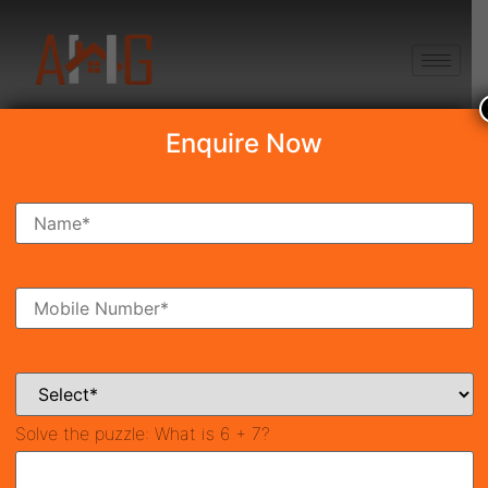
+91 8750868686
Enquire Now
Search Property
New Launch
Under Construction
Ready To Move
Coming Soon
Solve the puzzle:
What is 6 + 7?