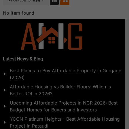
Price (Low to High)
No item found
Latest News & Blog
Best Places to Buy Affordable Property in Gurgaon
(2026)
Affordable Housing vs Builder Floors: Which is
Better ROI in 2026?
Upcoming Affordable Projects in NCR 2026: Best
Budget Homes for Buyers and Investors
YCON Platinum Heights - Best Affordable Housing
Project in Pataudi