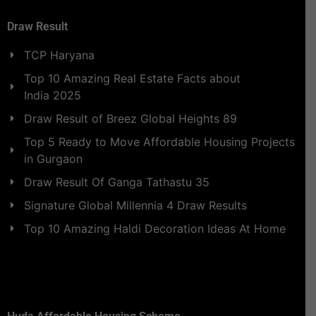
Draw Result
TCP Haryana
Top 10 Amazing Real Estate Facts about
India 2025
Draw Result of Breez Global Heights 89
Top 5 Ready to Move Affordable Housing Projects
in Gurgaon
Draw Result Of Ganga Tathastu 35
Signature Global Millennia 4 Draw Results
Top 10 Amazing Haldi Decoration Ideas At Home