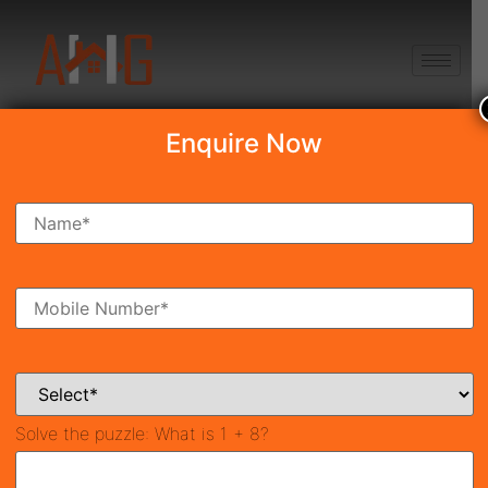
+91 8750868686
Enquire Now
Search Property
New Launch
Under Construction
Ready To Move
Coming Soon
Solve the puzzle:
What is 1 + 8?