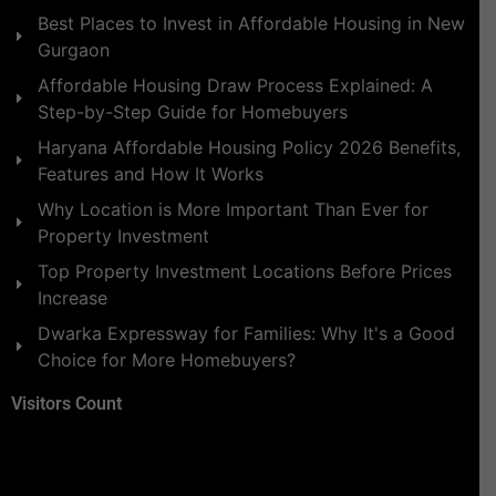
Best Places to Invest in Affordable Housing in New
Gurgaon
Affordable Housing Draw Process Explained: A
Step-by-Step Guide for Homebuyers
Haryana Affordable Housing Policy 2026 Benefits,
Features and How It Works
Why Location is More Important Than Ever for
Property Investment
Top Property Investment Locations Before Prices
Increase
Dwarka Expressway for Families: Why It's a Good
Choice for More Homebuyers?
Visitors Count