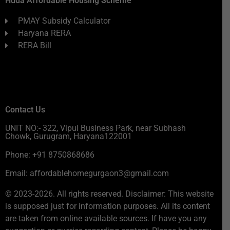
Huda Affordable Housing Scheme
PMAY Subsidy Calculator
Haryana RERA
RERA Bill
Contact Us
UNIT NO:- 322, Vipul Business Park, near Subhash
Chowk, Gurugram, Haryana122001
Phone: +91 8750868686
Email: affordablehomegurgaon3@gmail.com
© 2023-2026. All rights reserved. Disclaimer: This website
is supposed just for information purposes. All its content
are taken from online available sources. If have you any