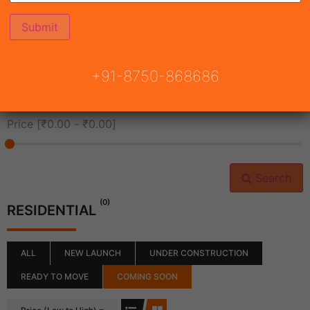
All Cities
+91-8750-868686
All Neighborhoods
Price [
₹0.00
-
₹0.00
]
Search
(0)
RESIDENTIAL
ALL
NEW LAUNCH
UNDER CONSTRUCTION
READY TO MOVE
COMING SOON