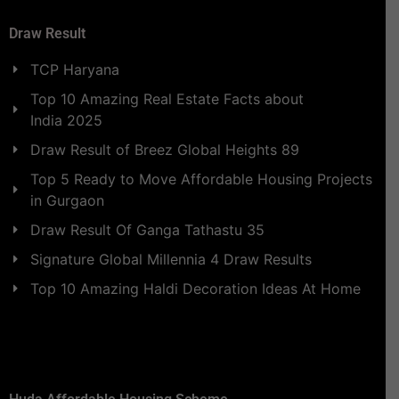
Draw Result
TCP Haryana
Top 10 Amazing Real Estate Facts about
India 2025
Draw Result of Breez Global Heights 89
Top 5 Ready to Move Affordable Housing Projects
in Gurgaon
Draw Result Of Ganga Tathastu 35
Signature Global Millennia 4 Draw Results
Top 10 Amazing Haldi Decoration Ideas At Home