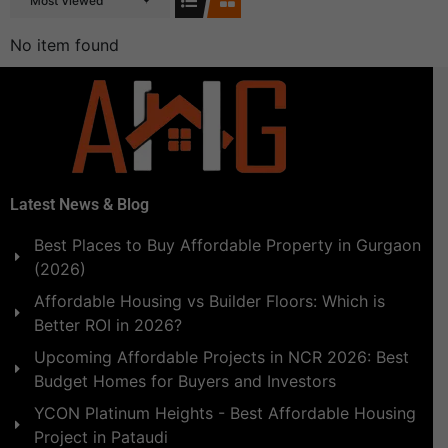
Most Viewed
No item found
Latest News & Blog
Best Places to Buy Affordable Property in Gurgaon
(2026)
Affordable Housing vs Builder Floors: Which is
Better ROI in 2026?
Upcoming Affordable Projects in NCR 2026: Best
Budget Homes for Buyers and Investors
YCON Platinum Heights - Best Affordable Housing
Project in Pataudi