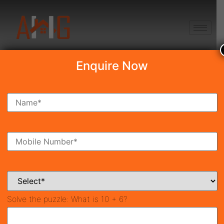
+91 8750868686
Enquire Now
Search Property
New Launch
Under Construction
Ready To Move
Coming Soon
Solve the puzzle:
What is 10 + 6?