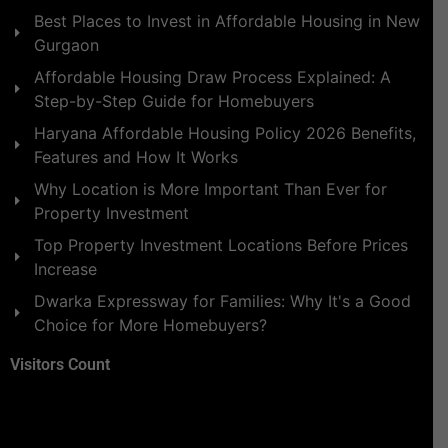
Best Places to Invest in Affordable Housing in New
Gurgaon
Affordable Housing Draw Process Explained: A
Step-by-Step Guide for Homebuyers
Haryana Affordable Housing Policy 2026 Benefits,
Features and How It Works
Why Location is More Important Than Ever for
Property Investment
Top Property Investment Locations Before Prices
Increase
Dwarka Expressway for Families: Why It's a Good
Choice for More Homebuyers?
Visitors Count