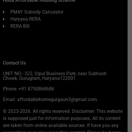
Huda Affordable Housing Scheme
PMAY Subsidy Calculator
Haryana RERA
RERA Bill
Contact Us
UNIT NO:- 322, Vipul Business Park, near Subhash
Chowk, Gurugram, Haryana122001
Phone: +91 8750868686
Email: affordablehomegurgaon3@gmail.com
© 2023-2026. All rights reserved. Disclaimer: This website
is supposed just for information purposes. All its content
are taken from online available sources. If have you any