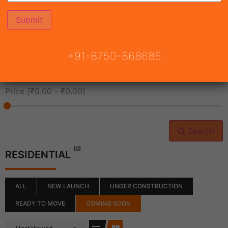
All Cities
+91-8750-868686
All Neighborhoods
Price [
₹0.00
-
₹0.00
]
Search
(0)
RESIDENTIAL
ALL
NEW LAUNCH
UNDER CONSTRUCTION
READY TO MOVE
COMING SOON