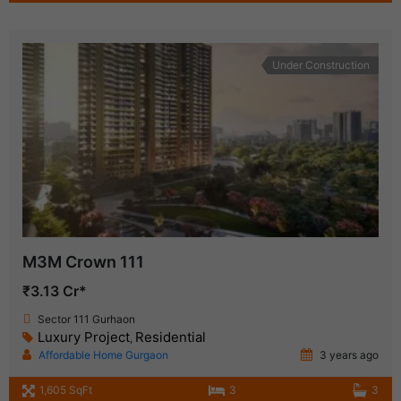
Under Construction
M3M Crown 111
₹3.13 Cr*
Sector 111 Gurhaon
Luxury Project
Residential
,
Affordable Home Gurgaon
3 years ago
1,605 SqFt
3
3