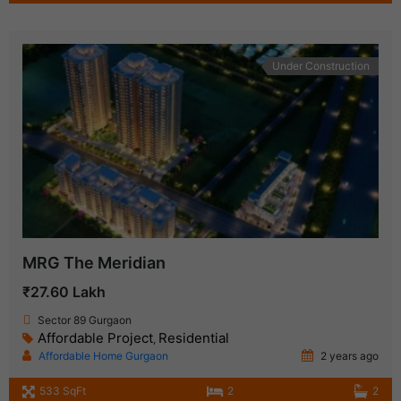
Under Construction
MRG The Meridian
₹27.60 Lakh
Sector 89 Gurgaon
Affordable Project
Residential
,
Affordable Home Gurgaon
2 years ago
533 SqFt
2
2