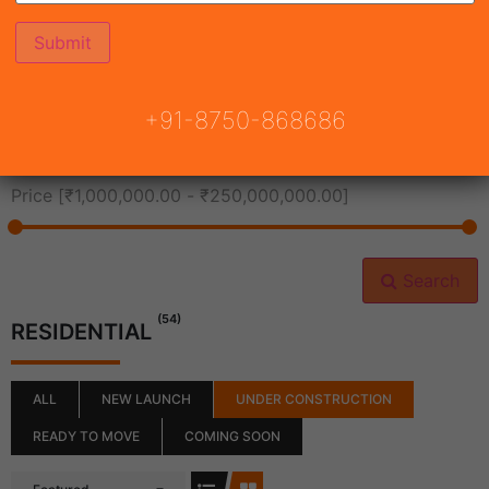
All Cities
+91-8750-868686
All Neighborhoods
Price [
₹1,000,000.00
-
₹250,000,000.00
]
Search
(54)
RESIDENTIAL
ALL
NEW LAUNCH
UNDER CONSTRUCTION
READY TO MOVE
COMING SOON