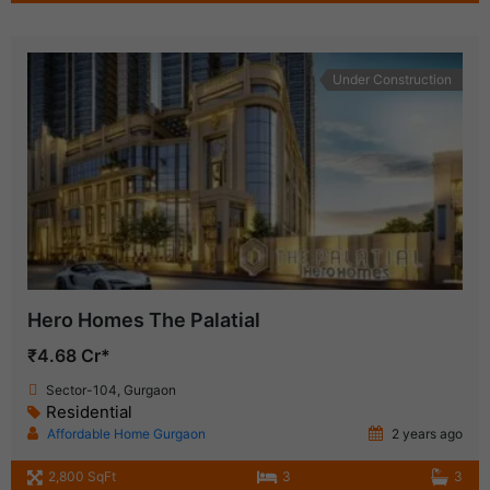
Under Construction
Hero Homes The Palatial
₹4.68 Cr*
Sector-104, Gurgaon
Residential
Affordable Home Gurgaon
2 years ago
2,800 SqFt
3
3