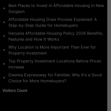
Best Places to Invest in Affordable Housing in New
Gurgaon
Affordable Housing Draw Process Explained: A
Step-by-Step Guide for Homebuyers
Haryana Affordable Housing Policy 2026 Benefits,
Features and How It Works
Why Location is More Important Than Ever for
Property Investment
Top Property Investment Locations Before Prices
Increase
Dwarka Expressway for Families: Why It's a Good
Choice for More Homebuyers?
Visitors Count