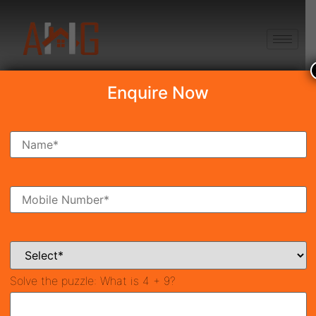
+91 8750868686
Enquire Now
Search Property
New Launch
Under Construction
Ready To Move
Coming Soon
Solve the puzzle:
What is 4 + 9?