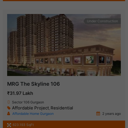
Under Construction
MRG The Skyline 106
₹31.97 Lakh
Sector 106 Gurgaon
Affordable Project
Residential
,
Affordable Home Gurgaon
2 years ago
623.193 SqFt