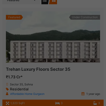
Featured
Featured
Under Construction
Trehan Luxury Floors Sector 35
₹1.73 Cr*
Sector 35, Sohna
Residential
Affordable Home Gurgaon
1 year ago
1,323 SqFt
3
3