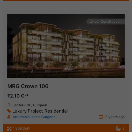
Under Construction
MRG Crown 106
₹2.10 Cr*
Sector-106, Gurgaon
Luxury Project
Residential
,
Affordable Home Gurgaon
3 years ago
1,359 SqFt
3