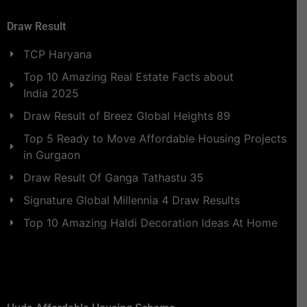
Draw Result
TCP Haryana
Top 10 Amazing Real Estate Facts about
India 2025
Draw Result of Breez Global Heights 89
Top 5 Ready to Move Affordable Housing Projects
in Gurgaon
Draw Result Of Ganga Tathastu 35
Signature Global Millennia 4 Draw Results
Top 10 Amazing Haldi Decoration Ideas At Home