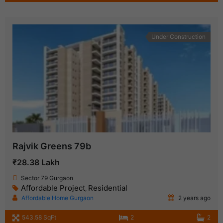
Under Construction
Rajvik Greens 79b
₹28.38 Lakh
Sector 79 Gurgaon
Affordable Project
Residential
,
Affordable Home Gurgaon
2 years ago
543.58 SqFt
2
2