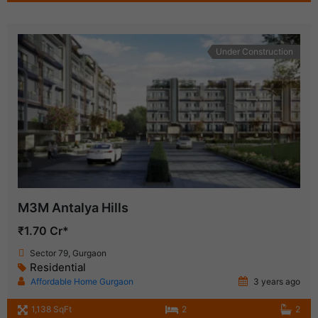
Under Construction
M3M Antalya Hills
₹1.70 Cr*
Sector 79, Gurgaon
Residential
Affordable Home Gurgaon
3 years ago
1,138 SqFt
2
2