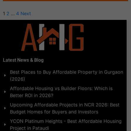
1
2
…
4
Next
Latest News & Blog
Best Places to Buy Affordable Property in Gurgaon
(2026)
Affordable Housing vs Builder Floors: Which is
Better ROI in 2026?
Upcoming Affordable Projects in NCR 2026: Best
Budget Homes for Buyers and Investors
YCON Platinum Heights - Best Affordable Housing
Project in Pataudi