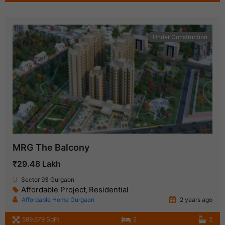
Under Construction
MRG The Balcony
₹29.48 Lakh
Sector 93 Gurgaon
Affordable Project
Residential
,
Affordable Home Gurgaon
2 years ago
589.679 SqFt
2
2