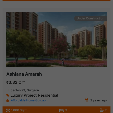
Under Construction
Ashiana Amarah
₹3.32 Cr*
Sector-93, Gurgaon
Luxury Project
Residential
,
Affordable Home Gurgaon
2 years ago
1,000 SqFt
3
2