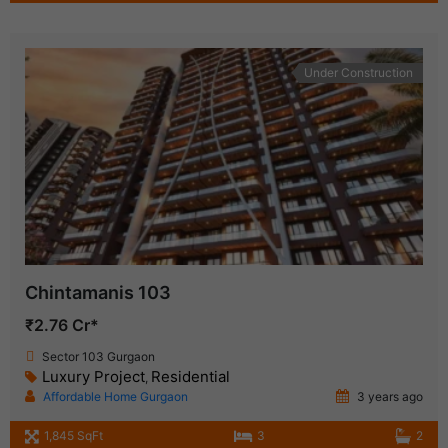
Under Construction
Chintamanis 103
₹2.76 Cr*
Sector 103 Gurgaon
Luxury Project
Residential
,
Affordable Home Gurgaon
3 years ago
1,845 SqFt
3
2