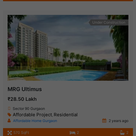
Under Construction
MRG Ultimus
₹28.50 Lakh
Sector 90 Gurgaon
Affordable Project
Residential
,
Affordable Home Gurgaon
2 years ago
570 SqFt
2
2