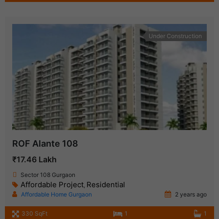
Under Construction
ROF Alante 108
₹17.46 Lakh
Sector 108 Gurgaon
Affordable Project
Residential
,
Affordable Home Gurgaon
2 years ago
330 SqFt
1
1