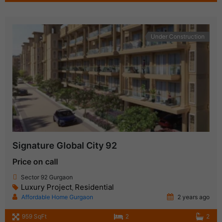
Under Construction
Signature Global City 92
Price on call
Sector 92 Gurgaon
Luxury Project
Residential
,
Affordable Home Gurgaon
2 years ago
959 SqFt
2
2