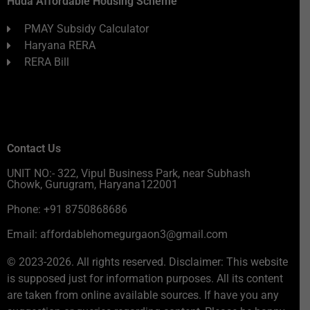
Huda Affordable Housing Scheme
PMAY Subsidy Calculator
Haryana RERA
RERA Bill
Contact Us
UNIT NO:- 322, Vipul Business Park, near Subhash
Chowk, Gurugram, Haryana122001
Phone: +91 8750868686
Email: affordablehomegurgaon3@gmail.com
© 2023-2026. All rights reserved. Disclaimer: This website
is supposed just for information purposes. All its content
are taken from online available sources. If have you any