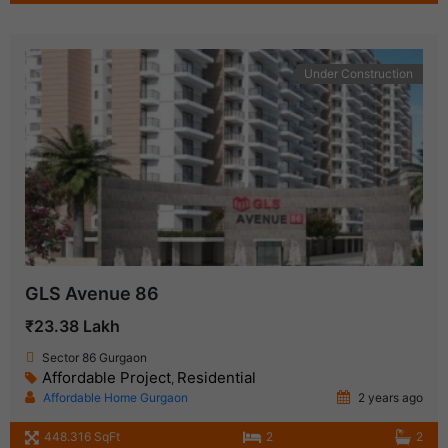
Under Construction
GLS Avenue 86
₹23.38 Lakh
Sector 86 Gurgaon
Affordable Project
Residential
,
Affordable Home Gurgaon
2 years ago
448.316 SqFt
2
2