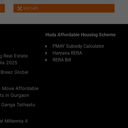
900 SqFt
Huda Affordable Housing Scheme
PMAY Subsidy Calculator
Haryana RERA
 Real Estate
RERA Bill
dia 2025
 Breez Global
o Move Affordable
ts in Gurgaon
 Ganga Tathastu
l Millennia 4