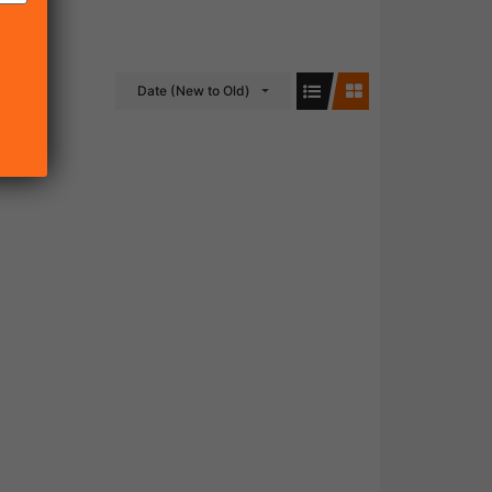
Date (New to Old)