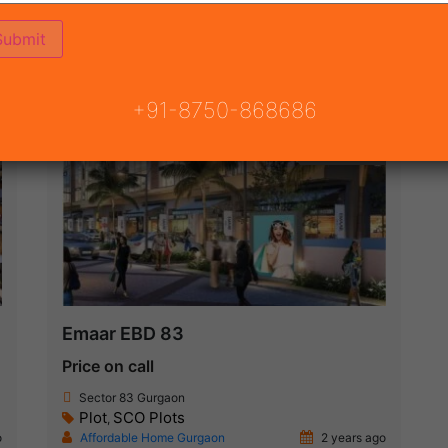
ON
READY TO MOVE
COMING SOON
+91-8750-868686
New Launch
Emaar EBD 83
Price on call
Sector 83 Gurgaon
Plot
SCO Plots
,
o
Affordable Home Gurgaon
2 years ago