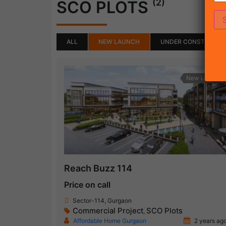
(2)
SCO PLOTS
ALL
NEW LAUNCH
UNDER CONSTRUCTI
New Launch
Reach Buzz 114
Price on call
Sector-114, Gurgaon
Commercial Project
SCO Plots
,
Affordable Home Gurgaon
2 years ag