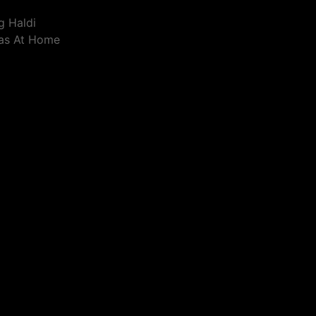
g Haldi
eas At Home