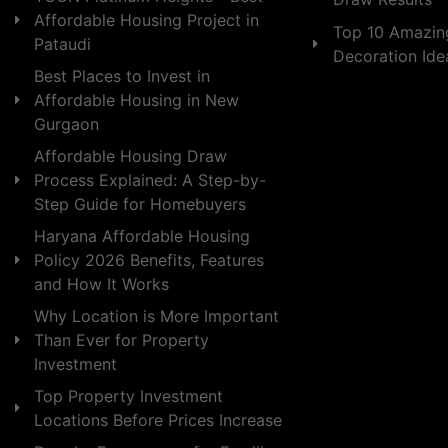
Affordable Housing Project in
Top 10 Amazin
Pataudi
Decoration Id
Best Places to Invest in
Affordable Housing in New
Gurgaon
Affordable Housing Draw
Process Explained: A Step-by-
Step Guide for Homebuyers
Haryana Affordable Housing
Policy 2026 Benefits, Features
and How It Works
Why Location is More Important
Than Ever for Property
Investment
Top Property Investment
Locations Before Prices Increase