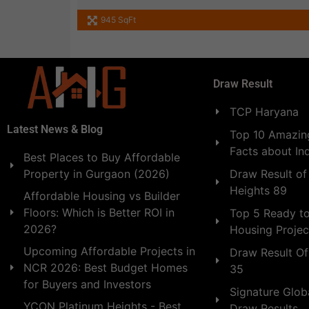
945 SqFt
Draw Result
TCP Haryana
Latest News & Blog
Top 10 Amazing
Facts about In
Best Places to Buy Affordable
Draw Result of
Property in Gurgaon (2026)
Heights 89
Affordable Housing vs Builder
Floors: Which is Better ROI in
Top 5 Ready t
2026?
Housing Projec
Upcoming Affordable Projects in
Draw Result Of
NCR 2026: Best Budget Homes
35
for Buyers and Investors
Signature Globa
YCON Platinum Heights - Best
Draw Results