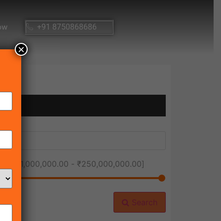
ow
+91 8750868686
×
ice [
₹1,000,000.00
-
₹250,000,000.00
]
Search