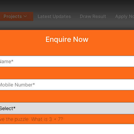
Projects
Latest Updates
Draw Result
Apply N
Enquire Now
dy To Move
Coming Soon
Pr
All Neighborhoods
ve the puzzle:
What is 3 + 7?