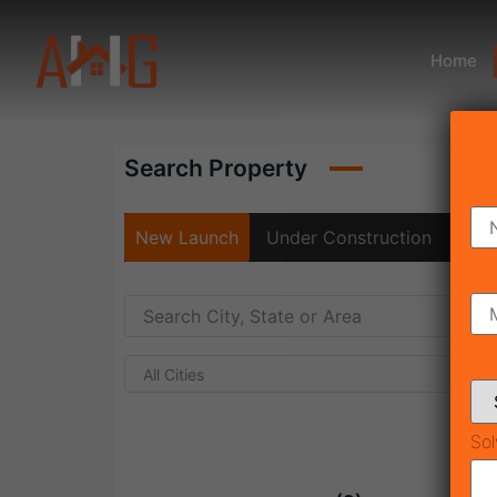
Home
Search Property
New Launch
Under Construction
Rea
All Cities
Sol