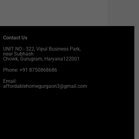
Contact Us
UNIT NO:- 322, Vipul Business Park,
near Subhash
Chowk, Gurugram, Haryana122001
Phone: +91 8750868686
Email:
affordablehomegurgaon3@gmail.com