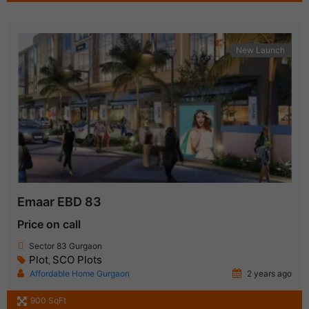
New Launch
Emaar EBD 83
Price on call
Sector 83 Gurgaon
Plot
SCO Plots
,
Affordable Home Gurgaon
2 years ago
900 SqFt