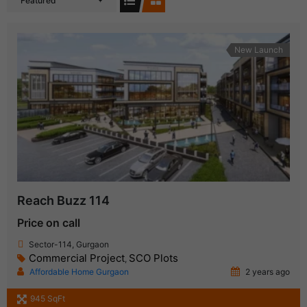
Featured
New Launch
Reach Buzz 114
Price on call
Sector-114, Gurgaon
Commercial Project
SCO Plots
,
Affordable Home Gurgaon
2 years ago
945 SqFt