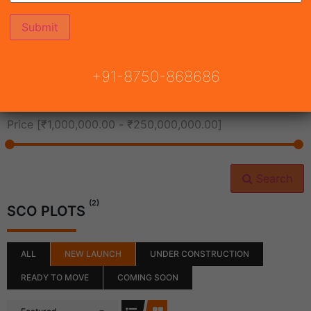
All Cities
+91-8750-868686
All Neighborhoods
Price [
₹1,000,000.00
-
₹250,000,000.00
]
Search
(2)
SCO PLOTS
ALL
NEW LAUNCH
UNDER CONSTRUCTION
READY TO MOVE
COMING SOON