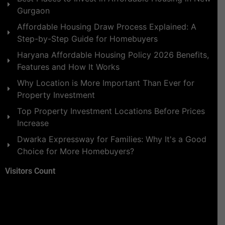
Gurgaon
Affordable Housing Draw Process Explained: A
Step-by-Step Guide for Homebuyers
Haryana Affordable Housing Policy 2026 Benefits,
Features and How It Works
Why Location is More Important Than Ever for
Property Investment
Top Property Investment Locations Before Prices
Increase
Dwarka Expressway for Families: Why It's a Good
Choice for More Homebuyers?
Visitors Count