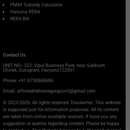
PMAY Subsidy Calculator
Haryana RERA
RERA Bill
Contact Us
UNIT NO:- 322, Vipul Business Park, near Subhash
Chowk, Gurugram, Haryana122001
Phone: +91 8750868686
Email: affordablehomegurgaon3@gmail.com
© 2023-2026. All rights reserved. Disclaimer: This website
is supposed just for information purposes. All its content
are taken from online available sources. If have you any
suggestion or queries regarding content, Please be happy