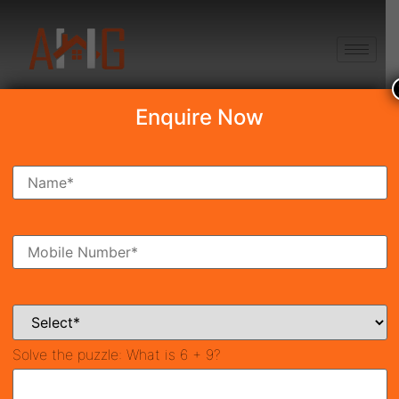
+91 8750868686
Enquire Now
Search Property
New Launch
Under Construction
Ready To Move
Coming Soon
Solve the puzzle:
What is 6 + 9?