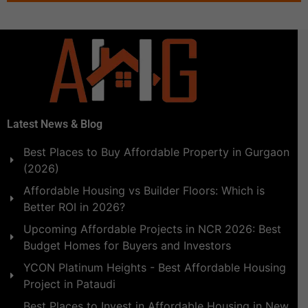
Latest News & Blog
Best Places to Buy Affordable Property in Gurgaon
(2026)
Affordable Housing vs Builder Floors: Which is
Better ROI in 2026?
Upcoming Affordable Projects in NCR 2026: Best
Budget Homes for Buyers and Investors
YCON Platinum Heights - Best Affordable Housing
Project in Pataudi
Best Places to Invest in Affordable Housing in New