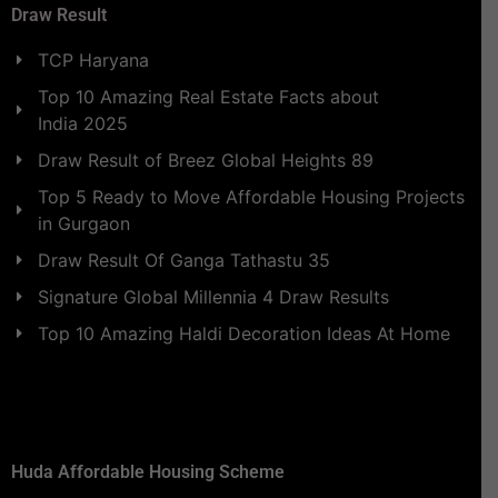
Draw Result
TCP Haryana
Top 10 Amazing Real Estate Facts about
India 2025
Draw Result of Breez Global Heights 89
Top 5 Ready to Move Affordable Housing Projects
in Gurgaon
Draw Result Of Ganga Tathastu 35
Signature Global Millennia 4 Draw Results
Top 10 Amazing Haldi Decoration Ideas At Home
Huda Affordable Housing Scheme