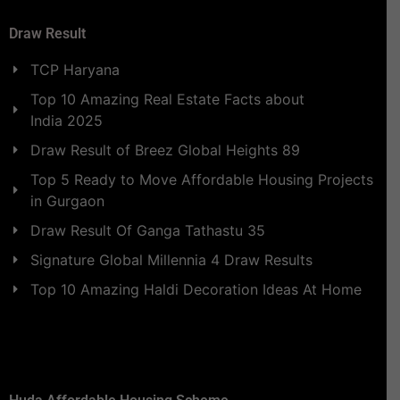
Draw Result
TCP Haryana
Top 10 Amazing Real Estate Facts about
India 2025
Draw Result of Breez Global Heights 89
Top 5 Ready to Move Affordable Housing Projects
in Gurgaon
Draw Result Of Ganga Tathastu 35
Signature Global Millennia 4 Draw Results
Top 10 Amazing Haldi Decoration Ideas At Home