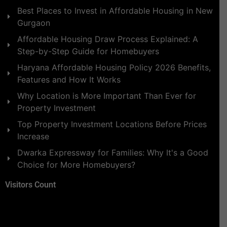
Best Places to Invest in Affordable Housing in New
Gurgaon
Affordable Housing Draw Process Explained: A
Step-by-Step Guide for Homebuyers
Haryana Affordable Housing Policy 2026 Benefits,
Features and How It Works
Why Location is More Important Than Ever for
Property Investment
Top Property Investment Locations Before Prices
Increase
Dwarka Expressway for Families: Why It's a Good
Choice for More Homebuyers?
Visitors Count