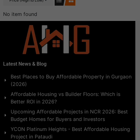
Price (High to Low)
No item found
Latest News & Blog
Best Places to Buy Affordable Property in Gurgaon
(2026)
Affordable Housing vs Builder Floors: Which is
Better ROI in 2026?
Upcoming Affordable Projects in NCR 2026: Best
Budget Homes for Buyers and Investors
YCON Platinum Heights - Best Affordable Housing
Project in Pataudi