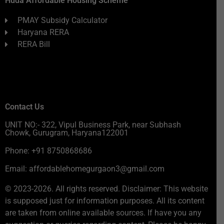
Huda Affordable Housing Scheme
PMAY Subsidy Calculator
Haryana RERA
RERA Bill
Contact Us
UNIT NO:- 322, Vipul Business Park, near Subhash
Chowk, Gurugram, Haryana122001
Phone: +91 8750868686
Email: affordablehomegurgaon3@gmail.com
© 2023-2026. All rights reserved. Disclaimer: This website
is supposed just for information purposes. All its content
are taken from online available sources. If have you any