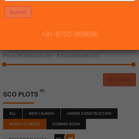
All Cities
+91-8750-868686
All Neighborhoods
Price [
₹1,000,000.00
-
₹250,000,000.00
]
Search
(0)
SCO PLOTS
ALL
NEW LAUNCH
UNDER CONSTRUCTION
READY TO MOVE
COMING SOON