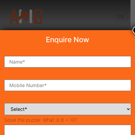
+91 8750868686
Enquire Now
Search Property
New Launch
Under Construction
Ready To Move
Coming Soon
Solve the puzzle:
What is 8 + 10?