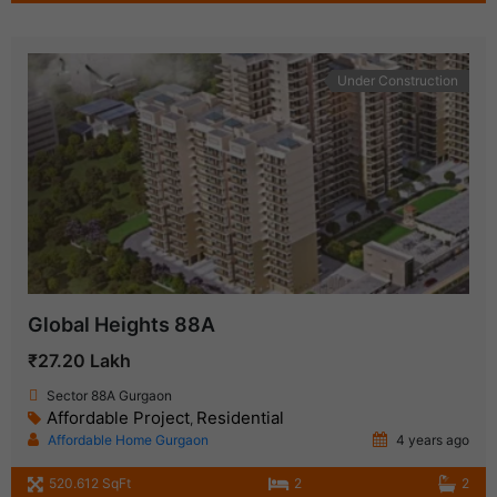
Under Construction
Global Heights 88A
₹27.20 Lakh
Sector 88A Gurgaon
Affordable Project
Residential
,
Affordable Home Gurgaon
4 years ago
520.612 SqFt
2
2