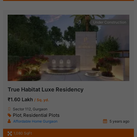
Under Construction
True Habitat Luxe Residency
₹1.60 Lakh
/ Sq. yd.
Sector 112, Gurgaon
Plot
Residential Plots
,
Affordable Home Gurgaon
5 years ago
1,080 SqFt