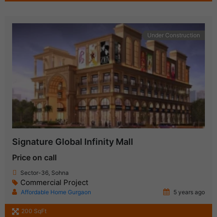
Under Construction
Signature Global Infinity Mall
Price on call
Sector-36, Sohna
Commercial Project
Affordable Home Gurgaon
5 years ago
200 SqFt