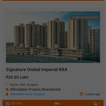
Under Construction
Signature Global Imperial 88A
₹20.92 Lakh
Sector-88A, Gurgaon
Affordable Project
Residential
,
Affordable Home Gurgaon
5 years ago
397 SqFt
1
1