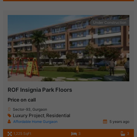
Under Construction
ROF Insignia Park Floors
Price on call
Sector-93, Gurgaon
Luxury Project
Residential
,
Affordable Home Gurgaon
5 years ago
1,225 SqFt
3
3