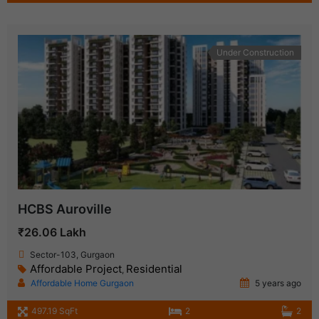
Under Construction
HCBS Auroville
₹26.06 Lakh
Sector-103, Gurgaon
Affordable Project
Residential
,
Affordable Home Gurgaon
5 years ago
497.19 SqFt
2
2