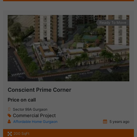
Ready To Move
Conscient Prime Corner
Price on call
Sector 99A Gurgaon
Commercial Project
Affordable Home Gurgaon
5 years ago
200 SqFt