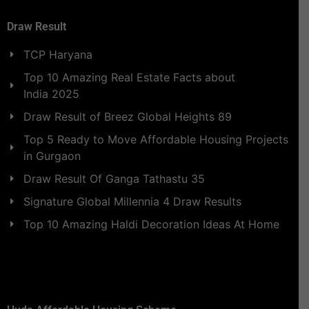
Draw Result
TCP Haryana
Top 10 Amazing Real Estate Facts about
India 2025
Draw Result of Breez Global Heights 89
Top 5 Ready to Move Affordable Housing Projects
in Gurgaon
Draw Result Of Ganga Tathastu 35
Signature Global Millennia 4 Draw Results
Top 10 Amazing Haldi Decoration Ideas At Home