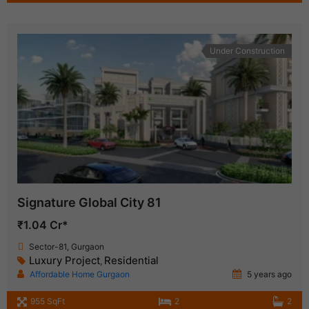
Under Construction
Signature Global City 81
₹1.04 Cr*
Sector-81, Gurgaon
Luxury Project
Residential
,
Affordable Home Gurgaon
5 years ago
955 SqFt
2
2