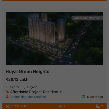
Under Construction
Royal Green Heights
₹26.12 Lakh
Sector-62, Gurgaon
Affordable Project
Residential
,
Affordable Home Gurgaon
5 years ago
502.17 SqFt
2
2