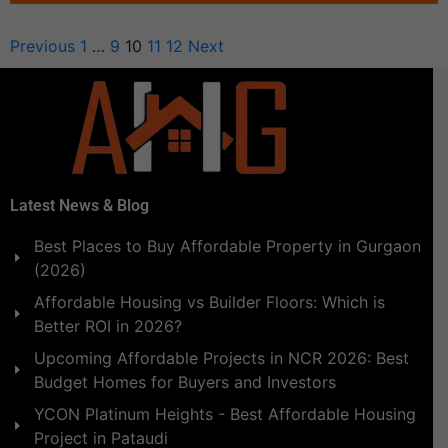
Previous
1
…
9
10
11
12
Next
Latest News & Blog
Best Places to Buy Affordable Property in Gurgaon
(2026)
Affordable Housing vs Builder Floors: Which is
Better ROI in 2026?
Upcoming Affordable Projects in NCR 2026: Best
Budget Homes for Buyers and Investors
YCON Platinum Heights - Best Affordable Housing
Project in Pataudi