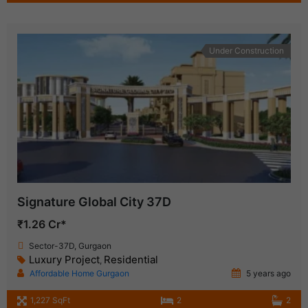
Under Construction
Signature Global City 37D
₹1.26 Cr*
Sector-37D, Gurgaon
Luxury Project
Residential
,
Affordable Home Gurgaon
5 years ago
1,227 SqFt
2
2