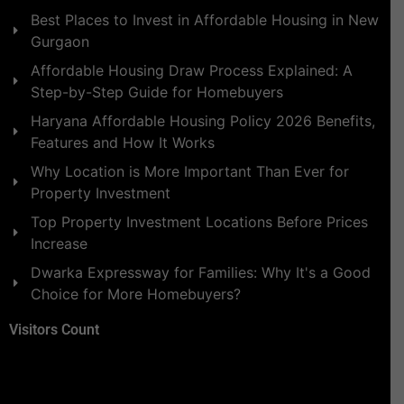
Best Places to Invest in Affordable Housing in New
Gurgaon
Affordable Housing Draw Process Explained: A
Step-by-Step Guide for Homebuyers
Haryana Affordable Housing Policy 2026 Benefits,
Features and How It Works
Why Location is More Important Than Ever for
Property Investment
Top Property Investment Locations Before Prices
Increase
Dwarka Expressway for Families: Why It's a Good
Choice for More Homebuyers?
Visitors Count