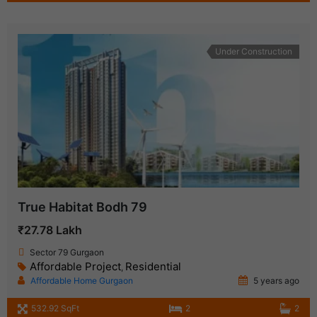
Under Construction
True Habitat Bodh 79
₹27.78 Lakh
Sector 79 Gurgaon
Affordable Project
Residential
,
Affordable Home Gurgaon
5 years ago
532.92 SqFt
2
2