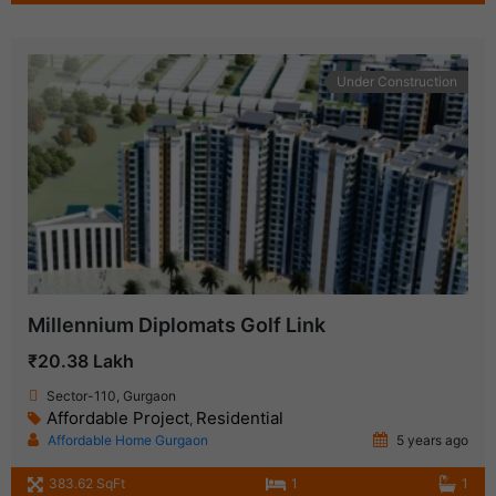
Under Construction
Millennium Diplomats Golf Link
₹20.38 Lakh
Sector-110, Gurgaon
Affordable Project
Residential
,
Affordable Home Gurgaon
5 years ago
383.62 SqFt
1
1