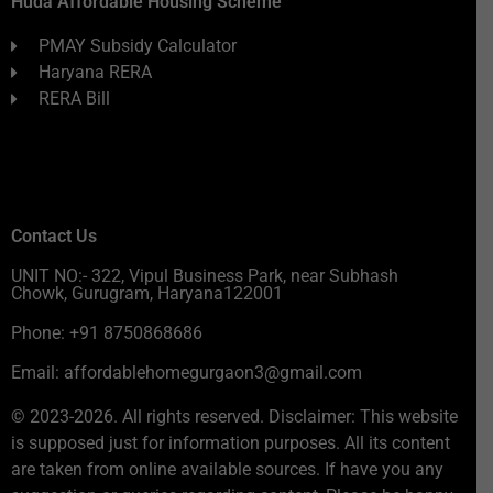
Huda Affordable Housing Scheme
PMAY Subsidy Calculator
Haryana RERA
RERA Bill
Contact Us
UNIT NO:- 322, Vipul Business Park, near Subhash
Chowk, Gurugram, Haryana122001
Phone: +91 8750868686
Email: affordablehomegurgaon3@gmail.com
© 2023-2026. All rights reserved. Disclaimer: This website
is supposed just for information purposes. All its content
are taken from online available sources. If have you any