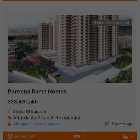
Under Construction
Pareena Rama Homes
₹33.43 Lakh
Sector 89 Gurgaon
Affordable Project
Residential
,
Affordable Home Gurgaon
5 years ago
644.66 SqFt
3
3