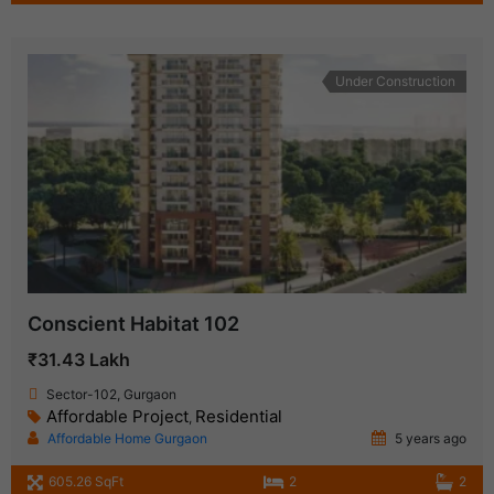
Under Construction
Conscient Habitat 102
₹31.43 Lakh
Sector-102, Gurgaon
Affordable Project
Residential
,
Affordable Home Gurgaon
5 years ago
605.26 SqFt
2
2