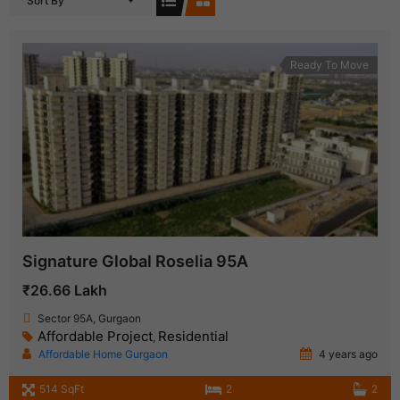
Sort By
Ready To Move
Signature Global Roselia 95A
₹26.66 Lakh
Sector 95A, Gurgaon
Affordable Project
Residential
,
Affordable Home Gurgaon
4 years ago
514 SqFt
2
2