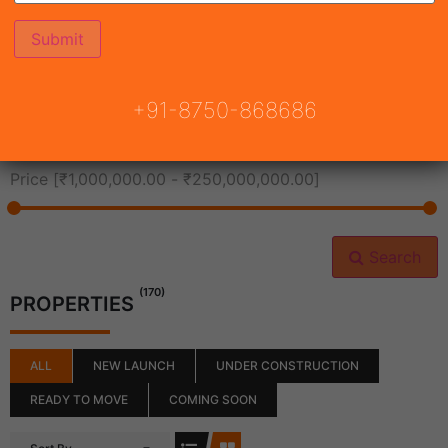
All Cities
+91-8750-868686
All Neighborhoods
Price [
₹1,000,000.00
-
₹250,000,000.00
]
Search
(170)
PROPERTIES
ALL
NEW LAUNCH
UNDER CONSTRUCTION
READY TO MOVE
COMING SOON