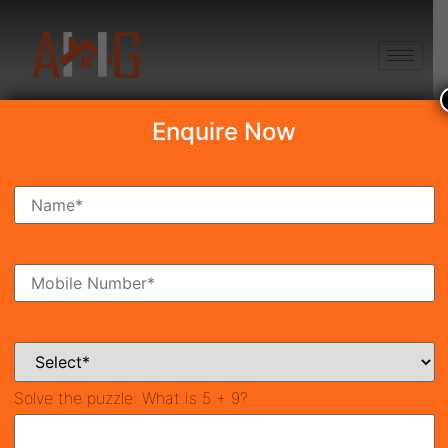
+91 8750868686
Enquire Now
Search Property
New Launch
Under Construction
Ready To Move
Coming Soon
Solve the puzzle:
What is 5 + 9?