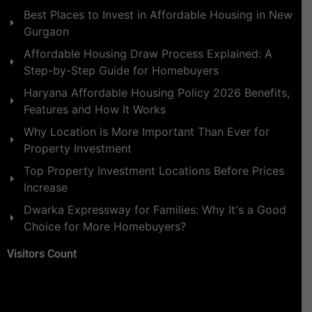
Best Places to Invest in Affordable Housing in New
Gurgaon
Affordable Housing Draw Process Explained: A
Step-by-Step Guide for Homebuyers
Haryana Affordable Housing Policy 2026 Benefits,
Features and How It Works
Why Location is More Important Than Ever for
Property Investment
Top Property Investment Locations Before Prices
Increase
Dwarka Expressway for Families: Why It's a Good
Choice for More Homebuyers?
Visitors Count