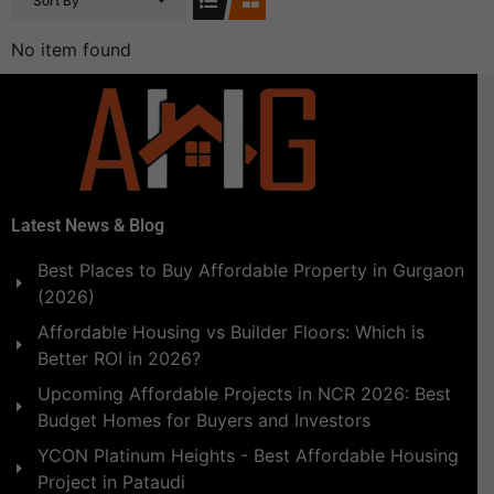
Sort By
No item found
Latest News & Blog
Best Places to Buy Affordable Property in Gurgaon
(2026)
Affordable Housing vs Builder Floors: Which is
Better ROI in 2026?
Upcoming Affordable Projects in NCR 2026: Best
Budget Homes for Buyers and Investors
YCON Platinum Heights - Best Affordable Housing
Project in Pataudi