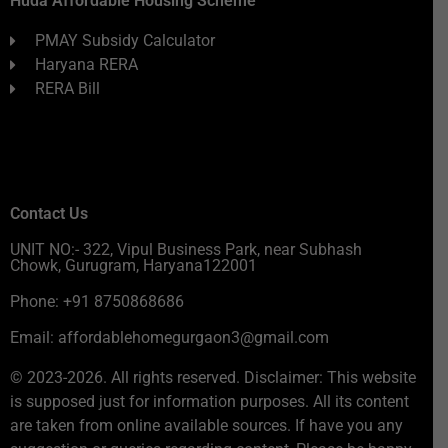
Huda Affordable Housing Scheme
PMAY Subsidy Calculator
Haryana RERA
RERA Bill
Contact Us
UNIT NO:- 322, Vipul Business Park, near Subhash
Chowk, Gurugram, Haryana122001
Phone: +91 8750868686
Email: affordablehomegurgaon3@gmail.com
© 2023-2026. All rights reserved. Disclaimer: This website
is supposed just for information purposes. All its content
are taken from online available sources. If have you any