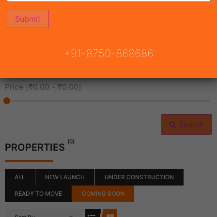
All Cities
+91-8750-868686
All Neighborhoods
Price [
₹0.00
-
₹0.00
]
Search
(0)
PROPERTIES
ALL
NEW LAUNCH
UNDER CONSTRUCTION
READY TO MOVE
COMING SOON