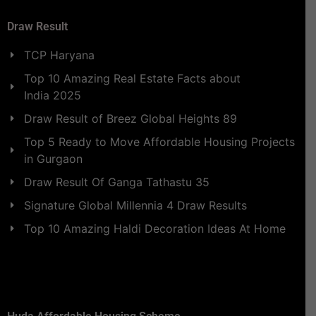
Draw Result
TCP Haryana
Top 10 Amazing Real Estate Facts about
India 2025
Draw Result of Breez Global Heights 89
Top 5 Ready to Move Affordable Housing Projects
in Gurgaon
Draw Result Of Ganga Tathastu 35
Signature Global Millennia 4 Draw Results
Top 10 Amazing Haldi Decoration Ideas At Home