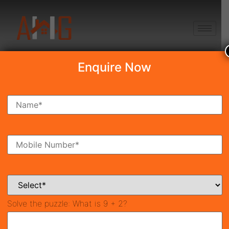
+91 8750868686
Enquire Now
Search Property
New Launch
Under Construction
Ready To Move
Coming Soon
Solve the puzzle:
What is 9 + 2?