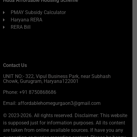
Huda Affordable Housing Scheme
PMAY Subsidy Calculator
Haryana RERA
RERA Bill
Contact Us
UNIT NO:- 322, Vipul Business Park, near Subhash
Chowk, Gurugram, Haryana122001
Phone: +91 8750868686
Email: affordablehomegurgaon3@gmail.com
© 2023-2026. All rights reserved. Disclaimer: This website
is supposed just for information purposes. All its content
are taken from online available sources. If have you any