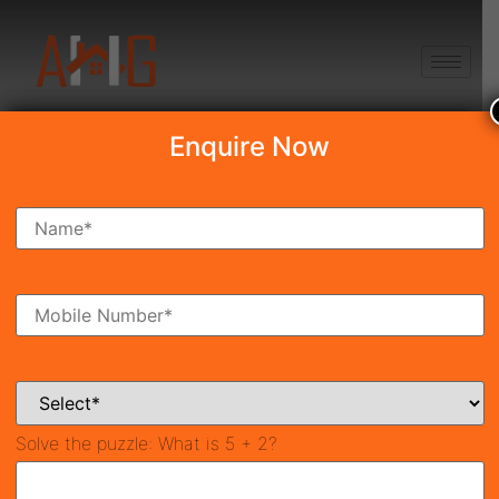
+91 8750868686
Enquire Now
Search Property
New Launch
Under Construction
Ready To Move
Coming Soon
Solve the puzzle:
What is 5 + 2?