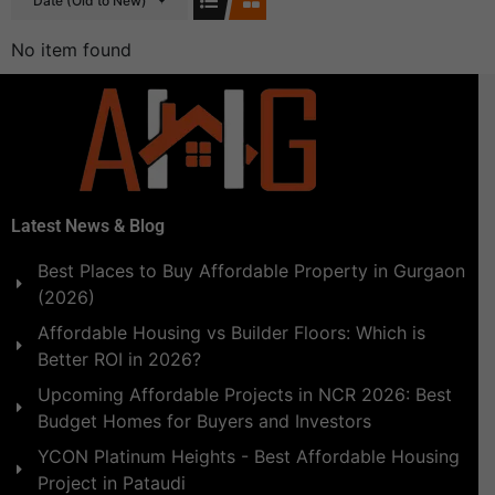
Date (Old to New)
No item found
Latest News & Blog
Best Places to Buy Affordable Property in Gurgaon
(2026)
Affordable Housing vs Builder Floors: Which is
Better ROI in 2026?
Upcoming Affordable Projects in NCR 2026: Best
Budget Homes for Buyers and Investors
YCON Platinum Heights - Best Affordable Housing
Project in Pataudi