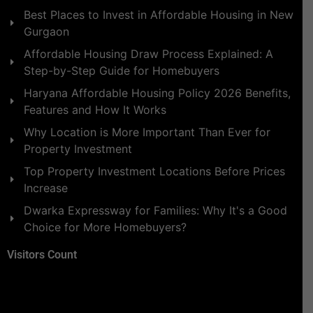
Best Places to Invest in Affordable Housing in New
Gurgaon
Affordable Housing Draw Process Explained: A
Step-by-Step Guide for Homebuyers
Haryana Affordable Housing Policy 2026 Benefits,
Features and How It Works
Why Location is More Important Than Ever for
Property Investment
Top Property Investment Locations Before Prices
Increase
Dwarka Expressway for Families: Why It's a Good
Choice for More Homebuyers?
Visitors Count