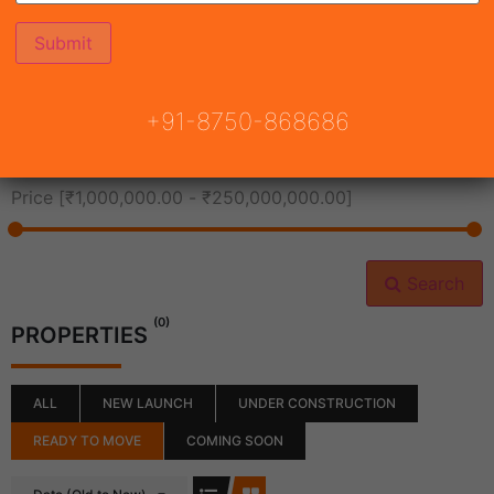
All Cities
+91-8750-868686
All Neighborhoods
Price [
₹1,000,000.00
-
₹250,000,000.00
]
Search
(0)
PROPERTIES
ALL
NEW LAUNCH
UNDER CONSTRUCTION
READY TO MOVE
COMING SOON