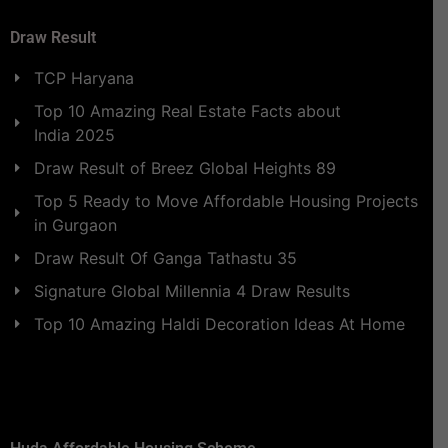
Draw Result
TCP Haryana
Top 10 Amazing Real Estate Facts about
India 2025
Draw Result of Breez Global Heights 89
Top 5 Ready to Move Affordable Housing Projects
in Gurgaon
Draw Result Of Ganga Tathastu 35
Signature Global Millennia 4 Draw Results
Top 10 Amazing Haldi Decoration Ideas At Home