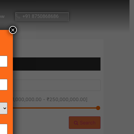
ow
+91 8750868686
×
ice [
₹1,000,000.00
-
₹250,000,000.00
]
Search