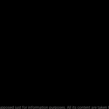
upposed just for information purposes. All its content are taken 