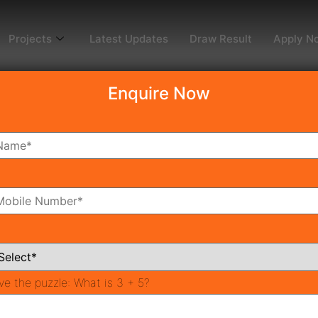
Projects
Latest Updates
Draw Result
Apply N
Enquire Now
dy To Move
Coming Soon
Pr
All Neighborhoods
ve the puzzle:
What is 3 + 5?