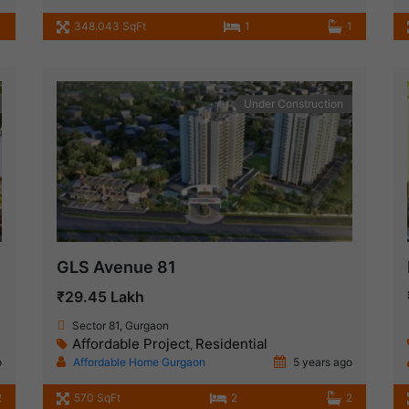
1
348.043 SqFt
1
1
Under Construction
GLS Avenue 81
₹29.45 Lakh
Sector 81, Gurgaon
Affordable Project
Residential
,
o
Affordable Home Gurgaon
5 years ago
2
570 SqFt
2
2