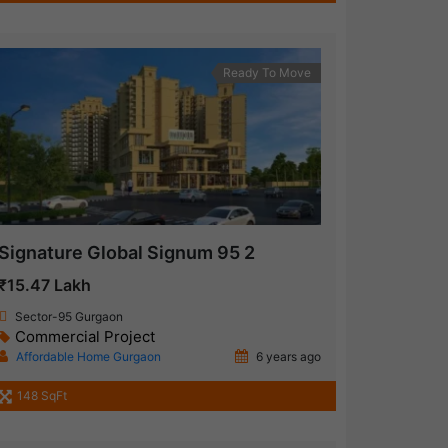
Ready To Move
Signature Global Signum 95 2
₹15.47 Lakh
Sector-95 Gurgaon
Commercial Project
Affordable Home Gurgaon
6 years ago
148 SqFt