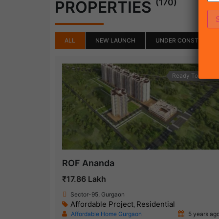
(170)
PROPERTIES
ALL
NEW LAUNCH
UNDER CONSTRUCTI
Ready To Move
ROF Ananda
₹17.86 Lakh
Sector-95, Gurgaon
Affordable Project
Residential
,
Affordable Home Gurgaon
5 years ag