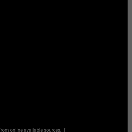
from online available sources. If