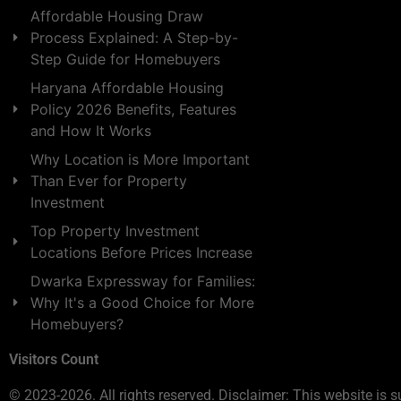
Affordable Housing Draw
Process Explained: A Step-by-
Step Guide for Homebuyers
Haryana Affordable Housing
Policy 2026 Benefits, Features
and How It Works
Why Location is More Important
Than Ever for Property
Investment
Top Property Investment
Locations Before Prices Increase
Dwarka Expressway for Families:
Why It's a Good Choice for More
Homebuyers?
Visitors Count
© 2023-2026. All rights reserved. Disclaimer: This website is s