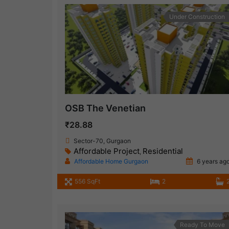
Under Construction
OSB The Venetian
₹28.88
Sector-70, Gurgaon
Affordable Project
Residential
,
Affordable Home Gurgaon
6 years ag
556 SqFt
2
Ready To Move