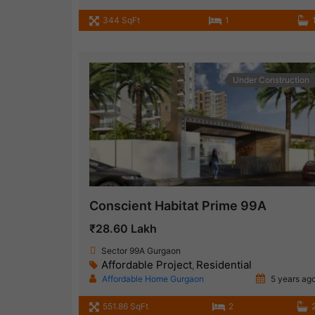
344 SqFt
1
Under Construction
Conscient Habitat Prime 99A
₹28.60 Lakh
Sector 99A Gurgaon
Affordable Project
Residential
,
Affordable Home Gurgaon
5 years ag
551.86 SqFt
2