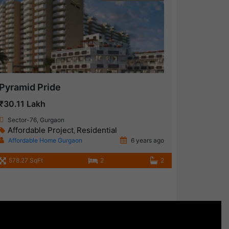
Pyramid Pride
₹30.11 Lakh
Sector-76, Gurgaon
Affordable Project
Residential
,
Affordable Home Gurgaon
6 years ago
578.27 SqFt
2
2