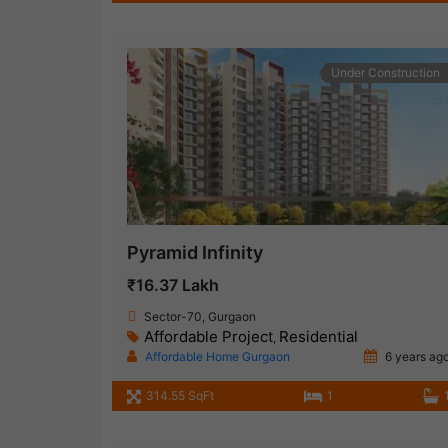
Under Construction
Pyramid Infinity
₹16.37 Lakh
Sector-70, Gurgaon
Affordable Project
Residential
,
Affordable Home Gurgaon
6 years ag
314.55 SqFt
1