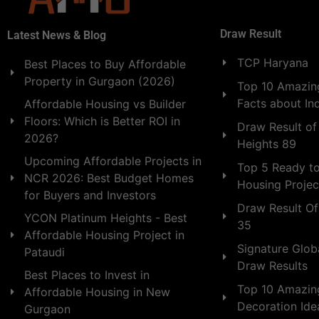
Draw Result
Latest News & Blog
TCP Haryana
Best Places to Buy Affordable
Property in Gurgaon (2026)
Top 10 Amazing
Facts about In
Affordable Housing vs Builder
Floors: Which is Better ROI in
Draw Result of
2026?
Heights 89
Upcoming Affordable Projects in
Top 5 Ready t
NCR 2026: Best Budget Homes
Housing Projec
for Buyers and Investors
Draw Result Of
YCON Platinum Heights - Best
35
Affordable Housing Project in
Signature Globa
Pataudi
Draw Results
Best Places to Invest in
Top 10 Amazin
Affordable Housing in New
Decoration Id
Gurgaon