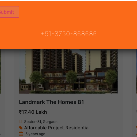
ON
READY TO MOVE
COMING SOON
+91-8750-868686
Under Construction
Landmark The Homes 81
₹17.40 Lakh
Sector-81, Gurgaon
Affordable Project
Residential
,
o
5 years ago