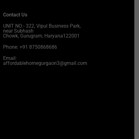
Contact Us
UNIT NO:- 322, Vipul Business Park,
near Subhash
Chowk, Gurugram, Haryana122001
Phone: +91 8750868686
Email:
affordablehomegurgaon3@gmail.com