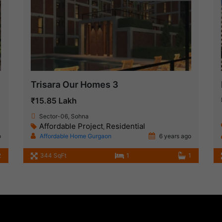
Trisara Our Homes 3
₹15.85 Lakh
Sector-06, Sohna
Affordable Project
Residential
,
o
Affordable Home Gurgaon
6 years ago
2
344 SqFt
1
1