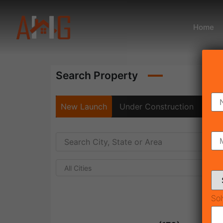
Home
Search Property
New Launch
Under Construction
Rea
All Cities
Sol