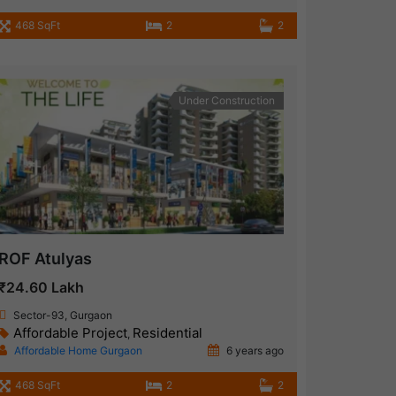
468 SqFt
2
2
Under Construction
ROF Atulyas
₹24.60 Lakh
Sector-93, Gurgaon
Affordable Project
Residential
,
Affordable Home Gurgaon
6 years ago
468 SqFt
2
2