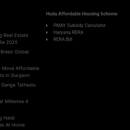
Huda Affordable Housing Scheme
PMAY Subsidy Calculator
Haryana RERA
 Real Estate
RERA Bill
dia 2025
 Breez Global
o Move Affordable
ts in Gurgaon
 Ganga Tathastu
l Millennia 4
g Haldi
eas At Home