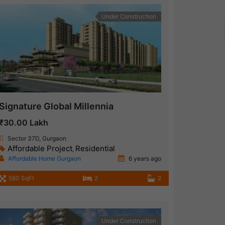
Under Construction
Signature Global Millennia
₹30.00 Lakh
Sector 37D, Gurgaon
Affordable Project
Residential
,
Affordable Home Gurgaon
6 years ago
580 SqFt
2
2
Under Construction