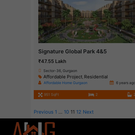
Signature Global Park 4&5
₹47.55 Lakh
Sector-36, Gurgaon
Affordable Project
Residential
,
Affordable Home Gurgaon
6 years ag
951 SqFt
2
Previous
1
…
10
11
12
Next