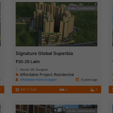
Under Construction
Signature Global Superbia
₹30.26 Lakh
Sector-95, Gurgaon
Affordable Project
Residential
,
o
Affordable Home Gurgaon
6 years ago
2
584.17 SqFt
2
2
Under Construction