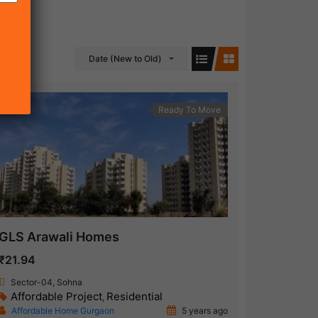
Date (New to Old)
Ready To Move
GLS Arawali Homes
₹21.94
Sector-04, Sohna
Affordable Project
Residential
,
Affordable Home Gurgaon
5 years ago