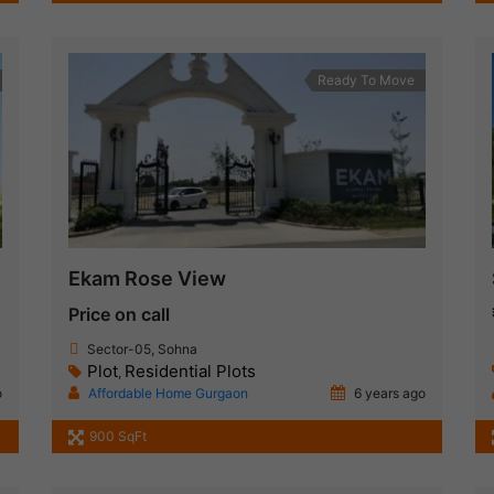
Ready To Move
Ekam Rose View
Price on call
Sector-05, Sohna
Plot
Residential Plots
,
o
Affordable Home Gurgaon
6 years ago
1
900 SqFt