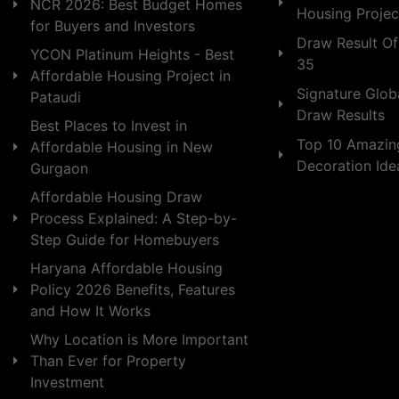
NCR 2026: Best Budget Homes
Housing Projec
for Buyers and Investors
Draw Result Of
YCON Platinum Heights - Best
35
Affordable Housing Project in
Signature Globa
Pataudi
Draw Results
Best Places to Invest in
Top 10 Amazin
Affordable Housing in New
Decoration Id
Gurgaon
Affordable Housing Draw
Process Explained: A Step-by-
Step Guide for Homebuyers
Haryana Affordable Housing
Policy 2026 Benefits, Features
and How It Works
Why Location is More Important
Than Ever for Property
Investment