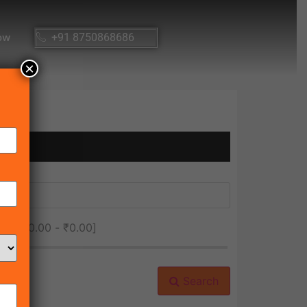
ow
+91 8750868686
×
ice [
₹0.00
-
₹0.00
]
Search