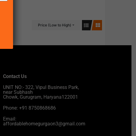
Price (Low to High)
Contact Us
UNIT NO:- 322, Vipul Business Park,
near Subhash
Chowk, Gurugram, Haryana122001
Phone: +91 8750868686
Email:
affordablehomegurgaon3@gmail.com