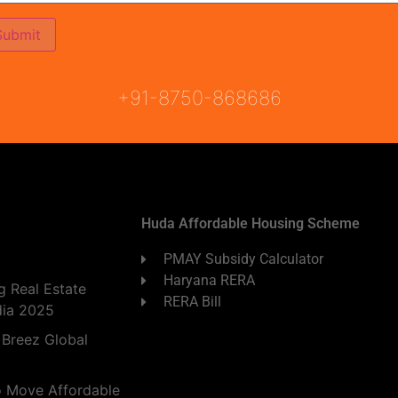
ON
READY TO MOVE
COMING SOON
+91-8750-868686
Huda Affordable Housing Scheme
PMAY Subsidy Calculator
Haryana RERA
 Real Estate
RERA Bill
dia 2025
 Breez Global
o Move Affordable