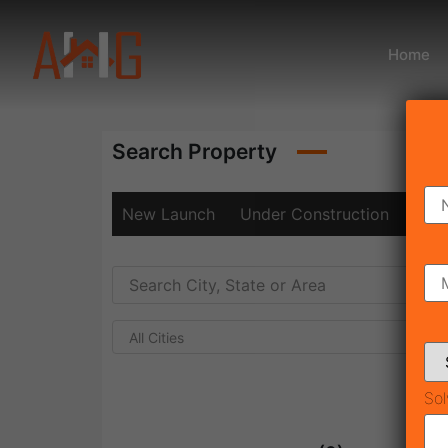
Home
Search Property
New Launch
Under Construction
Rea
All Cities
Sol