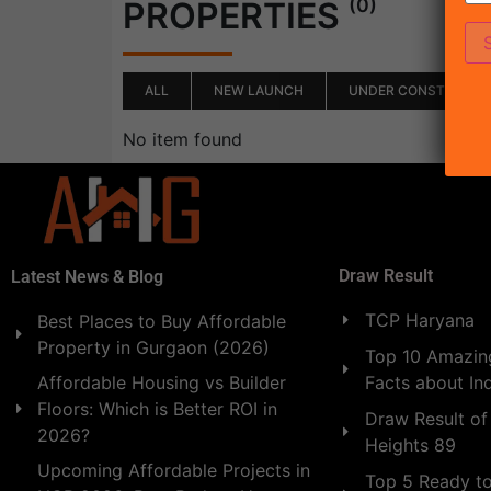
(0)
PROPERTIES
ALL
NEW LAUNCH
UNDER CONSTRUCTI
No item found
Draw Result
Latest News & Blog
TCP Haryana
Best Places to Buy Affordable
Property in Gurgaon (2026)
Top 10 Amazing
Facts about In
Affordable Housing vs Builder
Floors: Which is Better ROI in
Draw Result of
2026?
Heights 89
Upcoming Affordable Projects in
Top 5 Ready t