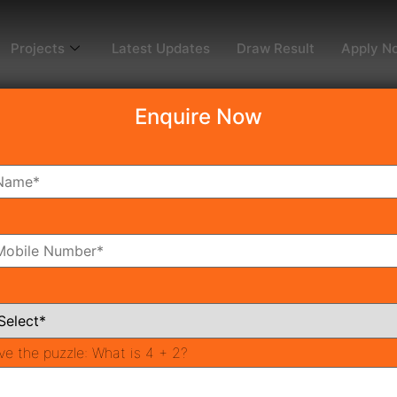
Projects
Latest Updates
Draw Result
Apply N
Enquire Now
dy To Move
Coming Soon
Pr
All Neighborhoods
ve the puzzle:
What is 4 + 2?