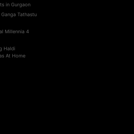
ts in Gurgaon
 Ganga Tathastu
l Millennia 4
g Haldi
eas At Home