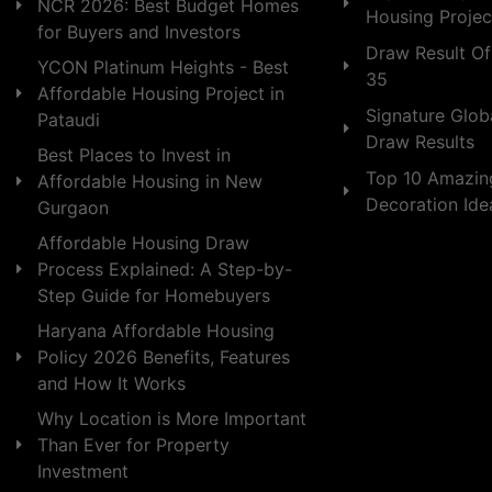
NCR 2026: Best Budget Homes
Housing Projec
for Buyers and Investors
Draw Result Of
YCON Platinum Heights - Best
35
Affordable Housing Project in
Signature Globa
Pataudi
Draw Results
Best Places to Invest in
Top 10 Amazin
Affordable Housing in New
Decoration Id
Gurgaon
Affordable Housing Draw
Process Explained: A Step-by-
Step Guide for Homebuyers
Haryana Affordable Housing
Policy 2026 Benefits, Features
and How It Works
Why Location is More Important
Than Ever for Property
Investment