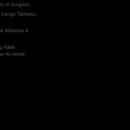
ts in Gurgaon
 Ganga Tathastu
l Millennia 4
g Haldi
eas At Home