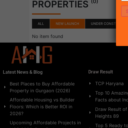
(0)
PROPERTIES
ALL
NEW LAUNCH
UNDER CONSTRUCTI
No item found
Draw Result
Latest News & Blog
TCP Haryana
Best Places to Buy Affordable
Property in Gurgaon (2026)
Top 10 Amazing
Facts about In
Affordable Housing vs Builder
Floors: Which is Better ROI in
Draw Result of
2026?
Heights 89
Upcoming Affordable Projects in
Top 5 Ready t