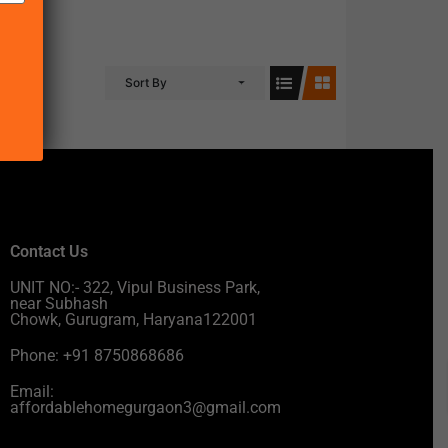
Sort By
Contact Us
UNIT NO:- 322, Vipul Business Park,
near Subhash
Chowk, Gurugram, Haryana122001
Phone: +91 8750868686
Email:
affordablehomegurgaon3@gmail.com