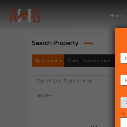
Home
Search Property
New Launch
Under Construction
Rea
All Cities
Sol