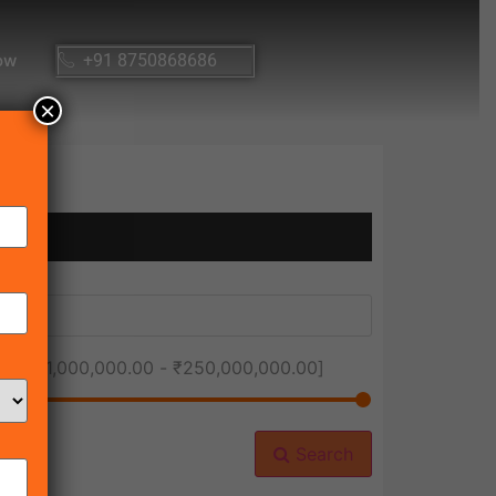
ow
+91 8750868686
×
ice [
₹1,000,000.00
-
₹250,000,000.00
]
Search