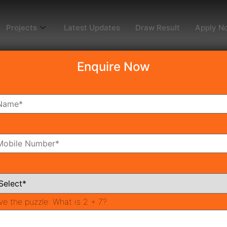
Projects
Latest Updates
Draw Result
Apply N
Enquire Now
dy To Move
Coming Soon
Pr
All Neighborhoods
ve the puzzle:
What is 2 + 7?