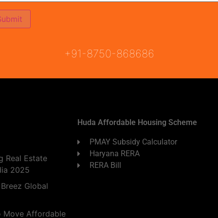
ON
READY TO MOVE
COMING SOON
+91-8750-868686
Huda Affordable Housing Scheme
PMAY Subsidy Calculator
Haryana RERA
 Real Estate
RERA Bill
dia 2025
 Breez Global
o Move Affordable