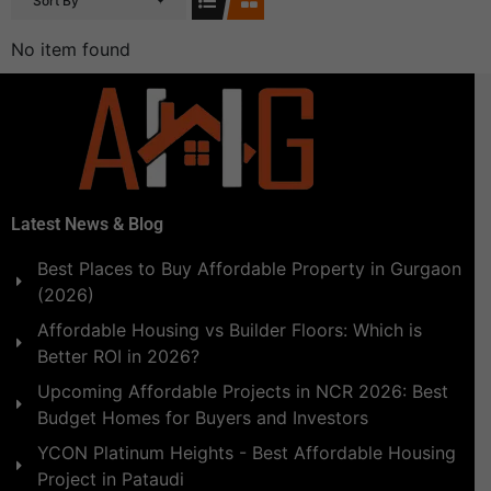
Sort By
No item found
Latest News & Blog
Best Places to Buy Affordable Property in Gurgaon
(2026)
Affordable Housing vs Builder Floors: Which is
Better ROI in 2026?
Upcoming Affordable Projects in NCR 2026: Best
Budget Homes for Buyers and Investors
YCON Platinum Heights - Best Affordable Housing
Project in Pataudi