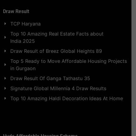
Draw Result
TCP Haryana
Top 10 Amazing Real Estate Facts about
India 2025
Draw Result of Breez Global Heights 89
Top 5 Ready to Move Affordable Housing Projects
in Gurgaon
Draw Result Of Ganga Tathastu 35
Signature Global Millennia 4 Draw Results
Top 10 Amazing Haldi Decoration Ideas At Home