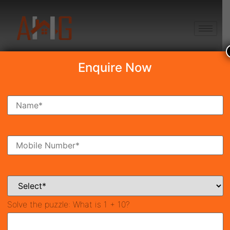
+91 8750868686
Enquire Now
Search Property
New Launch
Under Construction
Ready To Move
Coming Soon
Solve the puzzle:
What is 1 + 10?