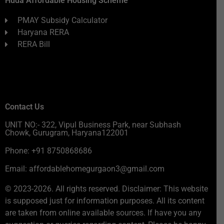
Huda Affordable Housing Scheme
PMAY Subsidy Calculator
Haryana RERA
RERA Bill
Contact Us
UNIT NO:- 322, Vipul Business Park, near Subhash
Chowk, Gurugram, Haryana122001
Phone: +91 8750868686
Email: affordablehomegurgaon3@gmail.com
© 2023-2026. All rights reserved. Disclaimer: This website
is supposed just for information purposes. All its content
are taken from online available sources. If have you any