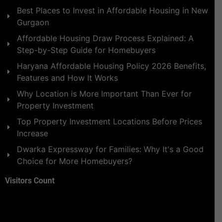
Best Places to Invest in Affordable Housing in New
Gurgaon
Affordable Housing Draw Process Explained: A
Step-by-Step Guide for Homebuyers
Haryana Affordable Housing Policy 2026 Benefits,
Features and How It Works
Why Location is More Important Than Ever for
Property Investment
Top Property Investment Locations Before Prices
Increase
Dwarka Expressway for Families: Why It's a Good
Choice for More Homebuyers?
Visitors Count