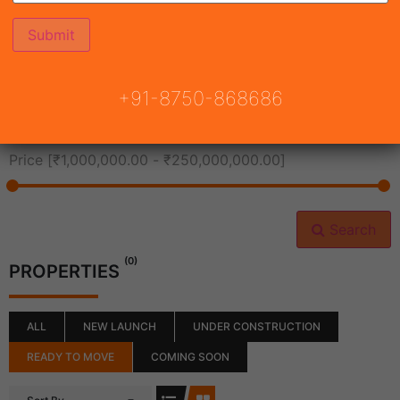
All Cities
+91-8750-868686
All Neighborhoods
Price [
₹1,000,000.00
-
₹250,000,000.00
]
Search
(0)
PROPERTIES
ALL
NEW LAUNCH
UNDER CONSTRUCTION
READY TO MOVE
COMING SOON