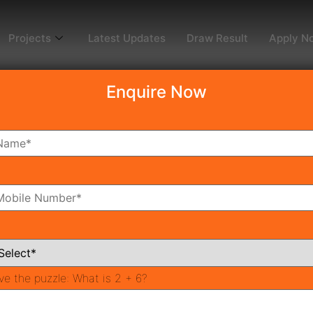
Projects
Latest Updates
Draw Result
Apply N
Enquire Now
dy To Move
Coming Soon
Pr
All Neighborhoods
ve the puzzle:
What is 2 + 6?