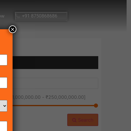
ow
+91 8750868686
×
ice [
₹1,000,000.00
-
₹250,000,000.00
]
Search