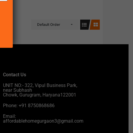
Default Order
Contact Us
UNIT NO:- 322, Vipul Business Park,
near Subhash
Chowk, Gurugram, Haryana122001
Phone: +91 8750868686
Email:
affordablehomegurgaon3@gmail.com