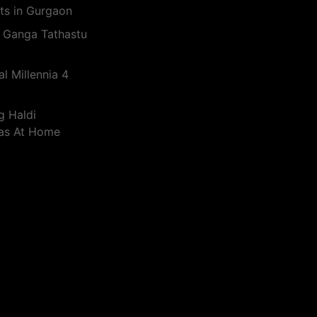
ts in Gurgaon
 Ganga Tathastu
l Millennia 4
g Haldi
eas At Home