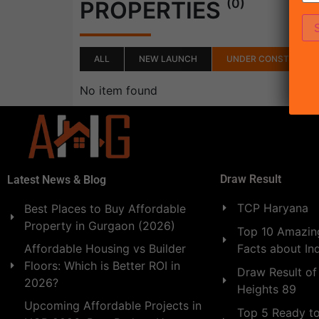
(0)
PROPERTIES
ALL
NEW LAUNCH
UNDER CONSTRUCTI
No item found
Draw Result
Latest News & Blog
TCP Haryana
Best Places to Buy Affordable
Property in Gurgaon (2026)
Top 10 Amazing
Facts about In
Affordable Housing vs Builder
Floors: Which is Better ROI in
Draw Result of
2026?
Heights 89
Upcoming Affordable Projects in
Top 5 Ready t