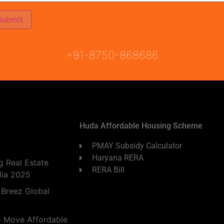
ON
READY TO MOVE
COMING SOON
+91-8750-868686
Huda Affordable Housing Scheme
PMAY Subsidy Calculator
Haryana RERA
 Real Estate
RERA Bill
dia 2025
 Breez Global
o Move Affordable