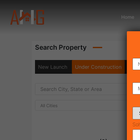
Home
Search Property
New Launch
Under Construction
Rea
All Cities
Sol