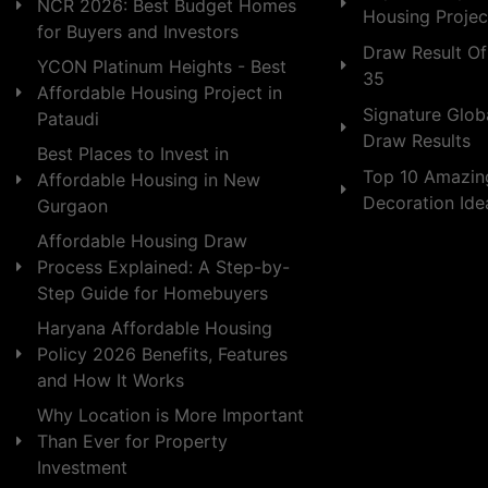
NCR 2026: Best Budget Homes
Housing Projec
for Buyers and Investors
Draw Result Of
YCON Platinum Heights - Best
35
Affordable Housing Project in
Signature Globa
Pataudi
Draw Results
Best Places to Invest in
Top 10 Amazin
Affordable Housing in New
Decoration Id
Gurgaon
Affordable Housing Draw
Process Explained: A Step-by-
Step Guide for Homebuyers
Haryana Affordable Housing
Policy 2026 Benefits, Features
and How It Works
Why Location is More Important
Than Ever for Property
Investment