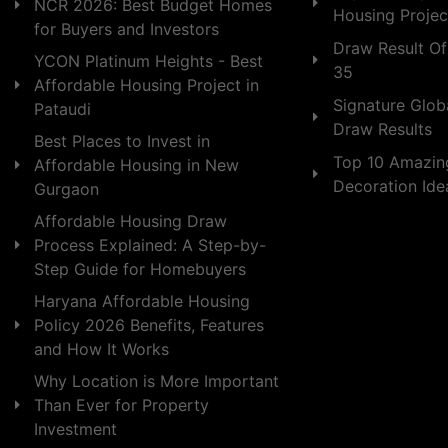
NCR 2026: Best Budget Homes
Housing Projec
for Buyers and Investors
Draw Result Of
YCON Platinum Heights - Best
35
Affordable Housing Project in
Signature Globa
Pataudi
Draw Results
Best Places to Invest in
Top 10 Amazin
Affordable Housing in New
Decoration Id
Gurgaon
Affordable Housing Draw
Process Explained: A Step-by-
Step Guide for Homebuyers
Haryana Affordable Housing
Policy 2026 Benefits, Features
and How It Works
Why Location is More Important
Than Ever for Property
Investment