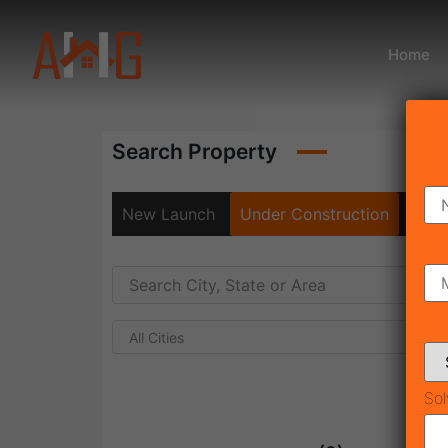
Home
Search Property
New Launch
Under Construction
Rea
All Cities
Sol