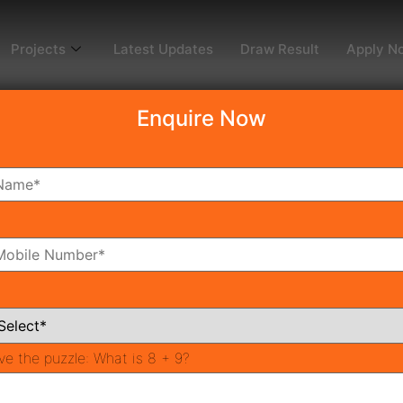
Projects
Latest Updates
Draw Result
Apply N
Enquire Now
dy To Move
Coming Soon
Pr
All Neighborhoods
ve the puzzle:
What is 8 + 9?