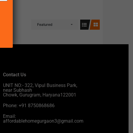
Featured
Contact Us
UNIT NO:- 322, Vipul Business Park,
near Subhash
Chowk, Gurugram, Haryana122001
Phone: +91 8750868686
Email:
affordablehomegurgaon3@gmail.com