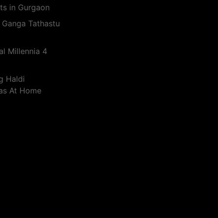
ts in Gurgaon
 Ganga Tathastu
l Millennia 4
g Haldi
eas At Home