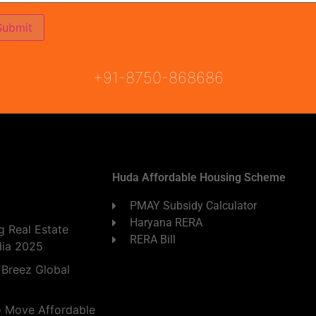
ON
READY TO MOVE
COMING SOON
+91-8750-868686
Huda Affordable Housing Scheme
PMAY Subsidy Calculator
Haryana RERA
 Real Estate
RERA Bill
dia 2025
 Breez Global
o Move Affordable