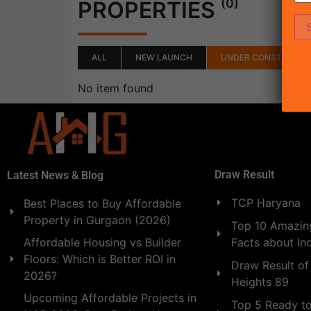
(0)
PROPERTIES
ALL
NEW LAUNCH
UNDER CONSTRUCTI
No item found
Draw Result
Latest News & Blog
TCP Haryana
Best Places to Buy Affordable
Property in Gurgaon (2026)
Top 10 Amazing
Facts about In
Affordable Housing vs Builder
Floors: Which is Better ROI in
Draw Result of
2026?
Heights 89
Upcoming Affordable Projects in
Top 5 Ready t