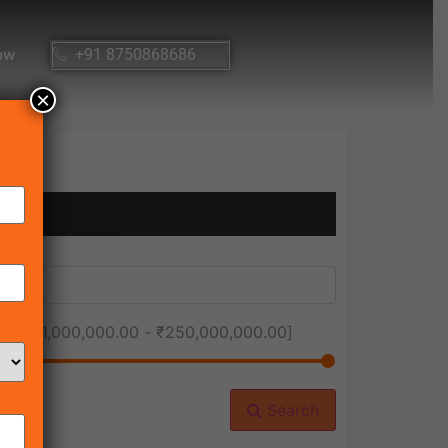
ow
+91 8750868686
×
ice [
₹1,000,000.00
-
₹250,000,000.00
]
Search