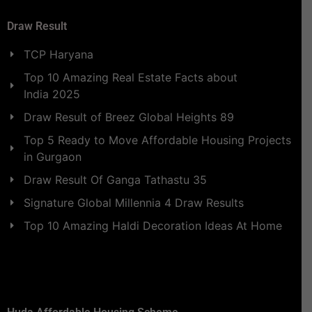
Draw Result
TCP Haryana
Top 10 Amazing Real Estate Facts about
India 2025
Draw Result of Breez Global Heights 89
Top 5 Ready to Move Affordable Housing Projects
in Gurgaon
Draw Result Of Ganga Tathastu 35
Signature Global Millennia 4 Draw Results
Top 10 Amazing Haldi Decoration Ideas At Home