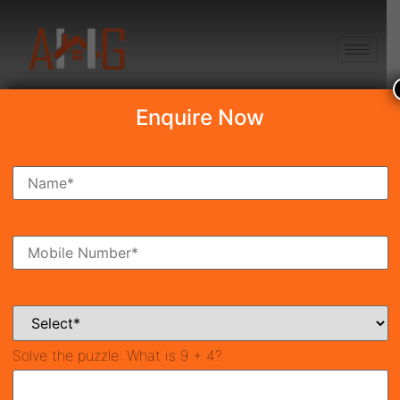
+91 8750868686
Enquire Now
Search Property
New Launch
Under Construction
Ready To Move
Coming Soon
Solve the puzzle:
What is 9 + 4?