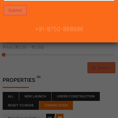
All Cities
+91-8750-868686
All Neighborhoods
Price [
₹0.00
-
₹0.00
]
Search
(0)
PROPERTIES
ALL
NEW LAUNCH
UNDER CONSTRUCTION
READY TO MOVE
COMING SOON