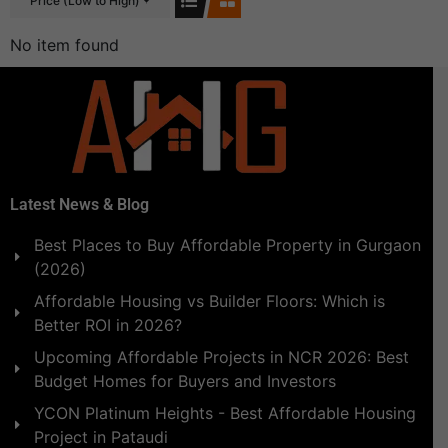
Price (Low to High)
No item found
Latest News & Blog
Best Places to Buy Affordable Property in Gurgaon
(2026)
Affordable Housing vs Builder Floors: Which is
Better ROI in 2026?
Upcoming Affordable Projects in NCR 2026: Best
Budget Homes for Buyers and Investors
YCON Platinum Heights - Best Affordable Housing
Project in Pataudi