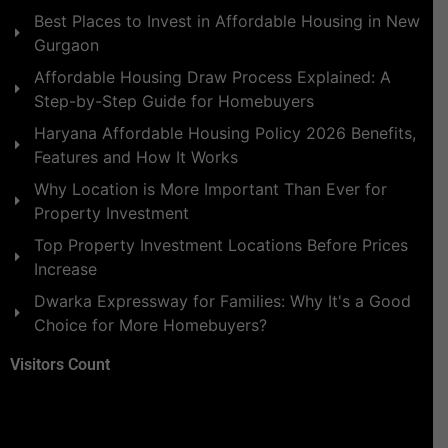
Best Places to Invest in Affordable Housing in New
Gurgaon
Affordable Housing Draw Process Explained: A
Step-by-Step Guide for Homebuyers
Haryana Affordable Housing Policy 2026 Benefits,
Features and How It Works
Why Location is More Important Than Ever for
Property Investment
Top Property Investment Locations Before Prices
Increase
Dwarka Expressway for Families: Why It's a Good
Choice for More Homebuyers?
Visitors Count