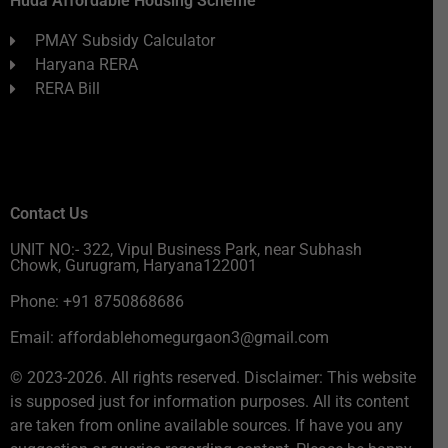
Huda Affordable Housing Scheme
PMAY Subsidy Calculator
Haryana RERA
RERA Bill
Contact Us
UNIT NO:- 322, Vipul Business Park, near Subhash
Chowk, Gurugram, Haryana122001
Phone: +91 8750868686
Email: affordablehomegurgaon3@gmail.com
© 2023-2026. All rights reserved. Disclaimer: This website
is supposed just for information purposes. All its content
are taken from online available sources. If have you any