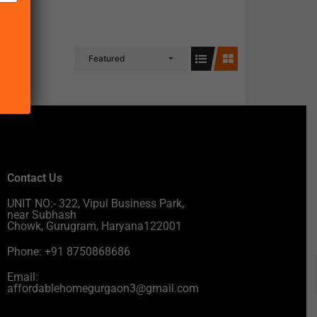
Featured
Contact Us
UNIT NO:- 322, Vipul Business Park,
near Subhash
Chowk, Gurugram, Haryana122001
Phone: +91 8750868686
Email:
affordablehomegurgaon3@gmail.com