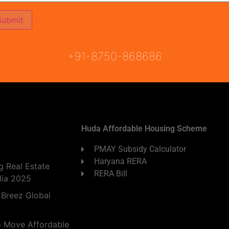
ON
READY TO MOVE
COMING SOON
+91-8750-868686
Huda Affordable Housing Scheme
PMAY Subsidy Calculator
Haryana RERA
 Real Estate
RERA Bill
dia 2025
 Breez Global
o Move Affordable