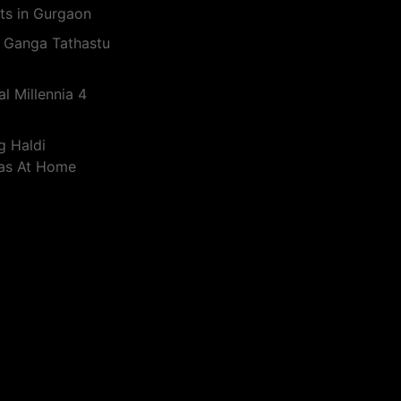
ts in Gurgaon
 Ganga Tathastu
l Millennia 4
g Haldi
eas At Home