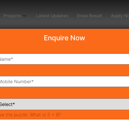
Projects
Latest Updates
Draw Result
Apply N
Enquire Now
dy To Move
Coming Soon
Pr
All Neighborhoods
ve the puzzle:
What is 3 + 9?