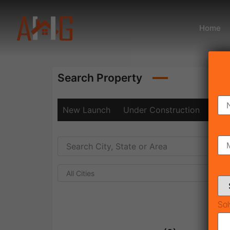
Home
Search Property
New Launch
Under Construction
Rea
All Cities
Sol