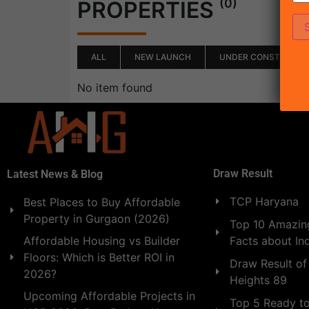
(0)
PROPERTIES
ALL
NEW LAUNCH
UNDER CONSTRUCTI
No item found
Draw Result
Latest News & Blog
TCP Haryana
Best Places to Buy Affordable
Property in Gurgaon (2026)
Top 10 Amazing
Facts about In
Affordable Housing vs Builder
Floors: Which is Better ROI in
Draw Result of
2026?
Heights 89
Upcoming Affordable Projects in
Top 5 Ready t