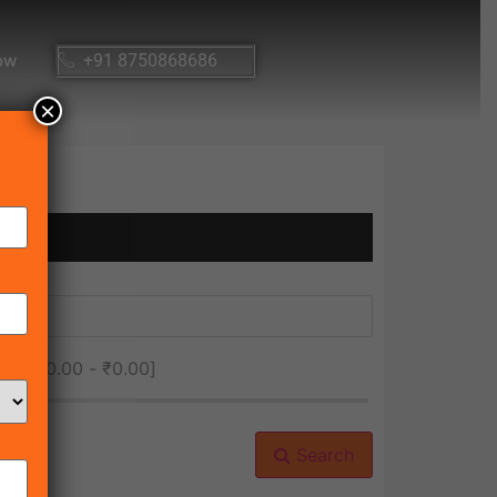
ow
+91 8750868686
×
ice [
₹0.00
-
₹0.00
]
Search