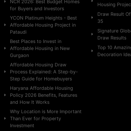
NCR 2026: Best Budget Homes
Housing Projec
for Buyers and Investors
Draw Result Of
YCON Platinum Heights - Best
35
Affordable Housing Project in
Signature Globa
Pataudi
Draw Results
Best Places to Invest in
Top 10 Amazin
Affordable Housing in New
Decoration Id
Gurgaon
Affordable Housing Draw
Process Explained: A Step-by-
Step Guide for Homebuyers
Haryana Affordable Housing
Policy 2026 Benefits, Features
and How It Works
Why Location is More Important
Than Ever for Property
Investment