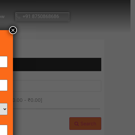
ow
+91 8750868686
×
ice [
₹0.00
-
₹0.00
]
Search