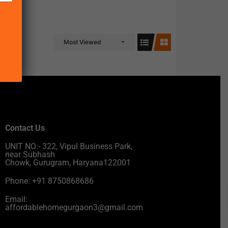
Most Viewed
Contact Us
UNIT NO:- 322, Vipul Business Park,
near Subhash
Chowk, Gurugram, Haryana122001
Phone: +91 8750868686
Email:
affordablehomegurgaon3@gmail.com