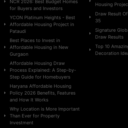
NCR 2026: Best Budget Homes
Housing Projec
for Buyers and Investors
Draw Result Of
YCON Platinum Heights - Best
35
Affordable Housing Project in
Signature Globa
Pataudi
Draw Results
Best Places to Invest in
Top 10 Amazin
Affordable Housing in New
Decoration Id
Gurgaon
Affordable Housing Draw
Process Explained: A Step-by-
Step Guide for Homebuyers
Haryana Affordable Housing
Policy 2026 Benefits, Features
and How It Works
Why Location is More Important
Than Ever for Property
Investment