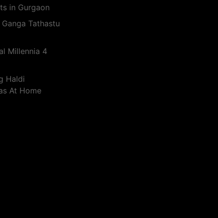
ts in Gurgaon
 Ganga Tathastu
l Millennia 4
g Haldi
eas At Home