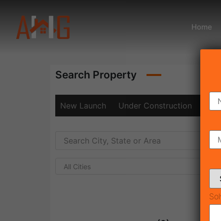
Home
Search Property
New Launch
Under Construction
Rea
All Cities
Sol