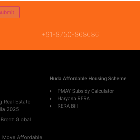
ON
READY TO MOVE
COMING SOON
+91-8750-868686
Huda Affordable Housing Scheme
PMAY Subsidy Calculator
Haryana RERA
 Real Estate
RERA Bill
dia 2025
 Breez Global
o Move Affordable