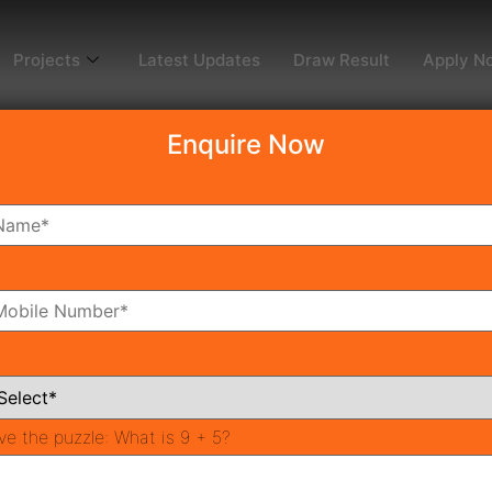
Projects
Latest Updates
Draw Result
Apply N
Enquire Now
dy To Move
Coming Soon
Pr
All Neighborhoods
ve the puzzle:
What is 9 + 5?