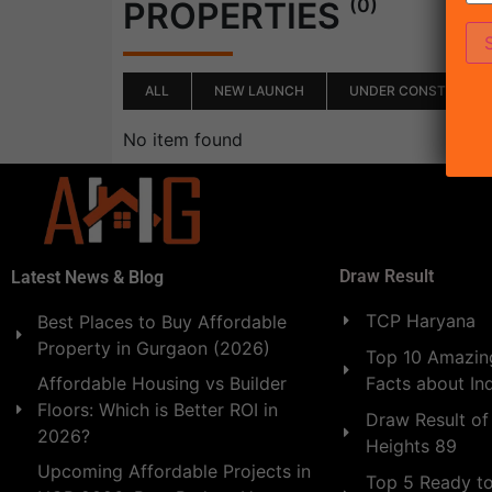
(0)
PROPERTIES
ALL
NEW LAUNCH
UNDER CONSTRUCTI
No item found
Draw Result
Latest News & Blog
TCP Haryana
Best Places to Buy Affordable
Property in Gurgaon (2026)
Top 10 Amazing
Facts about In
Affordable Housing vs Builder
Floors: Which is Better ROI in
Draw Result of
2026?
Heights 89
Upcoming Affordable Projects in
Top 5 Ready t